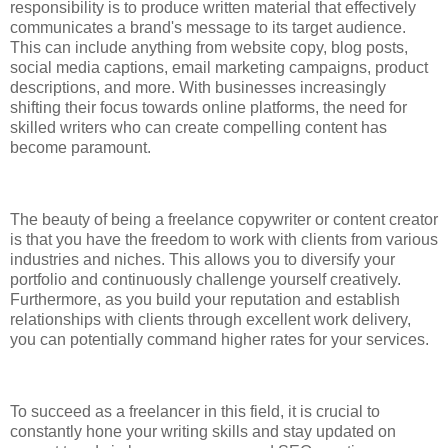
responsibility is to produce written material that effectively
communicates a brand's message to its target audience.
This can include anything from website copy, blog posts,
social media captions, email marketing campaigns, product
descriptions, and more. With businesses increasingly
shifting their focus towards online platforms, the need for
skilled writers who can create compelling content has
become paramount.
The beauty of being a freelance copywriter or content creator
is that you have the freedom to work with clients from various
industries and niches. This allows you to diversify your
portfolio and continuously challenge yourself creatively.
Furthermore, as you build your reputation and establish
relationships with clients through excellent work delivery,
you can potentially command higher rates for your services.
To succeed as a freelancer in this field, it is crucial to
constantly hone your writing skills and stay updated on