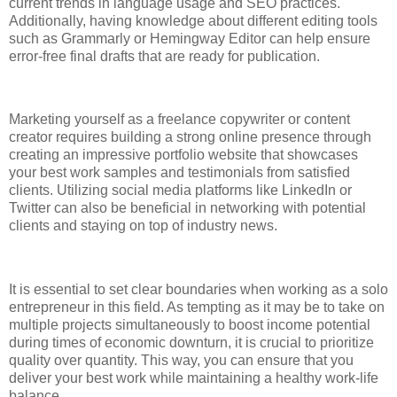
current trends in language usage and SEO practices.
Additionally, having knowledge about different editing tools
such as Grammarly or Hemingway Editor can help ensure
error-free final drafts that are ready for publication.
Marketing yourself as a freelance copywriter or content
creator requires building a strong online presence through
creating an impressive portfolio website that showcases
your best work samples and testimonials from satisfied
clients. Utilizing social media platforms like LinkedIn or
Twitter can also be beneficial in networking with potential
clients and staying on top of industry news.
It is essential to set clear boundaries when working as a solo
entrepreneur in this field. As tempting as it may be to take on
multiple projects simultaneously to boost income potential
during times of economic downturn, it is crucial to prioritize
quality over quantity. This way, you can ensure that you
deliver your best work while maintaining a healthy work-life
balance.