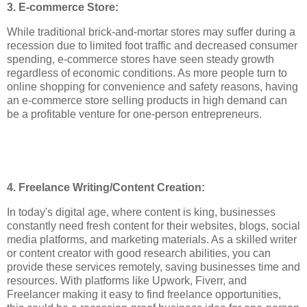
3. E-commerce Store:
While traditional brick-and-mortar stores may suffer during a
recession due to limited foot traffic and decreased consumer
spending, e-commerce stores have seen steady growth
regardless of economic conditions. As more people turn to
online shopping for convenience and safety reasons, having
an e-commerce store selling products in high demand can
be a profitable venture for one-person entrepreneurs.
4. Freelance Writing/Content Creation:
In today's digital age, where content is king, businesses
constantly need fresh content for their websites, blogs, social
media platforms, and marketing materials. As a skilled writer
or content creator with good research abilities, you can
provide these services remotely, saving businesses time and
resources. With platforms like Upwork, Fiverr, and
Freelancer making it easy to find freelance opportunities,