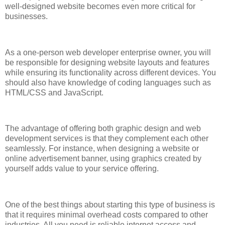
well-designed website becomes even more critical for
businesses.
As a one-person web developer enterprise owner, you will
be responsible for designing website layouts and features
while ensuring its functionality across different devices. You
should also have knowledge of coding languages such as
HTML/CSS and JavaScript.
The advantage of offering both graphic design and web
development services is that they complement each other
seamlessly. For instance, when designing a website or
online advertisement banner, using graphics created by
yourself adds value to your service offering.
One of the best things about starting this type of business is
that it requires minimal overhead costs compared to other
industries. All you need is reliable internet access and