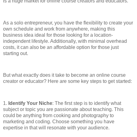
is a huge market for online course creators and educators.
As a solo entrepreneur, you have the flexibility to create your
own schedule and work from anywhere, making this
business idea ideal for those looking for a location-
independent lifestyle. Additionally, with minimal overhead
costs, it can also be an affordable option for those just
starting out.
But what exactly does it take to become an online course
creator or educator? Here are some key steps to get started:
1.
Identify Your Niche
: The first step is to identify what
subject or topic you are passionate about teaching. This
could be anything from cooking and photography to
marketing and coding. Choose something you have
expertise in that will resonate with your audience.