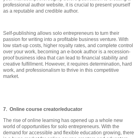
professional author website, it is crucial to present yourself
as a reputable and credible author.
Self-publishing allows solo entrepreneurs to turn their
passion for writing into a profitable business venture. With
low start-up costs, higher royalty rates, and complete control
over your work, becoming an e-book author is a recession-
proof business idea that can lead to financial stability and
creative fulfillment. However, it requires determination, hard
work, and professionalism to thrive in this competitive
market.
7. Online course creator/educator
The rise of online learning has opened up a whole new
world of opportunities for solo entrepreneurs. With the
demand for accessible and flexible education growing, there