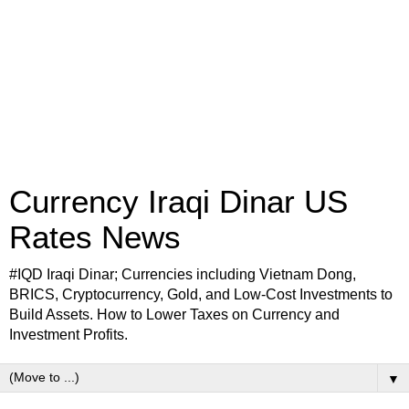
Currency Iraqi Dinar US
Rates News
#IQD Iraqi Dinar; Currencies including Vietnam Dong,
BRICS, Cryptocurrency, Gold, and Low-Cost Investments to
Build Assets. How to Lower Taxes on Currency and
Investment Profits.
▼