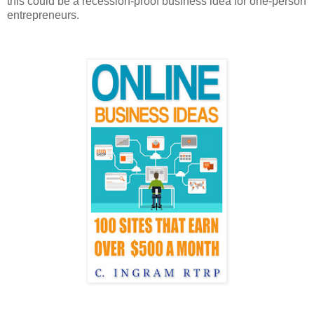
this could be a recession-proof business idea for one-person
entrepreneurs.