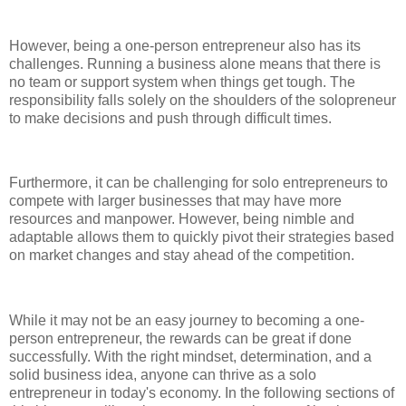
However, being a one-person entrepreneur also has its
challenges. Running a business alone means that there is
no team or support system when things get tough. The
responsibility falls solely on the shoulders of the solopreneur
to make decisions and push through difficult times.
Furthermore, it can be challenging for solo entrepreneurs to
compete with larger businesses that may have more
resources and manpower. However, being nimble and
adaptable allows them to quickly pivot their strategies based
on market changes and stay ahead of the competition.
While it may not be an easy journey to becoming a one-
person entrepreneur, the rewards can be great if done
successfully. With the right mindset, determination, and a
solid business idea, anyone can thrive as a solo
entrepreneur in today's economy. In the following sections of