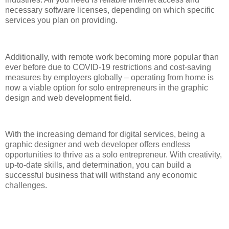
necessary software licenses, depending on which specific
services you plan on providing.
Additionally, with remote work becoming more popular than
ever before due to COVID-19 restrictions and cost-saving
measures by employers globally – operating from home is
now a viable option for solo entrepreneurs in the graphic
design and web development field.
With the increasing demand for digital services, being a
graphic designer and web developer offers endless
opportunities to thrive as a solo entrepreneur. With creativity,
up-to-date skills, and determination, you can build a
successful business that will withstand any economic
challenges.