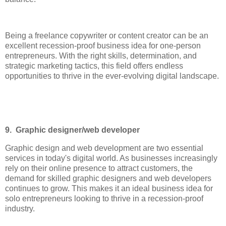
Being a freelance copywriter or content creator can be an
excellent recession-proof business idea for one-person
entrepreneurs. With the right skills, determination, and
strategic marketing tactics, this field offers endless
opportunities to thrive in the ever-evolving digital landscape.
9. Graphic designer/web developer
Graphic design and web development are two essential
services in today's digital world. As businesses increasingly
rely on their online presence to attract customers, the
demand for skilled graphic designers and web developers
continues to grow. This makes it an ideal business idea for
solo entrepreneurs looking to thrive in a recession-proof
industry.