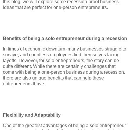
this blog, we will explore some recession-proof business
ideas that are perfect for one-person entrepreneurs.
Benefits of being a solo entrepreneur during a recession
In times of economic downturn, many businesses struggle to
survive, and countless employees find themselves facing
layoffs. However, for solo entrepreneurs, the story can be
quite different. While there are certainly challenges that
come with being a one-person business during a recession,
there are also unique benefits that can help these
entrepreneurs thrive.
Flexibility and Adaptability
One of the greatest advantages of being a solo entrepreneur