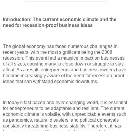
Introduction: The current economic climate and the
need for recession-proof business ideas
The global economy has faced numerous challenges in
recent years, with the most significant being the 2008
recession. This event had a massive impact on businesses
of all sizes, causing many to close down or struggle to stay
afloat. As a result, entrepreneurs and business owners have
become increasingly aware of the need for recession-proof
ideas that can withstand economic downturns.
In today's fast-paced and ever-changing world, it is essential
for entrepreneurs to be adaptable and resilient. The current
economic climate is volatile, with unpredictable events such
as pandemics, natural disasters, and political upheavals
constantly threatening business stability. Therefore, it has