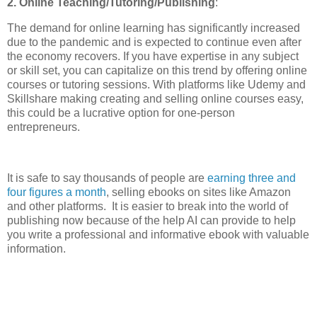
2. Online Teaching/Tutoring/Publishing
:
The demand for online learning has significantly increased
due to the pandemic and is expected to continue even after
the economy recovers. If you have expertise in any subject
or skill set, you can capitalize on this trend by offering online
courses or tutoring sessions. With platforms like Udemy and
Skillshare making creating and selling online courses easy,
this could be a lucrative option for one-person
entrepreneurs.
It is safe to say thousands of people are
earning three and
four figures a month
, selling ebooks on sites like Amazon
and other platforms. It is easier to break into the world of
publishing now because of the help AI can provide to help
you write a professional and informative ebook with valuable
information.