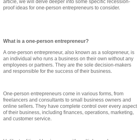
article, we will delve deeper into some specific recession-
proof ideas for one-person entrepreneurs to consider.
What is a one-person entrepreneur?
A one-person entrepreneur, also known as a solopreneur, is
an individual who runs a business on their own without any
employees or partners. They are the sole decision-makers
and responsible for the success of their business.
One-person entrepreneurs come in various forms, from
freelancers and consultants to small business owners and
online sellers. They have complete control over every aspect
of their business, including finances, operations, marketing,
and customer service.