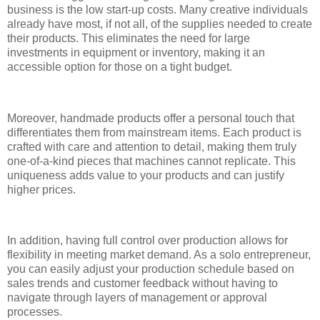
business is the low start-up costs. Many creative individuals
already have most, if not all, of the supplies needed to create
their products. This eliminates the need for large
investments in equipment or inventory, making it an
accessible option for those on a tight budget.
Moreover, handmade products offer a personal touch that
differentiates them from mainstream items. Each product is
crafted with care and attention to detail, making them truly
one-of-a-kind pieces that machines cannot replicate. This
uniqueness adds value to your products and can justify
higher prices.
In addition, having full control over production allows for
flexibility in meeting market demand. As a solo entrepreneur,
you can easily adjust your production schedule based on
sales trends and customer feedback without having to
navigate through layers of management or approval
processes.