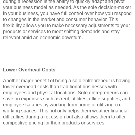
during a recession is the ability to quickly adapt and pivot
your business model as needed. As the sole decision-maker
in your business, you have full control over how you respond
to changes in the market and consumer behavior. This
flexibility allows you to make necessary adjustments to your
products or services to meet shifting demands and stay
relevant amid an economic downturn.
Lower Overhead Costs
Another major benefit of being a solo entrepreneur is having
lower overhead costs than traditional businesses with
employees and physical locations. Solo entrepreneurs can
save on expenses such as rent, utilities, office supplies, and
employee salaries by working from home or utilizing co-
working spaces. This not only helps them weather financial
difficulties during a recession but also allows them to offer
competitive pricing for their products or services.