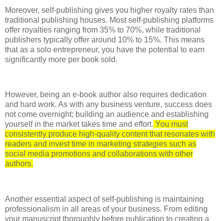
Moreover, self-publishing gives you higher royalty rates than
traditional publishing houses. Most self-publishing platforms
offer royalties ranging from 35% to 70%, while traditional
publishers typically offer around 10% to 15%. This means
that as a solo entrepreneur, you have the potential to earn
significantly more per book sold.
However, being an e-book author also requires dedication
and hard work. As with any business venture, success does
not come overnight; building an audience and establishing
yourself in the market takes time and effort.
You must
consistently produce high-quality content that resonates with
readers and invest time in marketing strategies such as
social media promotions and collaborations with other
authors.
Another essential aspect of self-publishing is maintaining
professionalism in all areas of your business. From editing
your manuscript thoroughly before publication to creating a