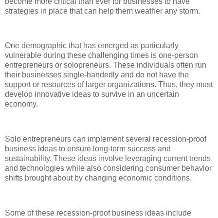
become more critical than ever for businesses to have
strategies in place that can help them weather any storm.
One demographic that has emerged as particularly
vulnerable during these challenging times is one-person
entrepreneurs or solopreneurs. These individuals often run
their businesses single-handedly and do not have the
support or resources of larger organizations. Thus, they must
develop innovative ideas to survive in an uncertain
economy.
Solo entrepreneurs can implement several recession-proof
business ideas to ensure long-term success and
sustainability. These ideas involve leveraging current trends
and technologies while also considering consumer behavior
shifts brought about by changing economic conditions.
Some of these recession-proof business ideas include