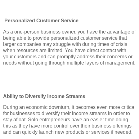
Personalized Customer Service
As a one-person business owner, you have the advantage of
being able to provide personalized customer service that
larger companies may struggle with during times of crisis
when resources are limited. You have direct contact with
your customers and can promptly address their concerns or
needs without going through multiple layers of management.
Ability to Diversify Income Streams
During an economic downturn, it becomes even more critical
for businesses to diversify their income streams in order to
stay afloat. Solo entrepreneurs have an easier time doing
this as they have more control over their business offerings
and can quickly launch new products or services if needed.