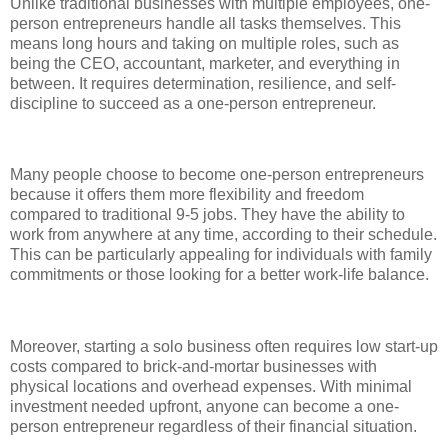
Unlike traditional businesses with multiple employees, one-
person entrepreneurs handle all tasks themselves. This
means long hours and taking on multiple roles, such as
being the CEO, accountant, marketer, and everything in
between. It requires determination, resilience, and self-
discipline to succeed as a one-person entrepreneur.
Many people choose to become one-person entrepreneurs
because it offers them more flexibility and freedom
compared to traditional 9-5 jobs. They have the ability to
work from anywhere at any time, according to their schedule.
This can be particularly appealing for individuals with family
commitments or those looking for a better work-life balance.
Moreover, starting a solo business often requires low start-up
costs compared to brick-and-mortar businesses with
physical locations and overhead expenses. With minimal
investment needed upfront, anyone can become a one-
person entrepreneur regardless of their financial situation.