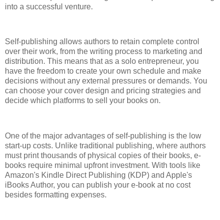
into a successful venture.
Self-publishing allows authors to retain complete control
over their work, from the writing process to marketing and
distribution. This means that as a solo entrepreneur, you
have the freedom to create your own schedule and make
decisions without any external pressures or demands. You
can choose your cover design and pricing strategies and
decide which platforms to sell your books on.
One of the major advantages of self-publishing is the low
start-up costs. Unlike traditional publishing, where authors
must print thousands of physical copies of their books, e-
books require minimal upfront investment. With tools like
Amazon's Kindle Direct Publishing (KDP) and Apple's
iBooks Author, you can publish your e-book at no cost
besides formatting expenses.