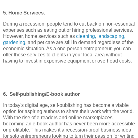
5. Home Services:
During a recession, people tend to cut back on non-essential
expenses such as eating out or hiring professional services.
However, home services such as
cleaning, landscaping,
gardening
, and pet care are still in demand regardless of the
economic situation. As a one-person entrepreneur, you can
offer these services to clients in your local area without
having to invest in expensive equipment or overhead costs.
6. Self-publishing/E-book author
In today's digital age, self-publishing has become a viable
option for aspiring authors to share their work with the world.
With the rise of e-readers and online marketplaces,
becoming an e-book author has never been more accessible
or profitable. This makes it a recession-proof business idea
for solo entrepreneurs looking to turn their passion for writing