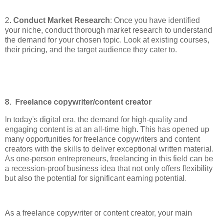
2
. Conduct Market Research
: Once you have identified
your niche, conduct thorough market research to understand
the demand for your chosen topic. Look at existing courses,
their pricing, and the target audience they cater to.
8. Freelance copywriter/content creator
In today's digital era, the demand for high-quality and
engaging content is at an all-time high. This has opened up
many opportunities for freelance copywriters and content
creators with the skills to deliver exceptional written material.
As one-person entrepreneurs, freelancing in this field can be
a recession-proof business idea that not only offers flexibility
but also the potential for significant earning potential.
As a freelance copywriter or content creator, your main