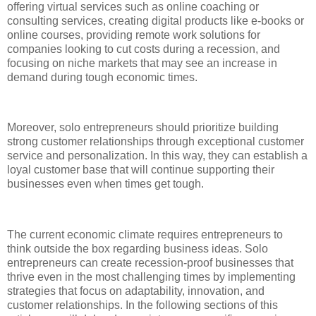
offering virtual services such as online coaching or
consulting services, creating digital products like e-books or
online courses, providing remote work solutions for
companies looking to cut costs during a recession, and
focusing on niche markets that may see an increase in
demand during tough economic times.
Moreover, solo entrepreneurs should prioritize building
strong customer relationships through exceptional customer
service and personalization. In this way, they can establish a
loyal customer base that will continue supporting their
businesses even when times get tough.
The current economic climate requires entrepreneurs to
think outside the box regarding business ideas. Solo
entrepreneurs can create recession-proof businesses that
thrive even in the most challenging times by implementing
strategies that focus on adaptability, innovation, and
customer relationships. In the following sections of this