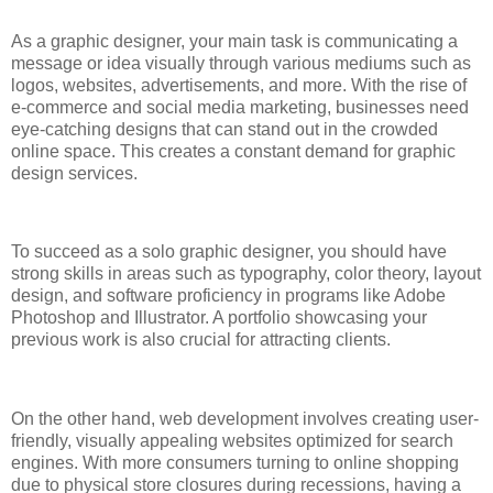
As a graphic designer, your main task is communicating a
message or idea visually through various mediums such as
logos, websites, advertisements, and more. With the rise of
e-commerce and social media marketing, businesses need
eye-catching designs that can stand out in the crowded
online space. This creates a constant demand for graphic
design services.
To succeed as a solo graphic designer, you should have
strong skills in areas such as typography, color theory, layout
design, and software proficiency in programs like Adobe
Photoshop and Illustrator. A portfolio showcasing your
previous work is also crucial for attracting clients.
On the other hand, web development involves creating user-
friendly, visually appealing websites optimized for search
engines. With more consumers turning to online shopping
due to physical store closures during recessions, having a