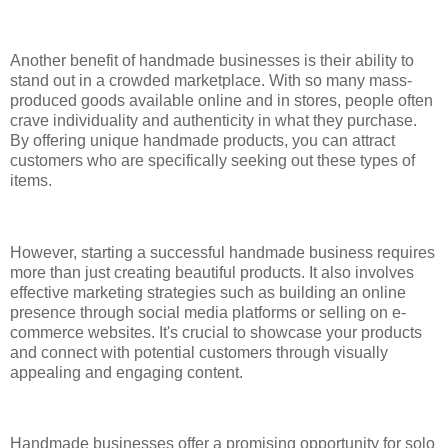
Another benefit of handmade businesses is their ability to
stand out in a crowded marketplace. With so many mass-
produced goods available online and in stores, people often
crave individuality and authenticity in what they purchase.
By offering unique handmade products, you can attract
customers who are specifically seeking out these types of
items.
However, starting a successful handmade business requires
more than just creating beautiful products. It also involves
effective marketing strategies such as building an online
presence through social media platforms or selling on e-
commerce websites. It's crucial to showcase your products
and connect with potential customers through visually
appealing and engaging content.
Handmade businesses offer a promising opportunity for solo