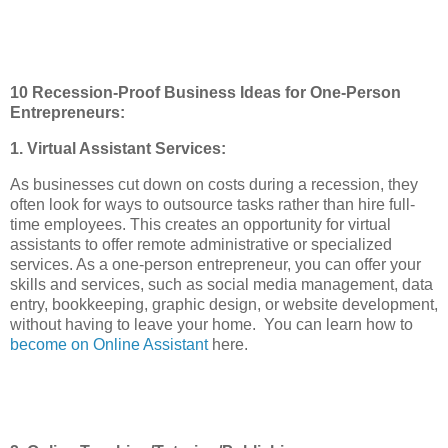
10 Recession-Proof Business Ideas for One-Person
Entrepreneurs:
1. Virtual Assistant Services:
As businesses cut down on costs during a recession, they
often look for ways to outsource tasks rather than hire full-
time employees. This creates an opportunity for virtual
assistants to offer remote administrative or specialized
services. As a one-person entrepreneur, you can offer your
skills and services, such as social media management, data
entry, bookkeeping, graphic design, or website development,
without having to leave your home. You can learn how to
become on Online Assistant
here.