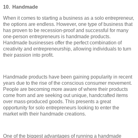
10. Handmade
When it comes to starting a business as a solo entrepreneur,
the options are endless. However, one type of business that
has proven to be recession-proof and successful for many
one-person entrepreneurs is handmade products.
Handmade businesses offer the perfect combination of
creativity and entrepreneurship, allowing individuals to turn
their passion into profit.
Handmade products have been gaining popularity in recent
years due to the rise of the conscious consumer movement.
People are becoming more aware of where their products
come from and are seeking out unique, handcrafted items
over mass-produced goods. This presents a great
opportunity for solo entrepreneurs looking to enter the
market with their handmade creations.
One of the biggest advantages of running a handmade