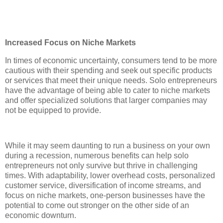
Increased Focus on Niche Markets
In times of economic uncertainty, consumers tend to be more
cautious with their spending and seek out specific products
or services that meet their unique needs. Solo entrepreneurs
have the advantage of being able to cater to niche markets
and offer specialized solutions that larger companies may
not be equipped to provide.
While it may seem daunting to run a business on your own
during a recession, numerous benefits can help solo
entrepreneurs not only survive but thrive in challenging
times. With adaptability, lower overhead costs, personalized
customer service, diversification of income streams, and
focus on niche markets, one-person businesses have the
potential to come out stronger on the other side of an
economic downturn.