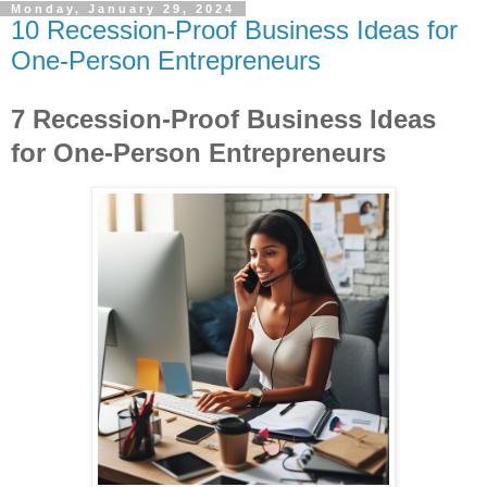
Monday, January 29, 2024
10 Recession-Proof Business Ideas for
One-Person Entrepreneurs
7 Recession-Proof Business Ideas
for One-Person Entrepreneurs