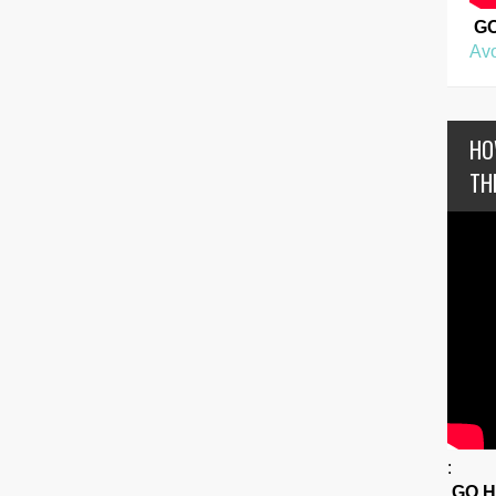
G
Avo
HO
TH
:
GO 