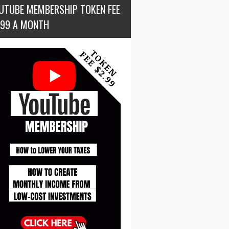
UTUBE MEMBERSHIP TOKEN FEE
.99 A MONTH