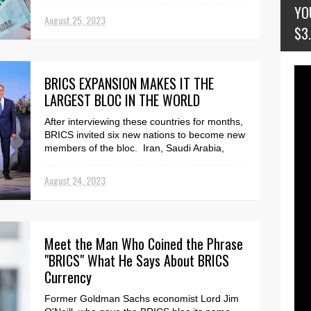
the Issue of One...
YO
August 25, 2023
$3
BRICS EXPANSION MAKES IT THE
LARGEST BLOC IN THE WORLD
After interviewing these countries for months,
BRICS invited six new nations to become new
members of the bloc. Iran, Saudi Arabia,
Argenti...
August 24, 2023
Meet the Man Who Coined the Phrase
"BRICS" What He Says About BRICS
Currency
Former Goldman Sachs economist Lord Jim