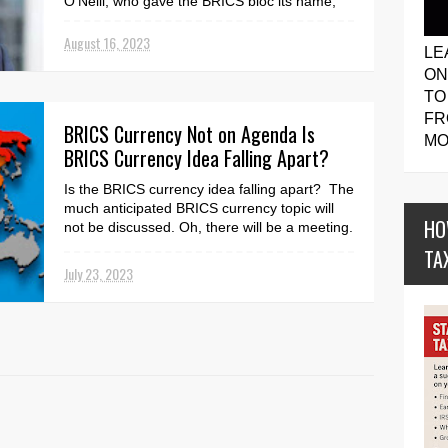
O'Neill, who gave the BRICS bloc its name,
has slammed the idea of the countries ever
creating a...
August 16, 2023
LE
ON
TO
FR
BRICS Currency Not on Agenda Is
MO
BRICS Currency Idea Falling Apart?
Is the BRICS currency idea falling apart? The
much anticipated BRICS currency topic will
HO
not be discussed. Oh, there will be a meeting.
Ho...
TA
July 23, 2023