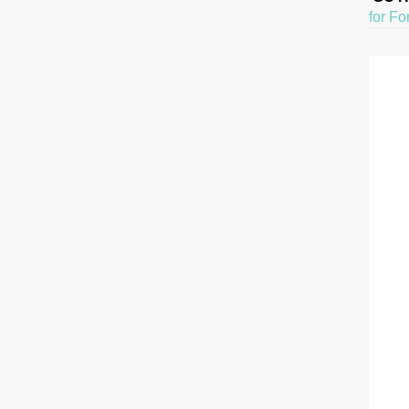
for Fo