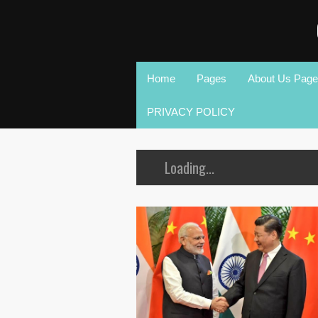
Home
Pages
About Us Page
PRIVACY POLICY
Loading...