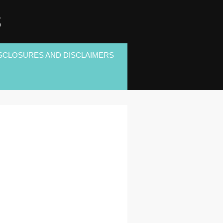
S
SCLOSURES AND DISCLAIMERS