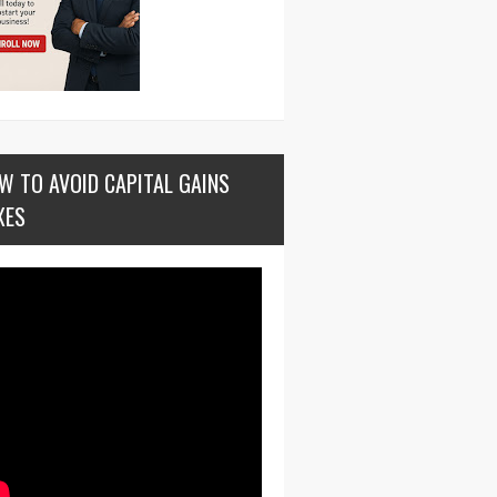
W TO AVOID CAPITAL GAINS
XES