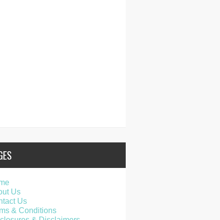
GES
me
out Us
tact Us
ms & Conditions
closures & Disclaimers