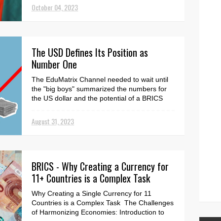
Chinese...
October 04, 2023
The USD Defines Its Position as
Number One
The EduMatrix Channel needed to wait until
the "big boys" summarized the numbers for
the US dollar and the potential of a BRICS
cu...
August 31, 2023
BRICS - Why Creating a Currency for
11+ Countries is a Complex Task
Why Creating a Single Currency for 11
Countries is a Complex Task The Challenges
of Harmonizing Economies: Introduction to