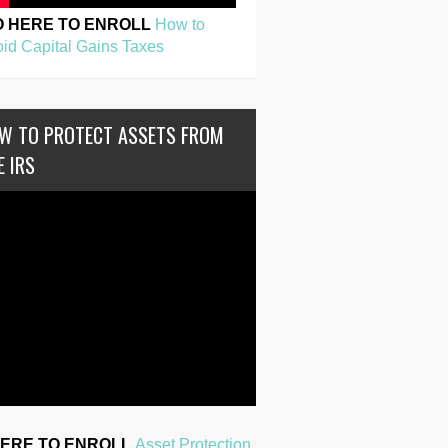
O HERE TO ENROLL
How to
id Capital Gains Taxes
W TO PROTECT ASSETS FROM
E IRS
HERE TO ENROLL
Asset Protection