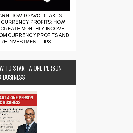
ARN HOW TO AVOID TAXES
 CURRENCY PROFITS; HOW
 CREATE MONTHLY INCOME
OM CURRENCY PROFITS AND
RE INVESTMENT TIPS
W TO START A ONE-PERSON
X BUSINESS