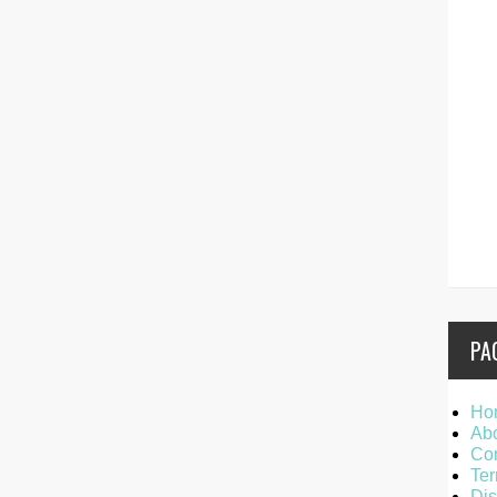
PA
Ho
Ab
Con
Ter
Dis