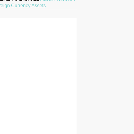
reign Currency Assets