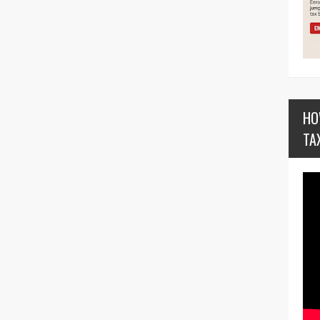
HO
TA