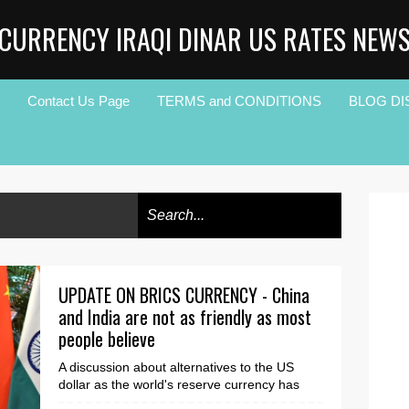
CURRENCY IRAQI DINAR US RATES NEW
Contact Us Page
TERMS and CONDITIONS
BLOG DI
UPDATE ON BRICS CURRENCY - China
and India are not as friendly as most
people believe
A discussion about alternatives to the US
dollar as the world's reserve currency has
raged for over a year, whether it's the