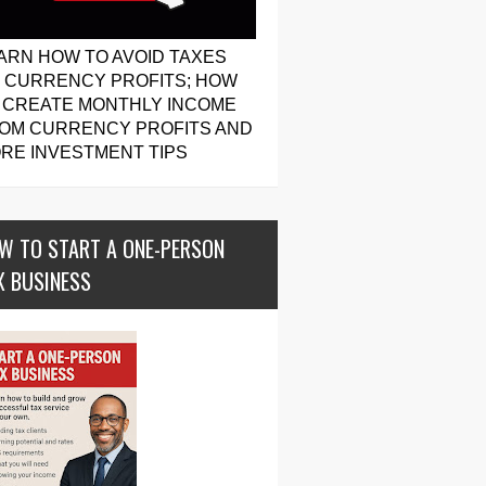
ARN HOW TO AVOID TAXES
 CURRENCY PROFITS; HOW
 CREATE MONTHLY INCOME
OM CURRENCY PROFITS AND
RE INVESTMENT TIPS
W TO START A ONE-PERSON
X BUSINESS