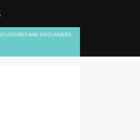
S
SCLOSURES AND DISCLAIMERS