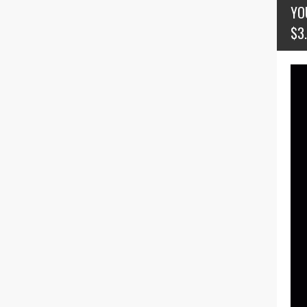
YO
$3