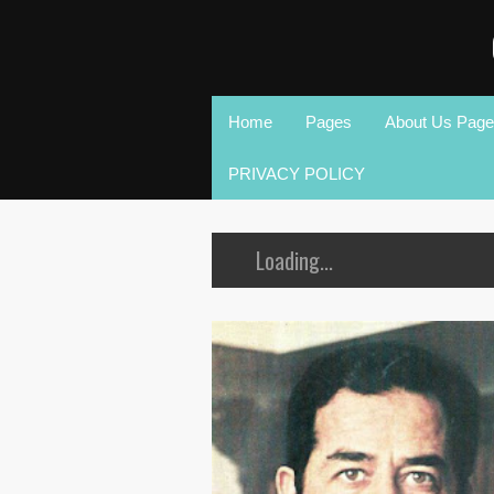
Home
Pages
About Us Page
PRIVACY POLICY
Loading...