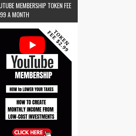
UTUBE MEMBERSHIP TOKEN FEE
.99 A MONTH