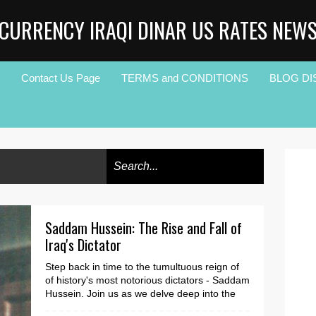
CURRENCY IRAQI DINAR US RATES NEW
Contact Us Page
TERMS and CONDITIONS
BLOG DI
Saddam Hussein: The Rise and Fall of
Iraq's Dictator
Step back in time to the tumultuous reign of
of history's most notorious dictators - Saddam
Hussein. Join us as we delve deep into the
c...