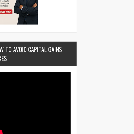
W TO AVOID CAPITAL GAINS
XES