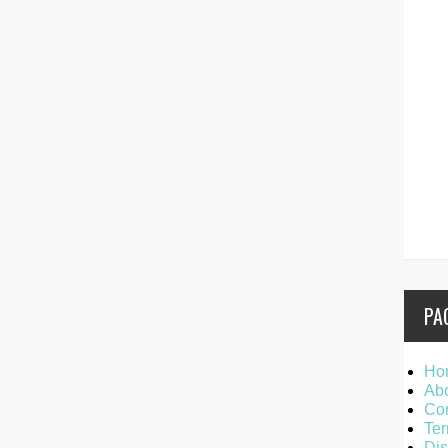
PA
Ho
Ab
Con
Ter
Dis