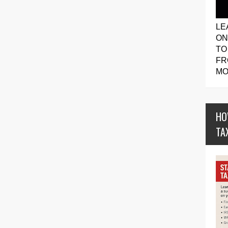
LE
ON
TO
FR
MO
HO
TA