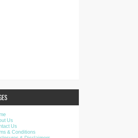
GES
me
out Us
tact Us
ms & Conditions
closures & Disclaimers