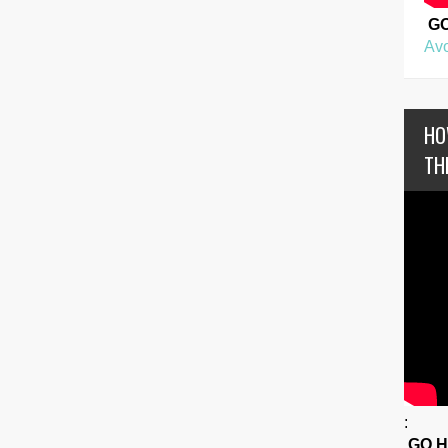
G
Avo
HO
TH
:
GO 