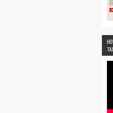
HO
TA