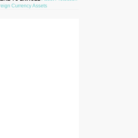
reign Currency Assets