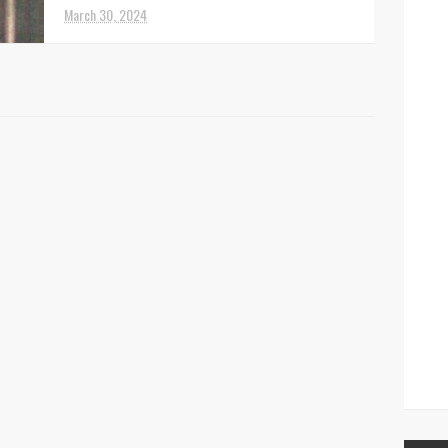
March 30, 2024