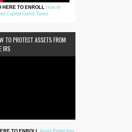
O HERE TO ENROLL
How to
id Capital Gains Taxes
W TO PROTECT ASSETS FROM
E IRS
HERE TO ENROLL
Asset Protection