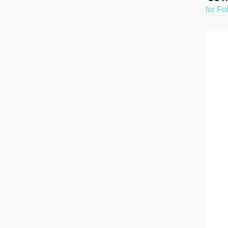
for Fo