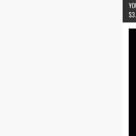
YO
$3