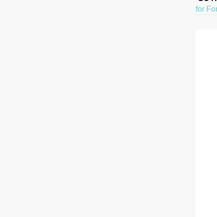
for Fo