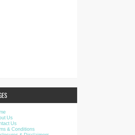
GES
me
out Us
tact Us
ms & Conditions
closures & Disclaimers