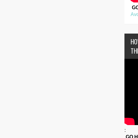
G
Avo
HO
TH
:
GO 