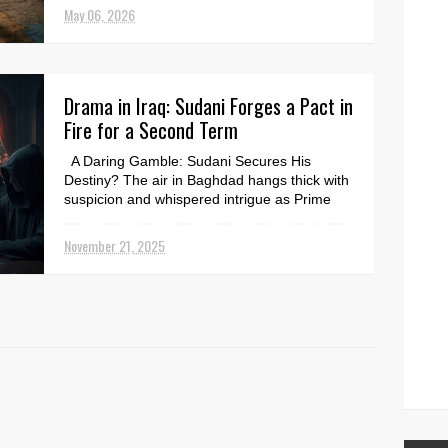
security threat...
May 06, 2026
Drama in Iraq: Sudani Forges a Pact in
Fire for a Second Term
A Daring Gamble: Sudani Secures His
Destiny? The air in Baghdad hangs thick with
suspicion and whispered intrigue as Prime
Minister Moham...
November 21, 2025