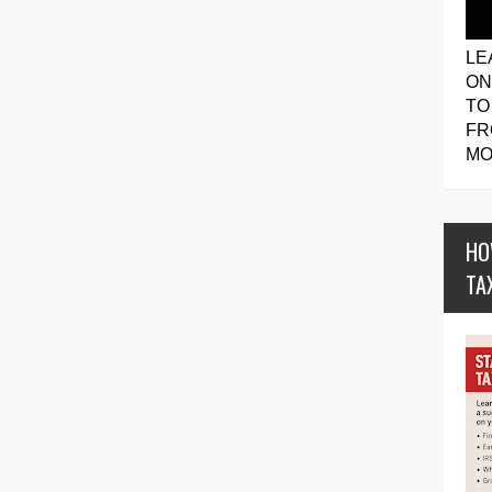
LE
ON
TO
FR
MO
HO
TA