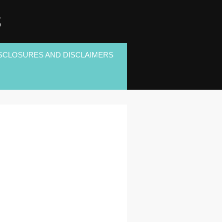
S
SCLOSURES AND DISCLAIMERS