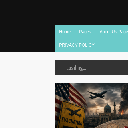
Home
Pages
About Us Page
PRIVACY POLICY
Loading...