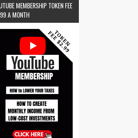
UTUBE MEMBERSHIP TOKEN FEE
.99 A MONTH