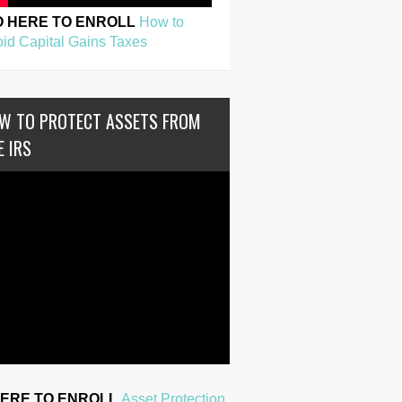
O HERE TO ENROLL
How to
id Capital Gains Taxes
W TO PROTECT ASSETS FROM
E IRS
HERE TO ENROLL
Asset Protection