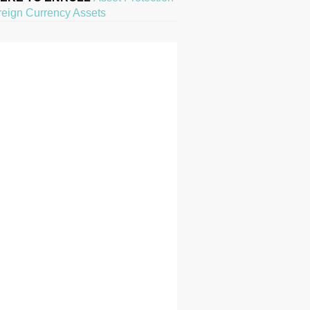
reign Currency Assets