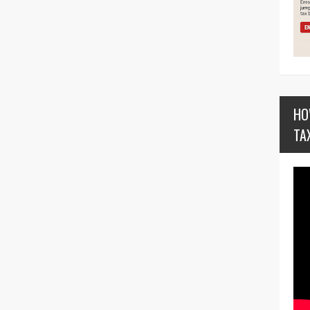
HO
TA