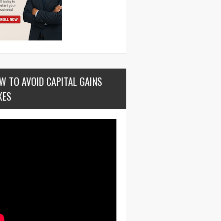
W TO AVOID CAPITAL GAINS
XES