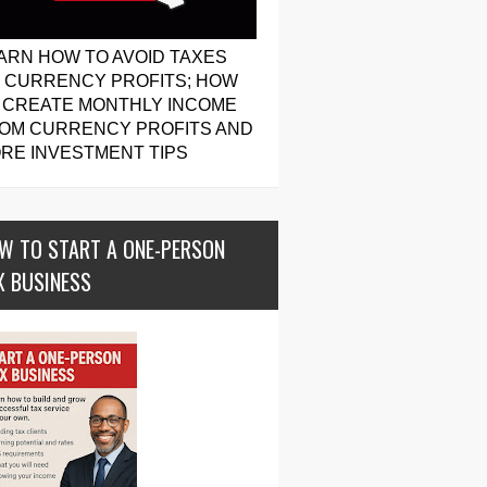
ARN HOW TO AVOID TAXES
 CURRENCY PROFITS; HOW
 CREATE MONTHLY INCOME
OM CURRENCY PROFITS AND
RE INVESTMENT TIPS
W TO START A ONE-PERSON
X BUSINESS