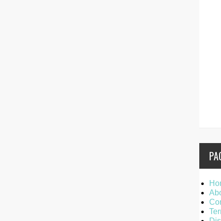
PA
Ho
Ab
Con
Ter
Dis