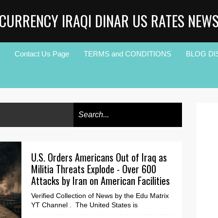
CURRENCY IRAQI DINAR US RATES NEW
Contact Us Page
TERMS and CONDITIONS
BLOG DI
U.S. Orders Americans Out of Iraq as
Militia Threats Explode - Over 600
Attacks by Iran on American Facilities
Verified Collection of News by the Edu Matrix
YT Channel . The United States is
dramatically increasing pressure on Iraq as