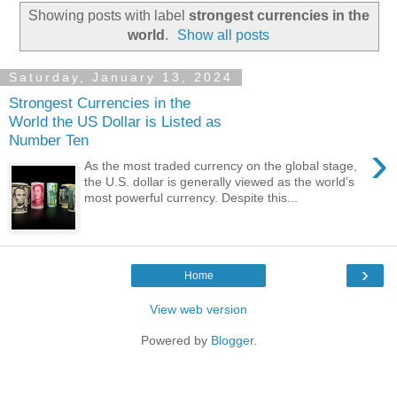
Showing posts with label
strongest currencies in the
world
.
Show all posts
Saturday, January 13, 2024
Strongest Currencies in the
World the US Dollar is Listed as
Number Ten
›
As the most traded currency on the global stage,
the U.S. dollar is generally viewed as the world's
most powerful currency. Despite this...
›
Home
View web version
Powered by
Blogger
.