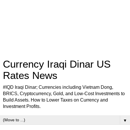
Currency Iraqi Dinar US
Rates News
#IQD Iraqi Dinar; Currencies including Vietnam Dong,
BRICS, Cryptocurrency, Gold, and Low-Cost Investments to
Build Assets. How to Lower Taxes on Currency and
Investment Profits.
▼