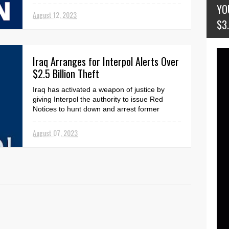
seven Ericsson shareholders. The
YO
coordinated lega...
August 12, 2023
$3
Iraq Arranges for Interpol Alerts Over
$2.5 Billion Theft
Iraq has activated a weapon of justice by
giving Interpol the authority to issue Red
Notices to hunt down and arrest former
senior officials...
August 07, 2023