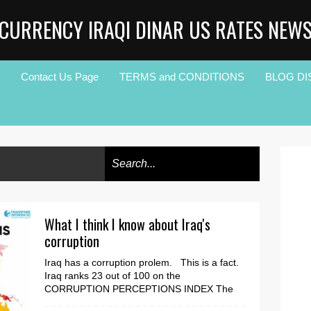
CURRENCY IRAQI DINAR US RATES NEW
Contact Us Page
TERMS and CONDITIONS
BLOG DI
What I think I know about Iraq's
corruption
Iraq has a corruption prolem. This is a fact.
Iraq ranks 23 out of 100 on the
CORRUPTION PERCEPTIONS INDEX The
question I kept asking ...