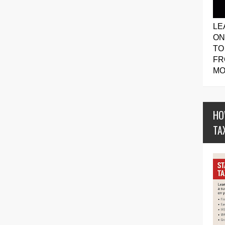
LE
ON
TO
FR
MO
HO
TA