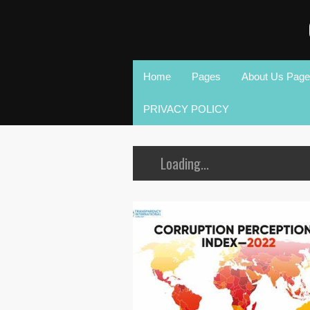
Home
Pages
About Us Page
PRIVACY POLICY
Loading...