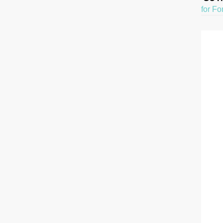
for Fo