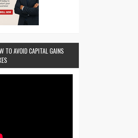
W TO AVOID CAPITAL GAINS
XES