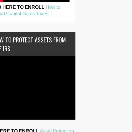
O HERE TO ENROLL
How to
id Capital Gains Taxes
W TO PROTECT ASSETS FROM
E IRS
HERE TO ENROLL
Asset Protection