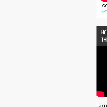
G
Avo
HO
TH
:
GO 