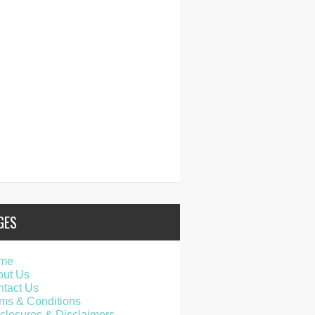
GES
me
out Us
tact Us
ms & Conditions
closures & Disclaimers