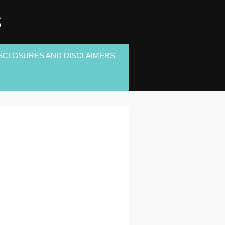
S
SCLOSURES AND DISCLAIMERS