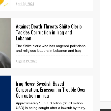
April 01, 2024
Against Death Threats Shiite Cleric
Tackles Corruption in Iraq and
Lebanon
The Shiite cleric who has angered politicians
and religious leaders in Lebanon and Iraq
said Friday that Hezbollah is attempting to
silence ...
August 19, 2023
Iraq News: Swedish Based
Corporation, Ericsson, in Trouble Over
Corruption in Iraq
Approximately SEK 1.8 billion ($170 million
USD) is being sought after a lawsuit by thirty-