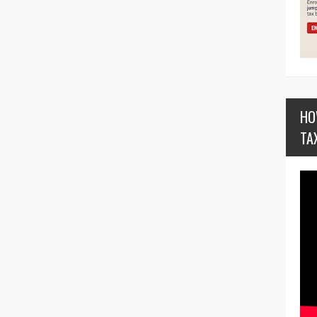
HO
TA