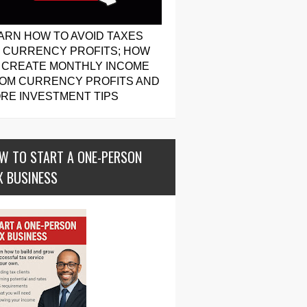
ARN HOW TO AVOID TAXES
 CURRENCY PROFITS; HOW
 CREATE MONTHLY INCOME
OM CURRENCY PROFITS AND
RE INVESTMENT TIPS
W TO START A ONE-PERSON
X BUSINESS