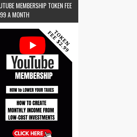
UTUBE MEMBERSHIP TOKEN FEE
.99 A MONTH