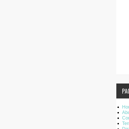
PA
Ho
Ab
Con
Ter
Dis