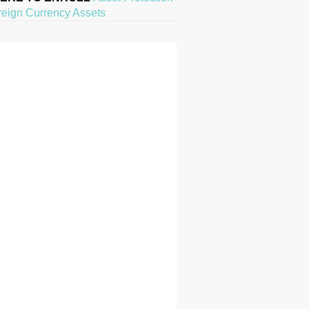
reign Currency Assets