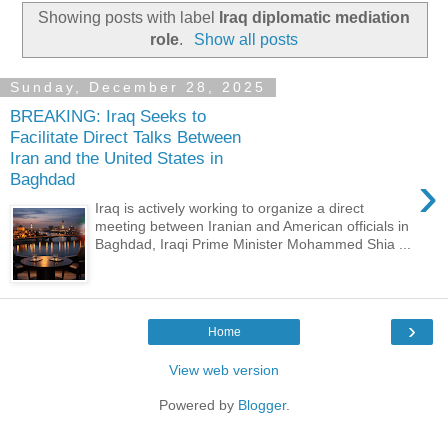
Showing posts with label
Iraq diplomatic mediation
role
.
Show all posts
Sunday, December 28, 2025
BREAKING: Iraq Seeks to
Facilitate Direct Talks Between
Iran and the United States in
›
Baghdad
Iraq is actively working to organize a direct
meeting between Iranian and American officials in
Baghdad, Iraqi Prime Minister Mohammed Shia ...
›
Home
View web version
Powered by
Blogger
.