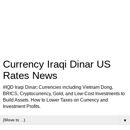
Currency Iraqi Dinar US
Rates News
#IQD Iraqi Dinar; Currencies including Vietnam Dong,
BRICS, Cryptocurrency, Gold, and Low-Cost Investments to
Build Assets. How to Lower Taxes on Currency and
Investment Profits.
▼