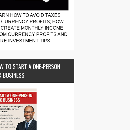
ARN HOW TO AVOID TAXES
 CURRENCY PROFITS; HOW
 CREATE MONTHLY INCOME
OM CURRENCY PROFITS AND
RE INVESTMENT TIPS
W TO START A ONE-PERSON
X BUSINESS