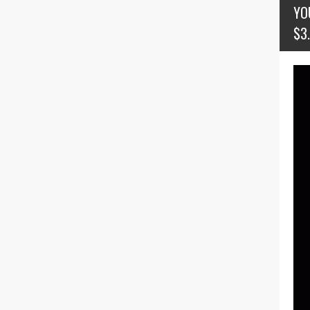
YO
$3