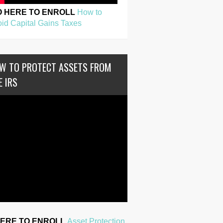
O HERE TO ENROLL
How to
id Capital Gains Taxes
W TO PROTECT ASSETS FROM
E IRS
HERE TO ENROLL
Asset Protection