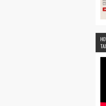
HO
TA