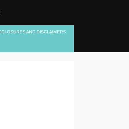
S
SCLOSURES AND DISCLAIMERS