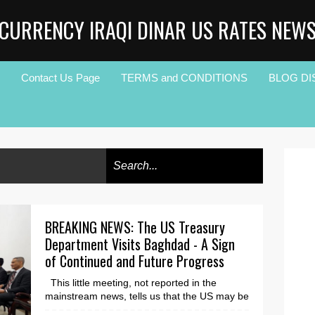
CURRENCY IRAQI DINAR US RATES NEW
Contact Us Page
TERMS and CONDITIONS
BLOG DI
BREAKING NEWS: The US Treasury
Department Visits Baghdad - A Sign
of Continued and Future Progress
This little meeting, not reported in the
mainstream news, tells us that the US may be
ready to help Iraq move towards significant