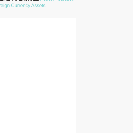
reign Currency Assets