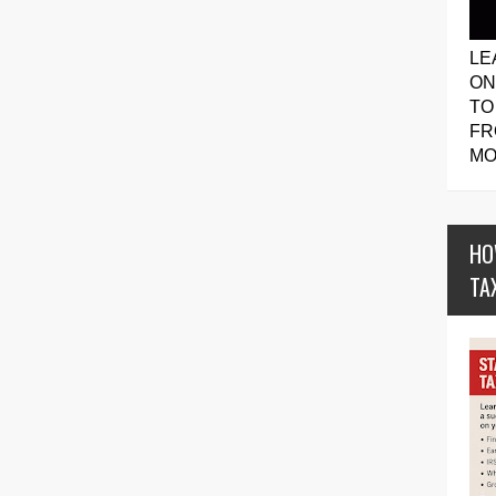
LE
ON
TO
FR
MO
HO
TA