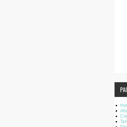
PA
Ho
Ab
Con
Ter
Dis