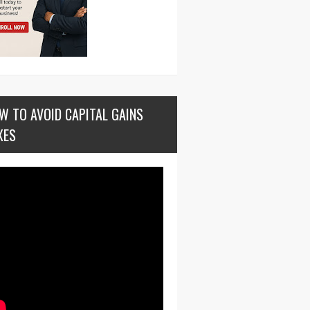
W TO AVOID CAPITAL GAINS
XES