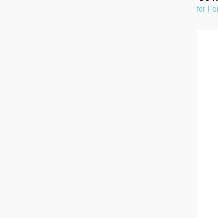
for Fo