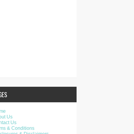
GES
me
out Us
tact Us
ms & Conditions
closures & Disclaimers