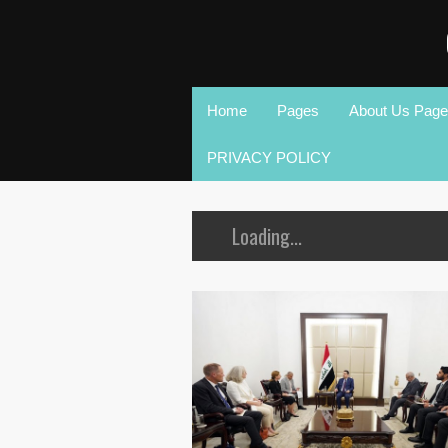
Home
Pages
About Us Page
PRIVACY POLICY
Loading...