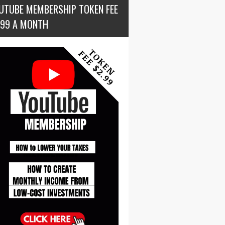
UTUBE MEMBERSHIP TOKEN FEE
.99 A MONTH