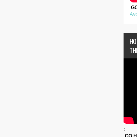
G
Avo
HO
TH
:
GO 