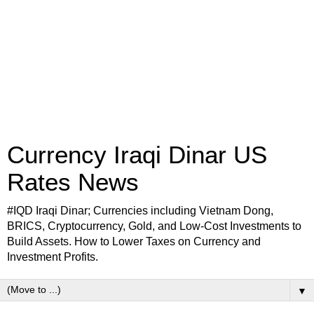
Currency Iraqi Dinar US
Rates News
#IQD Iraqi Dinar; Currencies including Vietnam Dong,
BRICS, Cryptocurrency, Gold, and Low-Cost Investments to
Build Assets. How to Lower Taxes on Currency and
Investment Profits.
▼