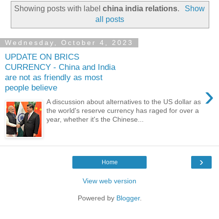
Showing posts with label
china india relations
.
Show
all posts
Wednesday, October 4, 2023
UPDATE ON BRICS
CURRENCY - China and India
are not as friendly as most
›
people believe
A discussion about alternatives to the US dollar as
the world's reserve currency has raged for over a
year, whether it's the Chinese...
›
Home
View web version
Powered by
Blogger
.