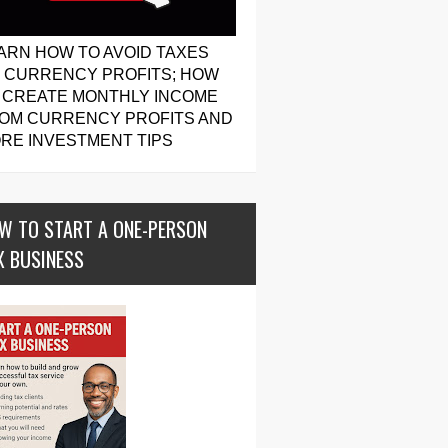
ARN HOW TO AVOID TAXES
 CURRENCY PROFITS; HOW
 CREATE MONTHLY INCOME
OM CURRENCY PROFITS AND
RE INVESTMENT TIPS
W TO START A ONE-PERSON
X BUSINESS