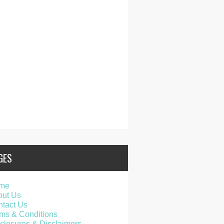
GES
me
out Us
tact Us
ms & Conditions
closures & Disclaimers