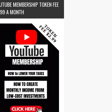
UTUBE MEMBERSHIP TOKEN FEE
.99 A MONTH