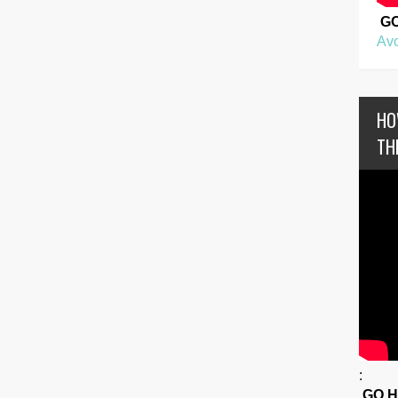
G
Avo
HO
TH
:
GO 