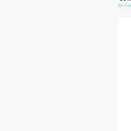
for Fo