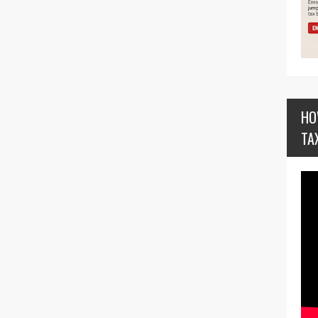
HO
TA