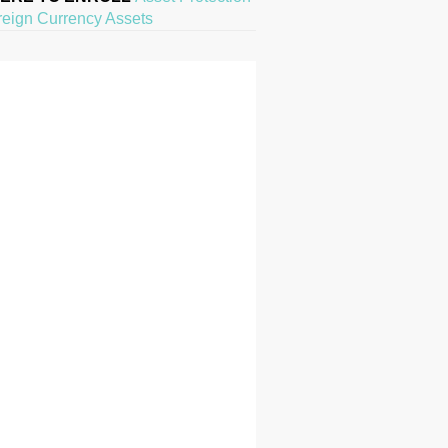
reign Currency Assets