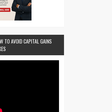
W TO AVOID CAPITAL GAINS
XES