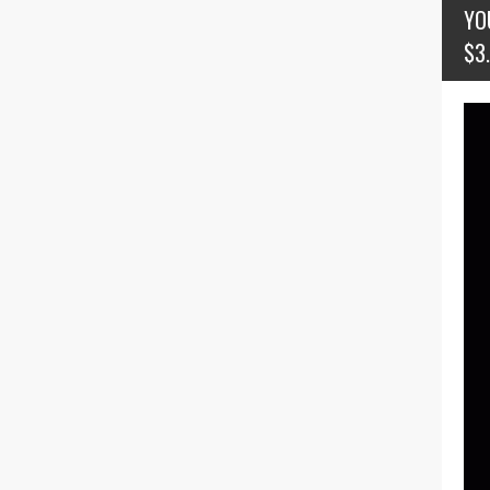
YO
$3