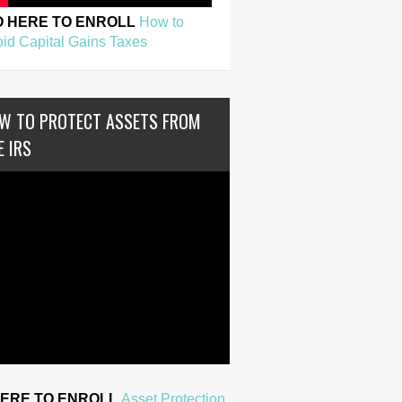
O HERE TO ENROLL
How to
id Capital Gains Taxes
W TO PROTECT ASSETS FROM
E IRS
HERE TO ENROLL
Asset Protection