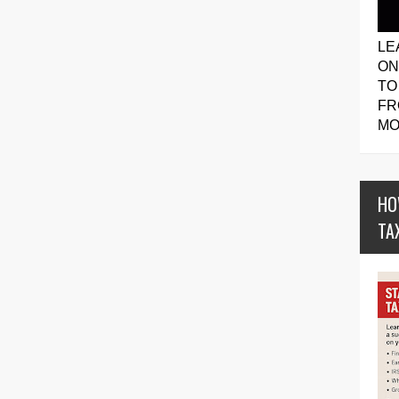
LE
ON
TO
FR
MO
HO
TA