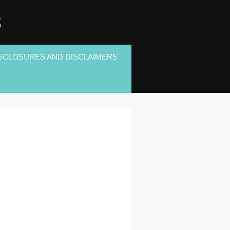
S
SCLOSURES AND DISCLAIMERS