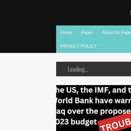
Home
Pages
About Us Page
PRIVACY POLICY
Loading...