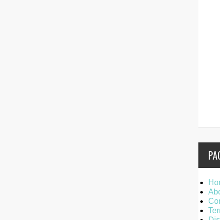
PA
Ho
Ab
Con
Ter
Dis