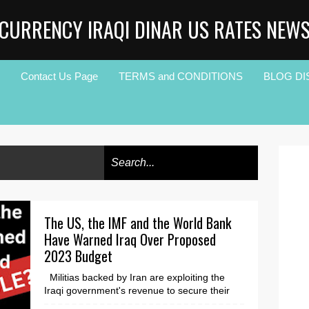
CURRENCY IRAQI DINAR US RATES NEW
Contact Us Page
TERMS and CONDITIONS
BLOG DI
The US, the IMF and the World Bank
Have Warned Iraq Over Proposed
2023 Budget
Militias backed by Iran are exploiting the
Iraqi government's revenue to secure their
grip on power. The first draft budget of the