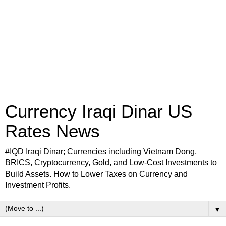
Currency Iraqi Dinar US
Rates News
#IQD Iraqi Dinar; Currencies including Vietnam Dong,
BRICS, Cryptocurrency, Gold, and Low-Cost Investments to
Build Assets. How to Lower Taxes on Currency and
Investment Profits.
▼