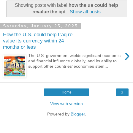
Showing posts with label
how the us could help
revalue the iqd
.
Show all posts
Saturday, January 25, 2025
How the U.S. could help Iraq re-
value its currency within 24
months or less
›
The U.S. government wields significant economic
and financial influence globally, and its ability to
support other countries’ economies stem...
›
Home
View web version
Powered by
Blogger
.