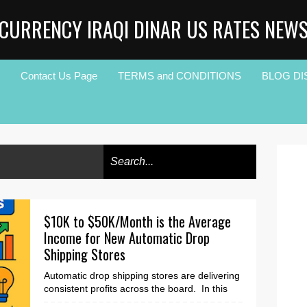
CURRENCY IRAQI DINAR US RATES NEW
Contact Us Page
TERMS and CONDITIONS
BLOG DI
$10K to $50K/Month is the Average
Income for New Automatic Drop
Shipping Stores
Automatic drop shipping stores are delivering
consistent profits across the board. In this
article, you will learn how and why. The Edu