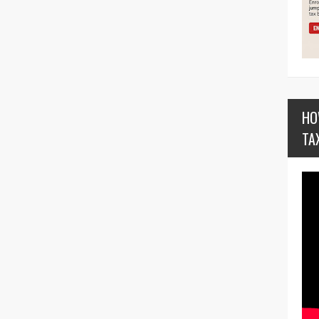
HO
TA