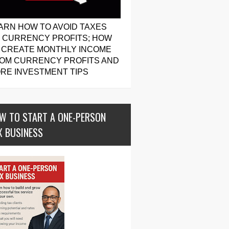
ARN HOW TO AVOID TAXES
 CURRENCY PROFITS; HOW
 CREATE MONTHLY INCOME
OM CURRENCY PROFITS AND
RE INVESTMENT TIPS
W TO START A ONE-PERSON
X BUSINESS