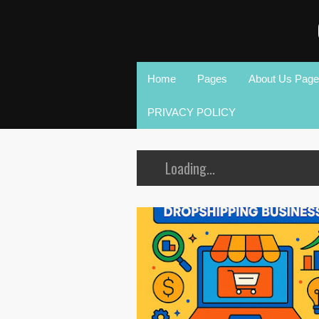
Home
Pages
About Us Page
PRIVACY POLICY
Loading...