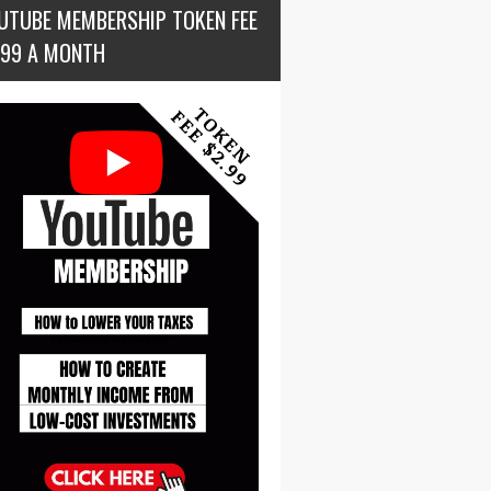
UTUBE MEMBERSHIP TOKEN FEE
.99 A MONTH