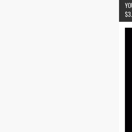
YO
$3