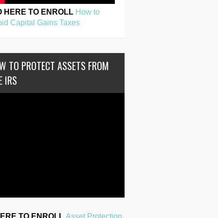
O HERE TO ENROLL
How to
id Capital Gains Taxes
W TO PROTECT ASSETS FROM
E IRS
HERE TO ENROLL
Asset Protection