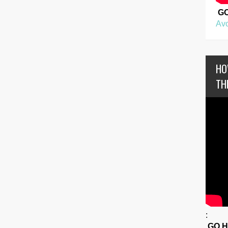
G
Avo
HO
TH
:
GO 