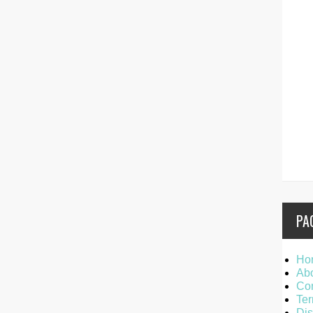
PA
Ho
Ab
Con
Ter
Dis