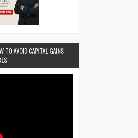
W TO AVOID CAPITAL GAINS
XES