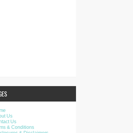
GES
me
out Us
tact Us
ms & Conditions
closures & Disclaimers