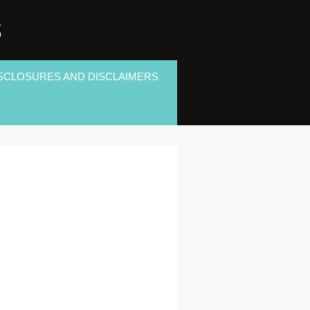
S
SCLOSURES AND DISCLAIMERS