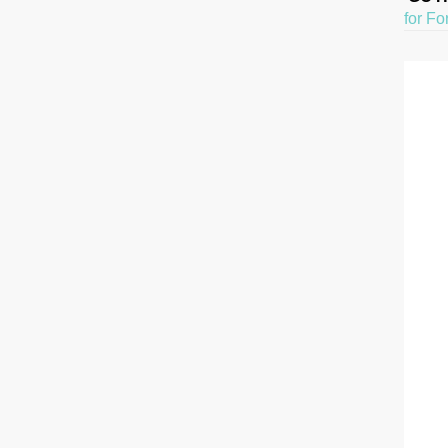
for Fo