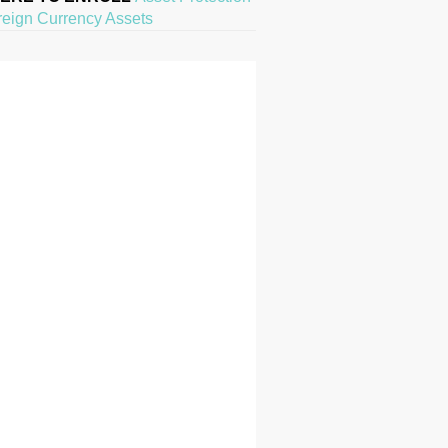
reign Currency Assets