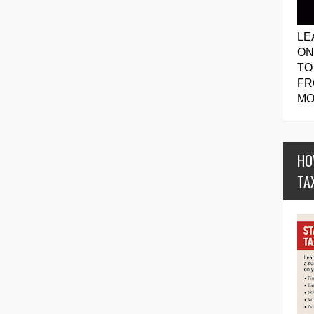
LE
ON
TO
FR
MO
HO
TA