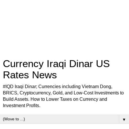
Currency Iraqi Dinar US
Rates News
#IQD Iraqi Dinar; Currencies including Vietnam Dong,
BRICS, Cryptocurrency, Gold, and Low-Cost Investments to
Build Assets. How to Lower Taxes on Currency and
Investment Profits.
▼