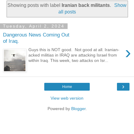
Showing posts with label
Iranian back militants
.
Show
all posts
Tuesday, April 2, 2024
Dangerous News Coming Out
of Iraq.
›
Guys this is NOT good. Not good at all. Iranian-
acked militias in IRAQ are attacking Israel from
within Iraq. This week, two attacks on Isr...
›
Home
View web version
Powered by
Blogger
.