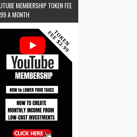
UTUBE MEMBERSHIP TOKEN FEE
.99 A MONTH