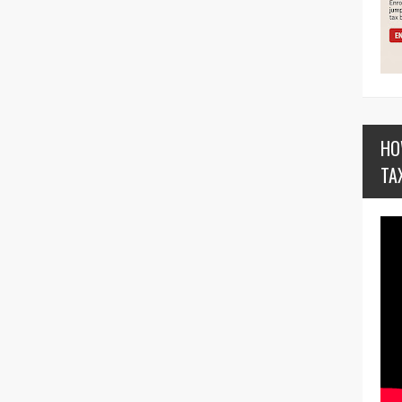
HO
TA