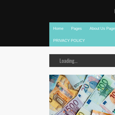
Home
Pages
About Us Page
PRIVACY POLICY
Loading...