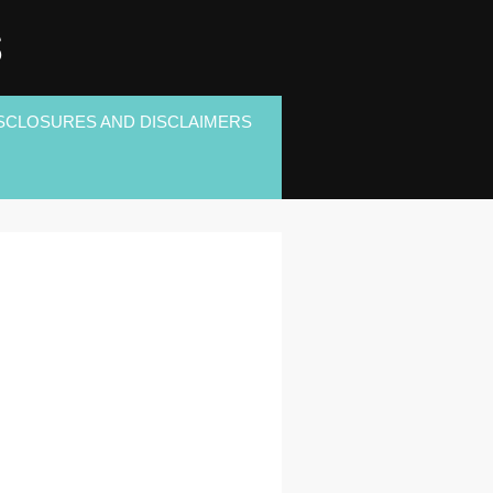
S
SCLOSURES AND DISCLAIMERS