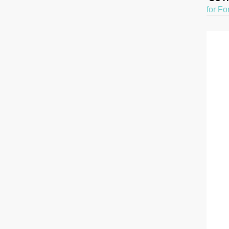
for Fo