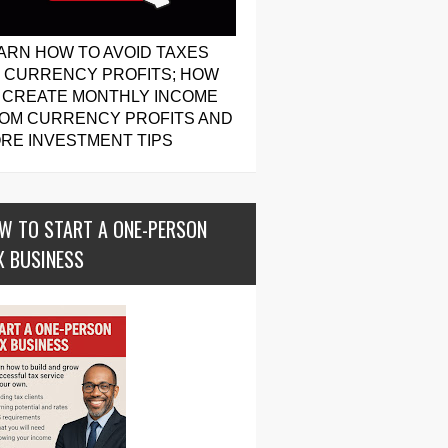
ARN HOW TO AVOID TAXES
 CURRENCY PROFITS; HOW
 CREATE MONTHLY INCOME
OM CURRENCY PROFITS AND
RE INVESTMENT TIPS
W TO START A ONE-PERSON
X BUSINESS