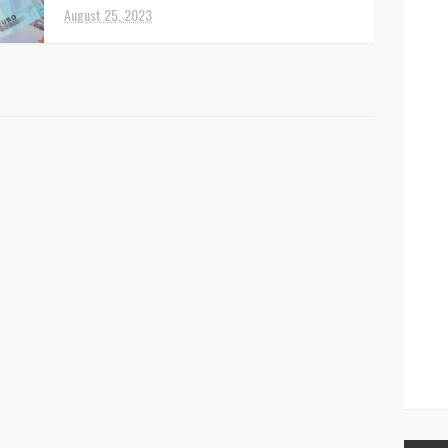
August 25, 2023