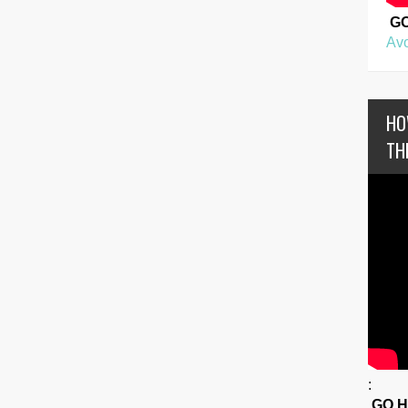
G
Avo
HO
TH
:
GO 