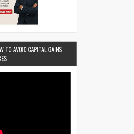
W TO AVOID CAPITAL GAINS
XES