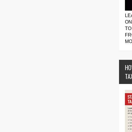
LE
ON
TO
FR
MO
HO
TA