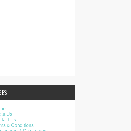
GES
me
out Us
tact Us
ms & Conditions
closures & Disclaimers