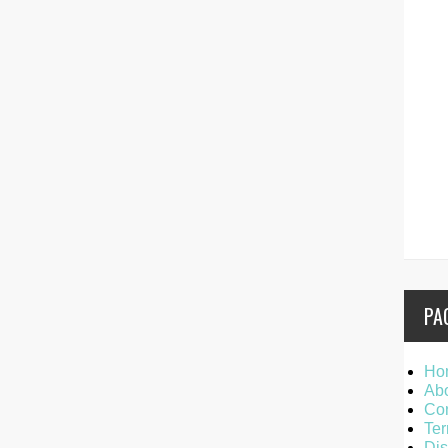
PA
Ho
Ab
Con
Ter
Dis