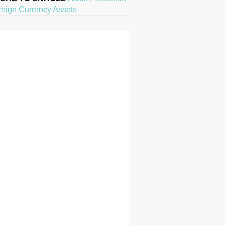
reign Currency Assets