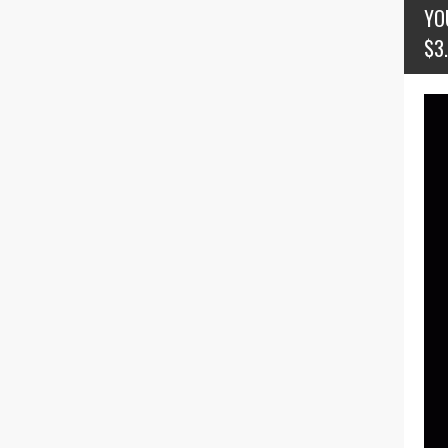
YO
$3