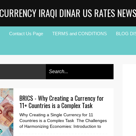
CURRENCY IRAQI DINAR US RATES NEW
Contact Us Page
TERMS and CONDITIONS
BLOG DI
BRICS - Why Creating a Currency for
11+ Countries is a Complex Task
Why Creating a Single Currency for 11
Countries is a Complex Task The Challenges
of Harmonizing Economies: Introduction to
the Issue of One...