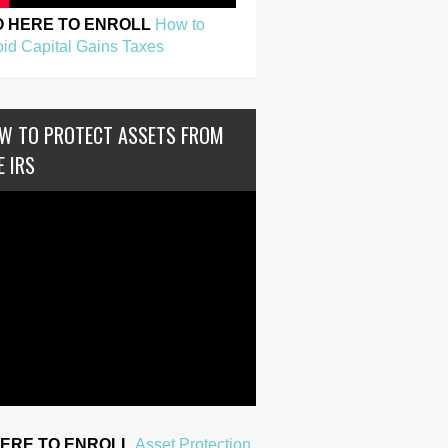
O HERE TO ENROLL
How to
id Capital Gains Taxes
W TO PROTECT ASSETS FROM
E IRS
HERE TO ENROLL
Asset Protection