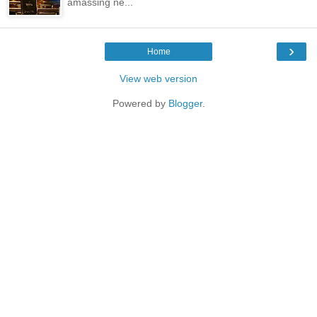
amassing ne...
›
Home
View web version
Powered by
Blogger
.