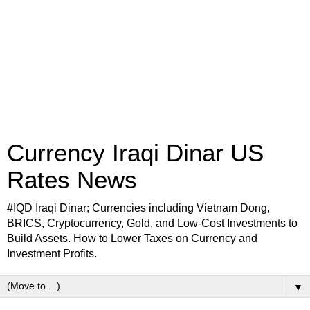
Currency Iraqi Dinar US
Rates News
#IQD Iraqi Dinar; Currencies including Vietnam Dong,
BRICS, Cryptocurrency, Gold, and Low-Cost Investments to
Build Assets. How to Lower Taxes on Currency and
Investment Profits.
▼