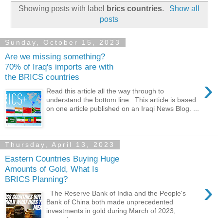
Showing posts with label
brics countries
.
Show all
posts
Sunday, October 15, 2023
Are we missing something?
70% of Iraq's imports are with
the BRICS countries
›
Read this article all the way through to
understand the bottom line. This article is based
on one article published on an Iraqi News Blog. ...
Thursday, April 13, 2023
Eastern Countries Buying Huge
Amounts of Gold, What Is
BRICS Planning?
›
The Reserve Bank of India and the People's
Bank of China both made unprecedented
investments in gold during March of 2023,