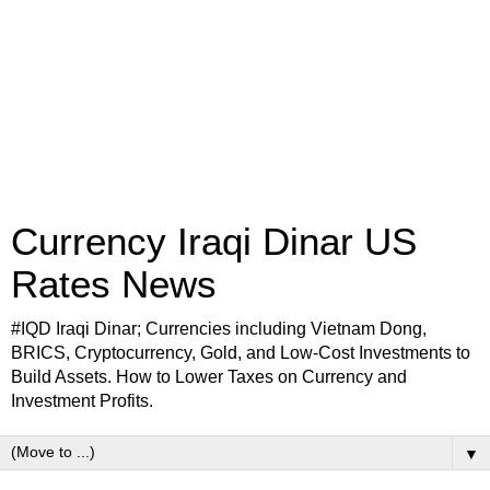
Currency Iraqi Dinar US
Rates News
#IQD Iraqi Dinar; Currencies including Vietnam Dong,
BRICS, Cryptocurrency, Gold, and Low-Cost Investments to
Build Assets. How to Lower Taxes on Currency and
Investment Profits.
▼