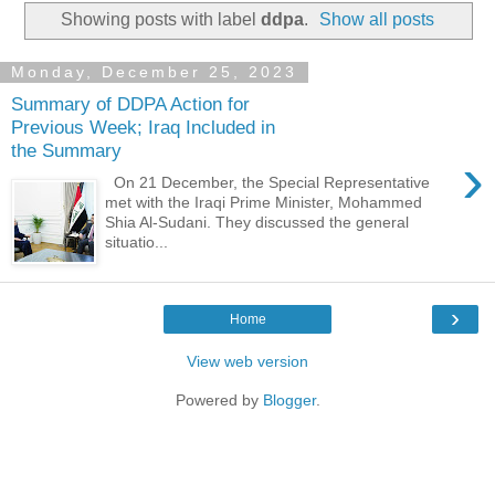
Showing posts with label
ddpa
.
Show all posts
Monday, December 25, 2023
Summary of DDPA Action for
Previous Week; Iraq Included in
the Summary
›
On 21 December, the Special Representative
met with the Iraqi Prime Minister, Mohammed
Shia Al-Sudani. They discussed the general
situatio...
›
Home
View web version
Powered by
Blogger
.