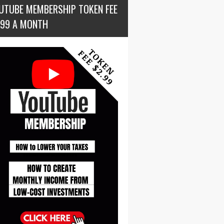
UTUBE MEMBERSHIP TOKEN FEE
.99 A MONTH