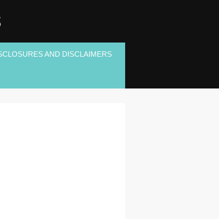
S
SCLOSURES AND DISCLAIMERS