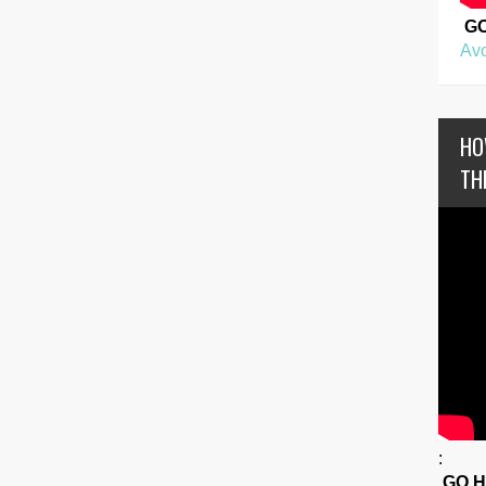
G
Avo
HO
TH
:
GO 