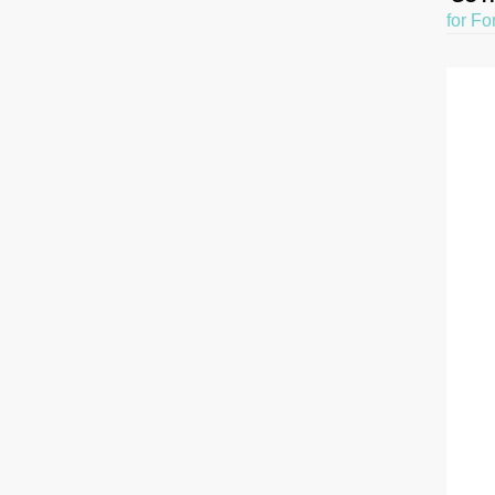
for Fo