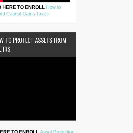
O HERE TO ENROLL
How to
id Capital Gains Taxes
W TO PROTECT ASSETS FROM
E IRS
HERE TO ENROLL
Asset Protection