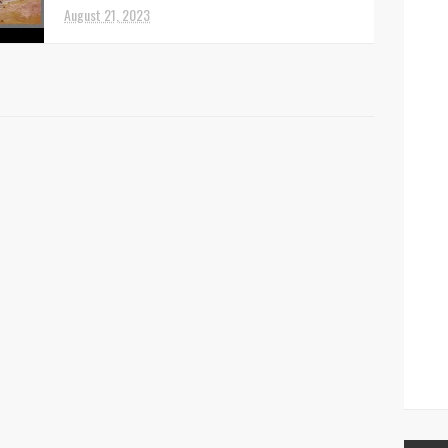
August 21, 2023