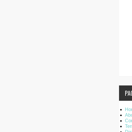
PA
Ho
Ab
Con
Ter
Dis