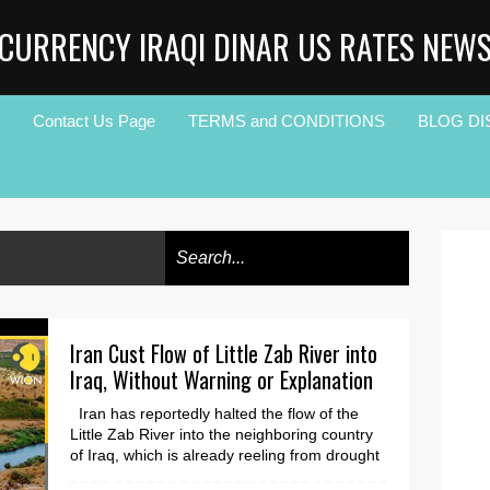
CURRENCY IRAQI DINAR US RATES NEW
Contact Us Page
TERMS and CONDITIONS
BLOG DI
Iran Cust Flow of Little Zab River into
Iraq, Without Warning or Explanation
Iran has reportedly halted the flow of the
Little Zab River into the neighboring country
of Iraq, which is already reeling from drought
an...