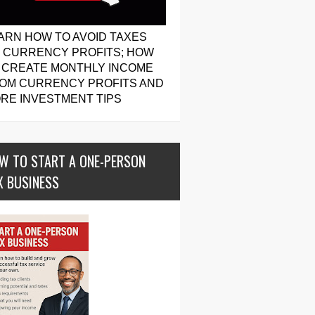
ARN HOW TO AVOID TAXES
 CURRENCY PROFITS; HOW
 CREATE MONTHLY INCOME
OM CURRENCY PROFITS AND
RE INVESTMENT TIPS
W TO START A ONE-PERSON
X BUSINESS