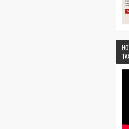
HO
TA