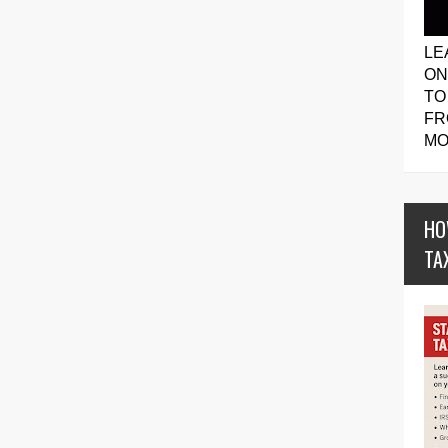
LE
ON
TO
FR
MO
HO
TA