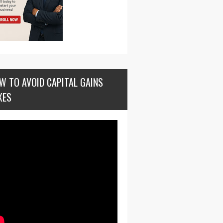
W TO AVOID CAPITAL GAINS
XES