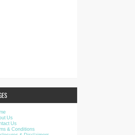
GES
me
out Us
tact Us
ms & Conditions
closures & Disclaimers