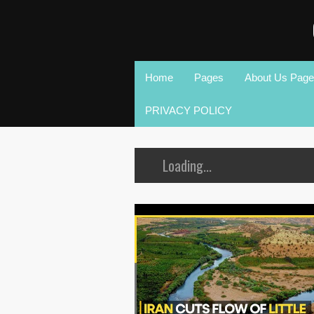
Home
Pages
About Us Page
PRIVACY POLICY
Loading...