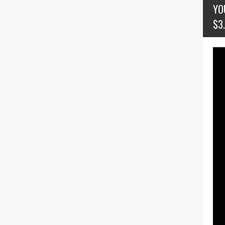
YO
$3