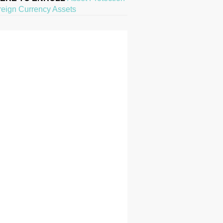
reign Currency Assets