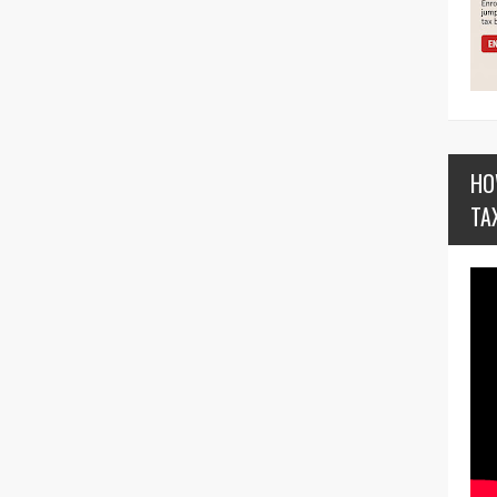
HO
TA