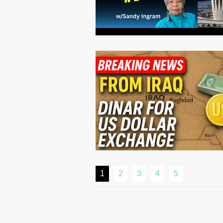
1
2
3
4
5