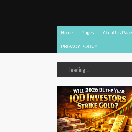
Home
Pages
About Us Page
PRIVACY POLICY
Loading...