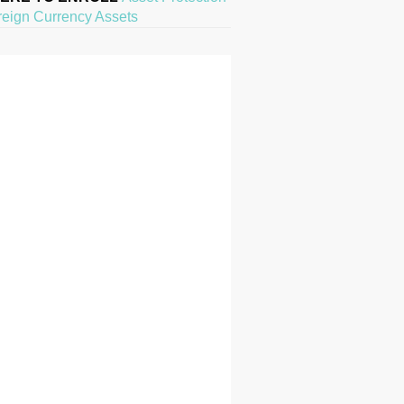
reign Currency Assets