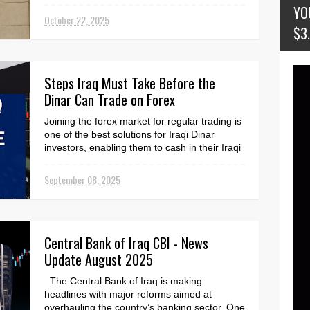
emergency. Accor...
YO
October 22, 2025
$3
Steps Iraq Must Take Before the
Dinar Can Trade on Forex
Joining the forex market for regular trading is
one of the best solutions for Iraqi Dinar
investors, enabling them to cash in their Iraqi
...
September 08, 2025
Central Bank of Iraq CBI - News
Update August 2025
The Central Bank of Iraq is making
headlines with major reforms aimed at
overhauling the country’s banking sector. One