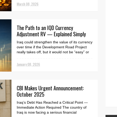
March 08, 2026
The Path to an IQD Currency
Adjustment RV — Explained Simply
Iraq could strengthen the value of its currency
over time if the Development Road Project
really takes off, but it would not be “easy” or
a...
January 08, 2026
CBI Makes Urgent Announcement:
October 2025
Iraq’s Debt Has Reached a Critical Point —
Immediate Action Required The country of
Iraq is now facing a serious financial