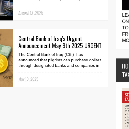
of the biggest c...
August 17, 2025
LE
ON
TO
FR
Central Bank of Iraq's Urgent
MO
Announcement May 9th 2025 URGENT
The Central Bank of Iraq (CBI) has
announced that pilgrims can purchase dollars
HO
through designated banks and companies in
Baghdad and other...
TA
May 10, 2025