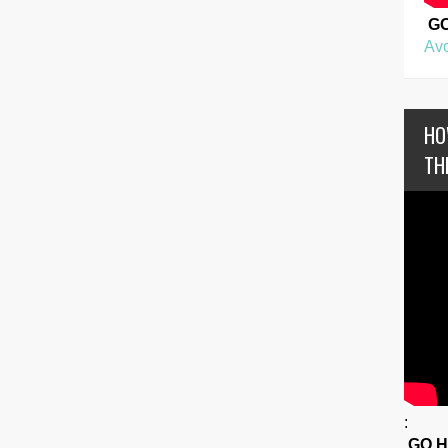
G
Avo
HO
TH
:
GO 