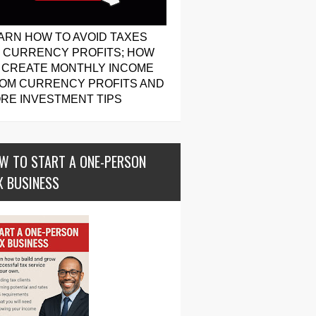
ARN HOW TO AVOID TAXES
 CURRENCY PROFITS; HOW
 CREATE MONTHLY INCOME
OM CURRENCY PROFITS AND
RE INVESTMENT TIPS
W TO START A ONE-PERSON
X BUSINESS