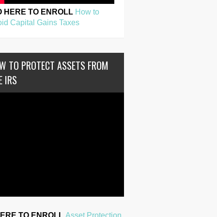
O HERE TO ENROLL
How to
id Capital Gains Taxes
W TO PROTECT ASSETS FROM
E IRS
HERE TO ENROLL
Asset Protection