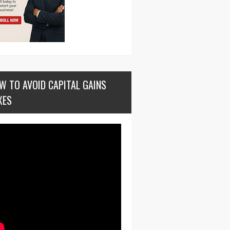
W TO AVOID CAPITAL GAINS
XES