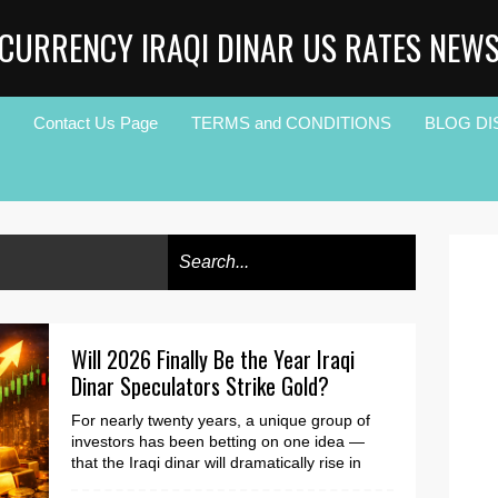
CURRENCY IRAQI DINAR US RATES NEW
Contact Us Page
TERMS and CONDITIONS
BLOG DI
Will 2026 Finally Be the Year Iraqi
Dinar Speculators Strike Gold?
For nearly twenty years, a unique group of
investors has been betting on one idea —
that the Iraqi dinar will dramatically rise in
value. Ma...