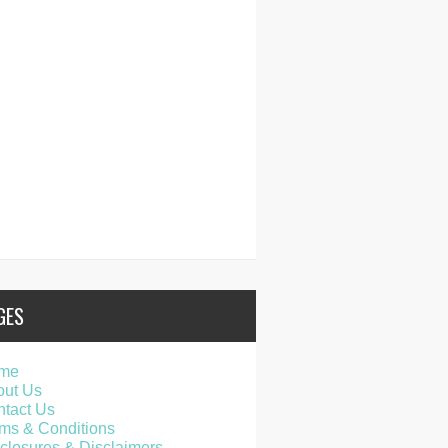
GES
me
out Us
tact Us
ms & Conditions
closures & Disclaimers