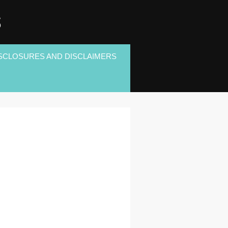
S
SCLOSURES AND DISCLAIMERS