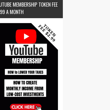
UTUBE MEMBERSHIP TOKEN FEE
.99 A MONTH