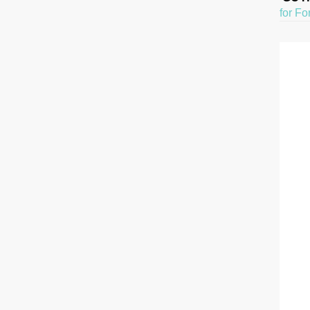
for Fo