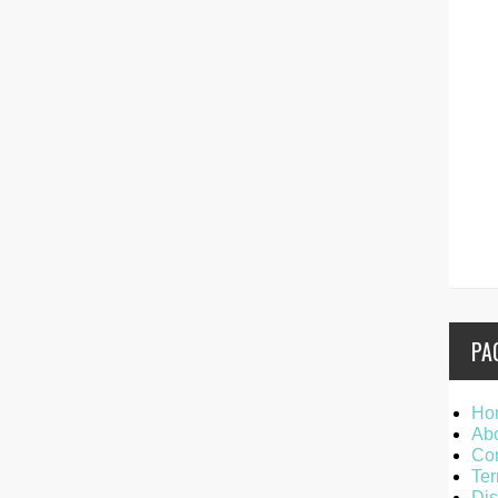
PA
Ho
Ab
Con
Ter
Dis