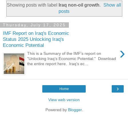
Showing posts with label
Iraq non-oil growth
.
Show all
posts
Thursday, July 17, 2025
IMF Report on Iraq's Economic
Status 2025 Unlocking Iraq's
Economic Potential
›
This is a Summary of the IMF's report on
"Unlocking Iraq’s Economic Potential." Download
the entire report here. Iraq’s ec...
›
Home
View web version
Powered by
Blogger
.