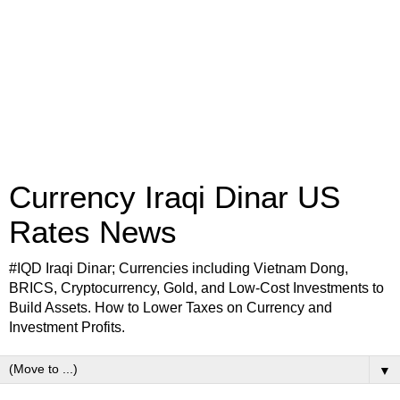
Currency Iraqi Dinar US
Rates News
#IQD Iraqi Dinar; Currencies including Vietnam Dong,
BRICS, Cryptocurrency, Gold, and Low-Cost Investments to
Build Assets. How to Lower Taxes on Currency and
Investment Profits.
▼