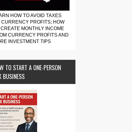
ARN HOW TO AVOID TAXES
 CURRENCY PROFITS; HOW
 CREATE MONTHLY INCOME
OM CURRENCY PROFITS AND
RE INVESTMENT TIPS
W TO START A ONE-PERSON
X BUSINESS