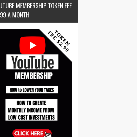
UTUBE MEMBERSHIP TOKEN FEE
.99 A MONTH