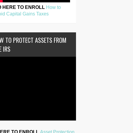
O HERE TO ENROLL
How to
id Capital Gains Taxes
W TO PROTECT ASSETS FROM
E IRS
HERE TO ENROLL
Asset Protection