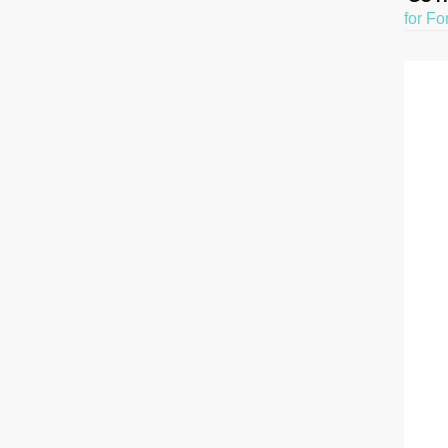
for Fo