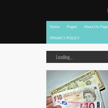
Home
Pages
About Us Page
PRIVACY POLICY
Loading...