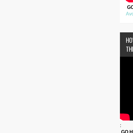
G
Avo
HO
TH
:
GO 