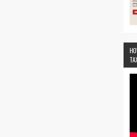
HO
TA