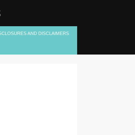
S
SCLOSURES AND DISCLAIMERS