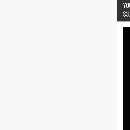
YO
$3