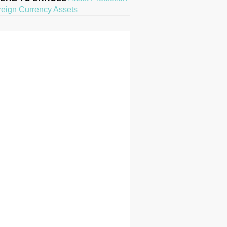
reign Currency Assets