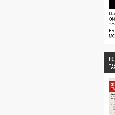
LE
ON
TO
FR
MO
HO
TA