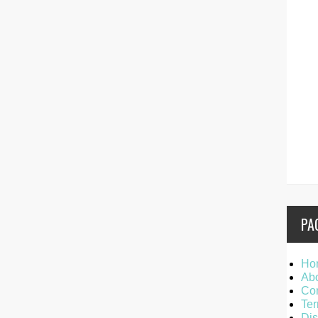
PA
Ho
Ab
Con
Ter
Dis