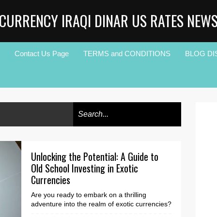
CURRENCY IRAQI DINAR US RATES NEW
Contact Us Page
TERMS and CONDITIONS
BLOG DI
Unlocking the Potential: A Guide to
Old School Investing in Exotic
Currencies
Are you ready to embark on a thrilling
adventure into the realm of exotic currencies?
Step outside your comfort zone and unlock