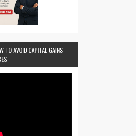
W TO AVOID CAPITAL GAINS
XES