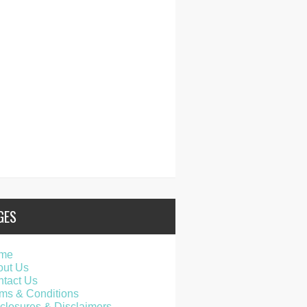
GES
me
out Us
tact Us
ms & Conditions
closures & Disclaimers