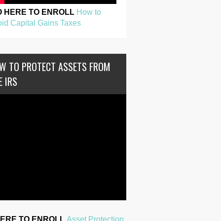
O HERE TO ENROLL
How to
id Capital Gains Taxes
W TO PROTECT ASSETS FROM
E IRS
HERE TO ENROLL
Asset Protection