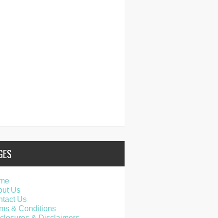
GES
me
out Us
tact Us
ms & Conditions
closures & Disclaimers