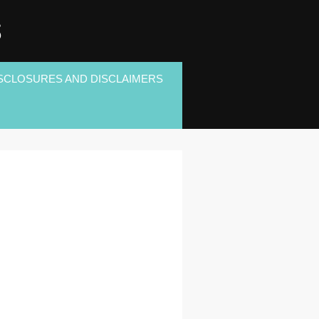
S
SCLOSURES AND DISCLAIMERS