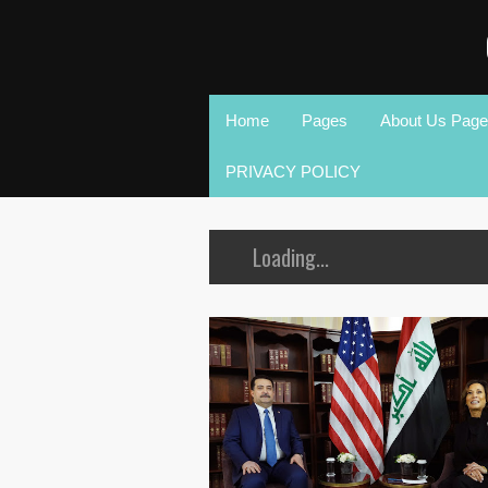
Home
Pages
About Us Page
PRIVACY POLICY
Loading...