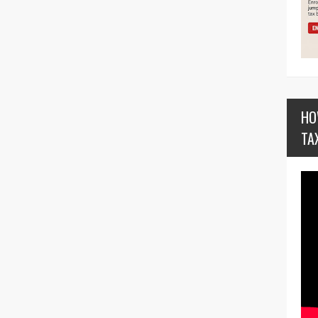
HO
TA