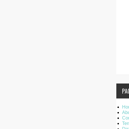
PA
Ho
Ab
Con
Ter
Dis