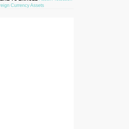
reign Currency Assets