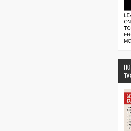
LE
ON
TO
FR
MO
HO
TA