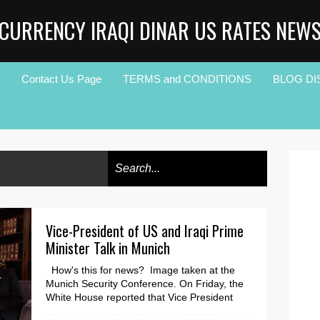
CURRENCY IRAQI DINAR US RATES NEW
Contact Us Page
TERMS and CONDITIONS
BLOG DI
Vice-President of US and Iraqi Prime
Minister Talk in Munich
How's this for news? Image taken at the
Munich Security Conference. On Friday, the
White House reported that Vice President
Kamala Ha...