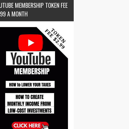
UTUBE MEMBERSHIP TOKEN FEE
.99 A MONTH