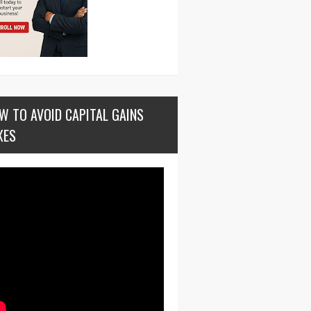
W TO AVOID CAPITAL GAINS
XES