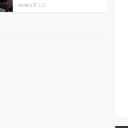
February 18, 2024