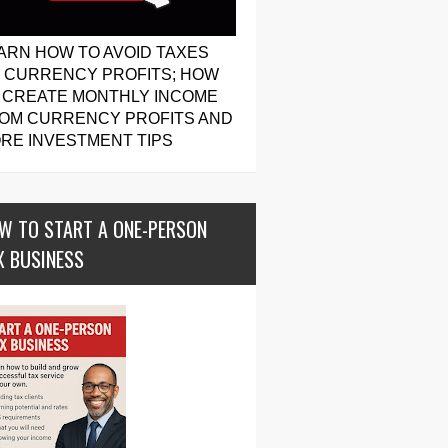
ARN HOW TO AVOID TAXES
 CURRENCY PROFITS; HOW
 CREATE MONTHLY INCOME
OM CURRENCY PROFITS AND
RE INVESTMENT TIPS
W TO START A ONE-PERSON
X BUSINESS