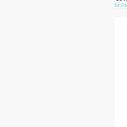
for Fo