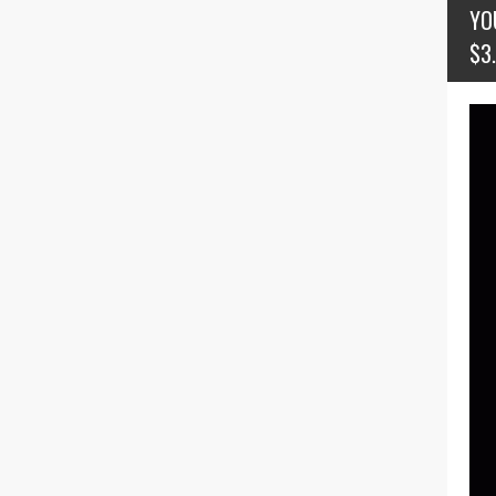
YO
$3