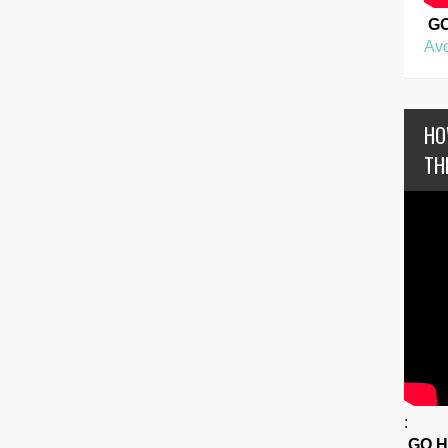
G
Avo
HO
TH
:
GO 