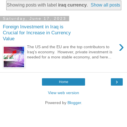
Showing posts with label
iraq currency
.
Show all posts
Saturday, June 17, 2023
Foreign Investment in Iraq is
Crucial for Increase in Currency
Value
›
The US and the EU are the top contributors to
Iraq's economy. However, private investment is
needed for a more stable economy, and here...
›
Home
View web version
Powered by
Blogger
.