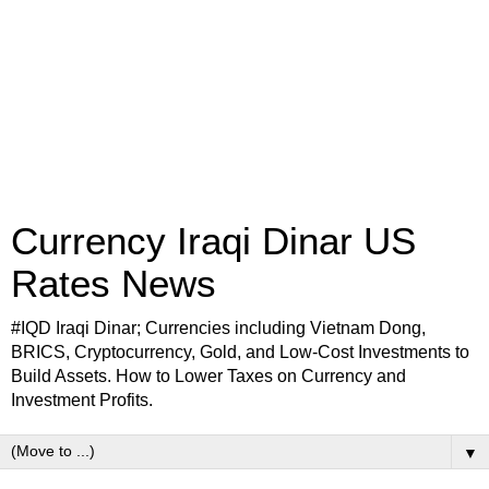
Currency Iraqi Dinar US
Rates News
#IQD Iraqi Dinar; Currencies including Vietnam Dong,
BRICS, Cryptocurrency, Gold, and Low-Cost Investments to
Build Assets. How to Lower Taxes on Currency and
Investment Profits.
▼