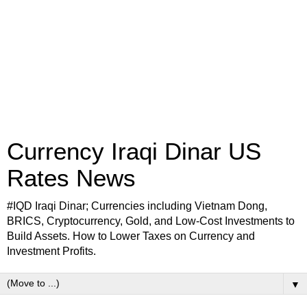
Currency Iraqi Dinar US
Rates News
#IQD Iraqi Dinar; Currencies including Vietnam Dong,
BRICS, Cryptocurrency, Gold, and Low-Cost Investments to
Build Assets. How to Lower Taxes on Currency and
Investment Profits.
▼