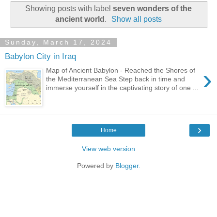
Showing posts with label
seven wonders of the
ancient world
.
Show all posts
Sunday, March 17, 2024
Babylon City in Iraq
›
Map of Ancient Babylon - Reached the Shores of
the Mediterranean Sea Step back in time and
immerse yourself in the captivating story of one ...
›
Home
View web version
Powered by
Blogger
.