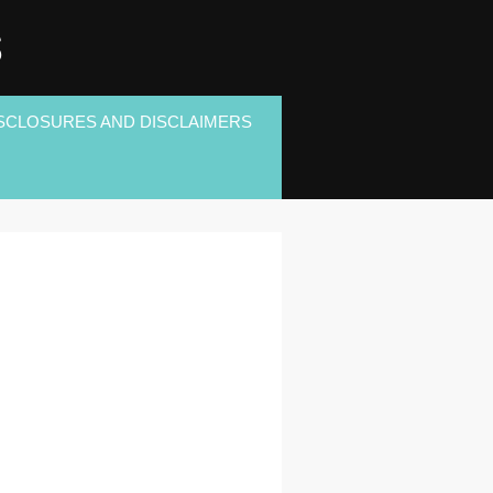
S
SCLOSURES AND DISCLAIMERS