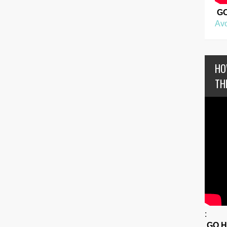
G
Avo
HO
TH
:
GO 