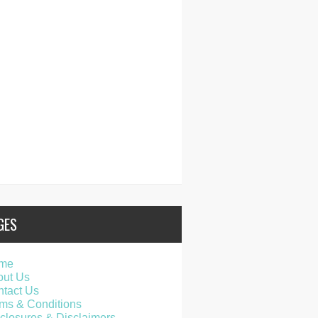
GES
me
out Us
tact Us
ms & Conditions
closures & Disclaimers