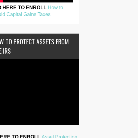
O HERE TO ENROLL
How to
id Capital Gains Taxes
W TO PROTECT ASSETS FROM
E IRS
HERE TO ENROLL
Asset Protection