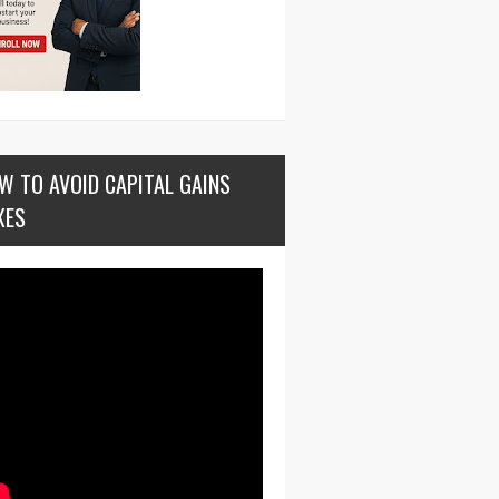
W TO AVOID CAPITAL GAINS
XES