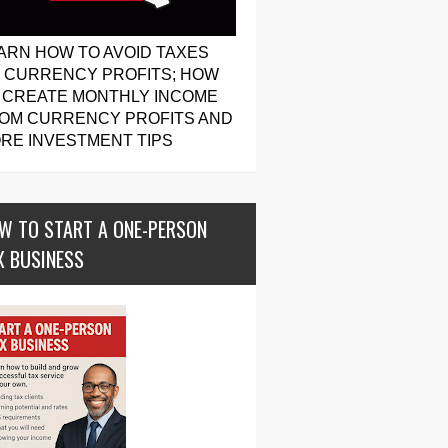
ARN HOW TO AVOID TAXES
 CURRENCY PROFITS; HOW
 CREATE MONTHLY INCOME
OM CURRENCY PROFITS AND
RE INVESTMENT TIPS
W TO START A ONE-PERSON
X BUSINESS