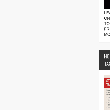
LE
ON
TO
FR
MO
HO
TA