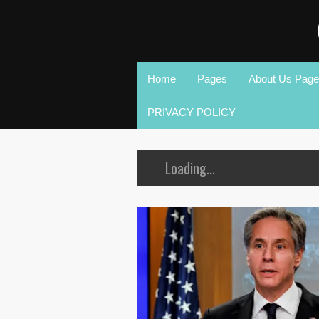
Home
Pages
About Us Page
PRIVACY POLICY
Loading...