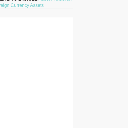
reign Currency Assets