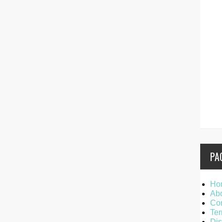
PA
Ho
Ab
Con
Ter
Dis