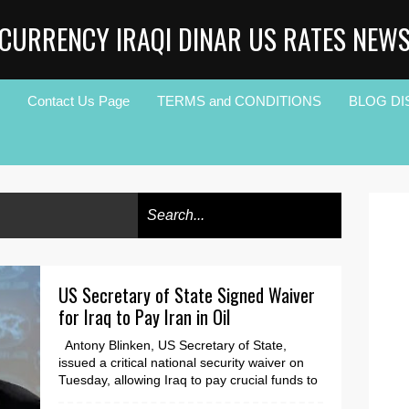
CURRENCY IRAQI DINAR US RATES NEW
Contact Us Page
TERMS and CONDITIONS
BLOG DI
US Secretary of State Signed Waiver
for Iraq to Pay Iran in Oil
Antony Blinken, US Secretary of State,
issued a critical national security waiver on
Tuesday, allowing Iraq to pay crucial funds to
Iran t...