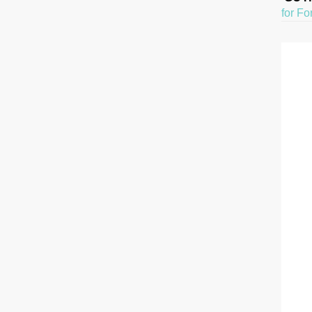
for Fo