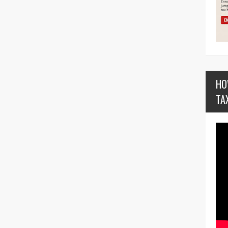
HO
TA