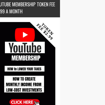
UTUBE MEMBERSHIP TOKEN FEE
.99 A MONTH