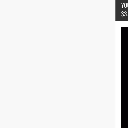
YO
$3