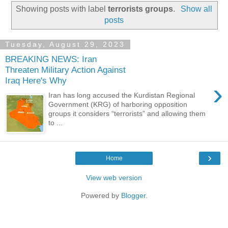
Showing posts with label
terrorists groups
.
Show all
posts
Tuesday, August 29, 2023
BREAKING NEWS: Iran
Threaten Military Action Against
Iraq Here's Why
›
Iran has long accused the Kurdistan Regional
Government (KRG) of harboring opposition
groups it considers “terrorists” and allowing them
to ...
›
Home
View web version
Powered by
Blogger
.