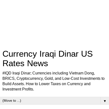
Currency Iraqi Dinar US
Rates News
#IQD Iraqi Dinar; Currencies including Vietnam Dong,
BRICS, Cryptocurrency, Gold, and Low-Cost Investments to
Build Assets. How to Lower Taxes on Currency and
Investment Profits.
▼