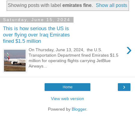
Showing posts with label
emirates fine
.
Show all posts
Saturday, June 15, 2024
This is how serious the US is
over flying over Iraq Emirates
fined $1.5 million
›
On Thursday, June 13, 2024, the U.S.
Transportation Department fined Emirates $1.5
million for operating flights carrying JetBlue
Airways...
›
Home
View web version
Powered by
Blogger
.