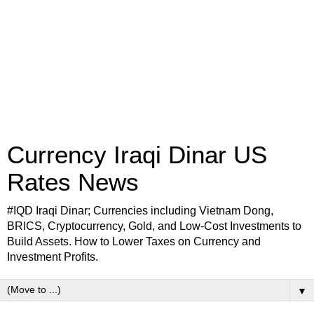
Currency Iraqi Dinar US
Rates News
#IQD Iraqi Dinar; Currencies including Vietnam Dong,
BRICS, Cryptocurrency, Gold, and Low-Cost Investments to
Build Assets. How to Lower Taxes on Currency and
Investment Profits.
▼