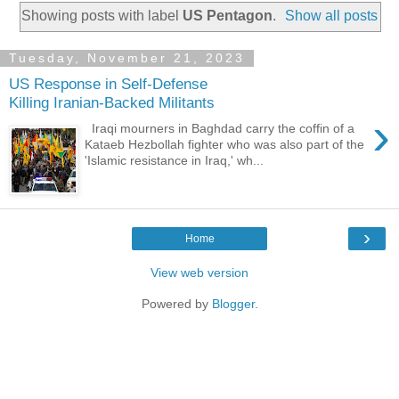
Showing posts with label
US Pentagon
.
Show all posts
Tuesday, November 21, 2023
US Response in Self-Defense
Killing Iranian-Backed Militants
›
Iraqi mourners in Baghdad carry the coffin of a
Kataeb Hezbollah fighter who was also part of the
'Islamic resistance in Iraq,' wh...
›
Home
View web version
Powered by
Blogger
.