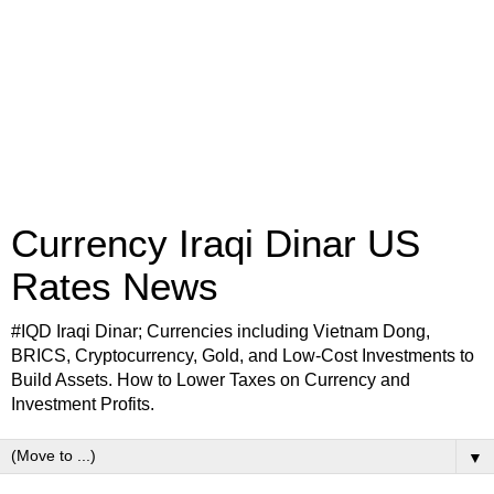
Currency Iraqi Dinar US
Rates News
#IQD Iraqi Dinar; Currencies including Vietnam Dong,
BRICS, Cryptocurrency, Gold, and Low-Cost Investments to
Build Assets. How to Lower Taxes on Currency and
Investment Profits.
▼