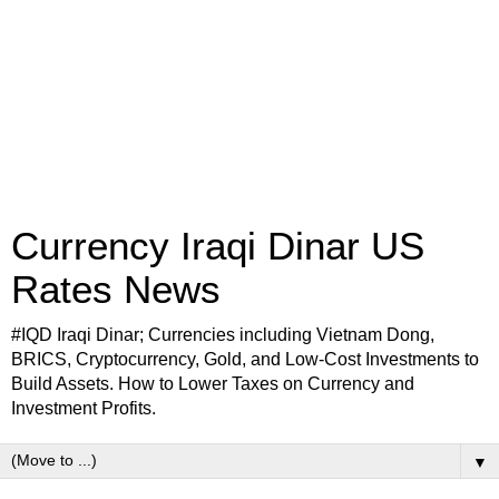
Currency Iraqi Dinar US
Rates News
#IQD Iraqi Dinar; Currencies including Vietnam Dong,
BRICS, Cryptocurrency, Gold, and Low-Cost Investments to
Build Assets. How to Lower Taxes on Currency and
Investment Profits.
▼