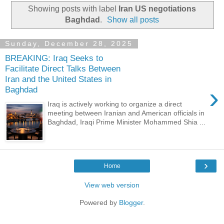
Showing posts with label
Iran US negotiations
Baghdad
.
Show all posts
Sunday, December 28, 2025
BREAKING: Iraq Seeks to
Facilitate Direct Talks Between
Iran and the United States in
›
Baghdad
Iraq is actively working to organize a direct
meeting between Iranian and American officials in
Baghdad, Iraqi Prime Minister Mohammed Shia ...
›
Home
View web version
Powered by
Blogger
.