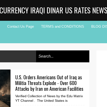
CURRENCY IRAQI DINAR US RATES NEW
Contact Us Page
TERMS and CONDITIONS
BLOG DI
U.S. Orders Americans Out of Iraq as
Militia Threats Explode - Over 600
Attacks by Iran on American Facilities
Verified Collection of News by the Edu Matrix
YT Channel . The United States is
dramatically increasing pressure on Iraq as