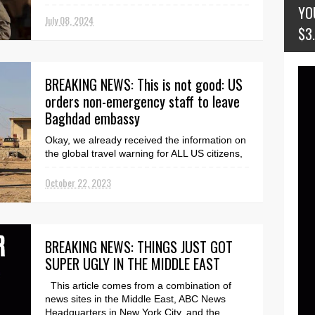
NEWS RELEA...
YO
July 08, 2024
$3
BREAKING NEWS: This is not good: US
orders non-emergency staff to leave
Baghdad embassy
Okay, we already received the information on
the global travel warning for ALL US citizens,
but this is an additional warning that is NOT
g...
October 22, 2023
BREAKING NEWS: THINGS JUST GOT
SUPER UGLY IN THE MIDDLE EAST
This article comes from a combination of
news sites in the Middle East, ABC News
Headquarters in New York City, and the