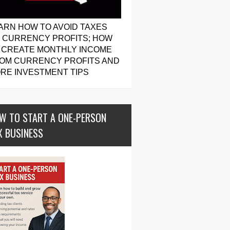
ARN HOW TO AVOID TAXES
 CURRENCY PROFITS; HOW
 CREATE MONTHLY INCOME
OM CURRENCY PROFITS AND
RE INVESTMENT TIPS
W TO START A ONE-PERSON
X BUSINESS