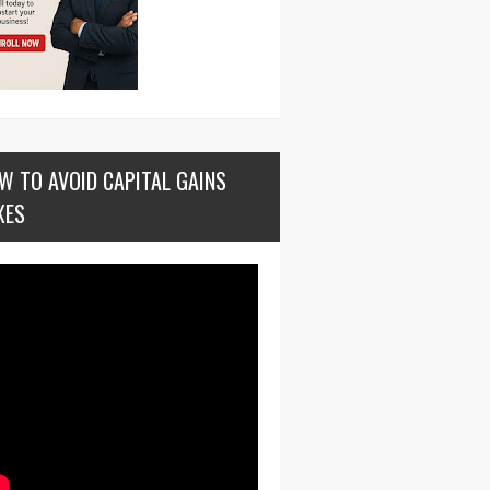
W TO AVOID CAPITAL GAINS
XES