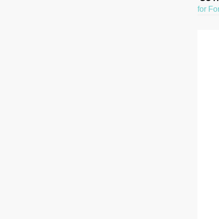
for Fo