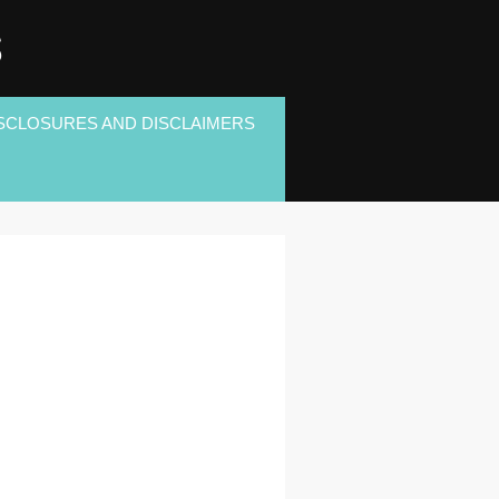
S
SCLOSURES AND DISCLAIMERS