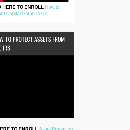
O HERE TO ENROLL
How to
id Capital Gains Taxes
W TO PROTECT ASSETS FROM
E IRS
HERE TO ENROLL
Asset Protection