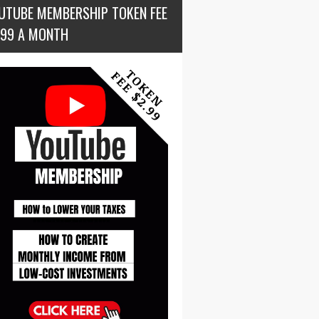
UTUBE MEMBERSHIP TOKEN FEE
.99 A MONTH