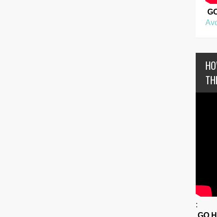
G
Avo
HO
TH
:
GO 