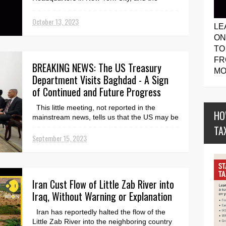
Associated Press. ...
October 13, 2023
LE
ON
TO
FR
BREAKING NEWS: The US Treasury
MO
Department Visits Baghdad - A Sign
of Continued and Future Progress
This little meeting, not reported in the
HO
mainstream news, tells us that the US may be
ready to help Iraq move towards significant
TA
growth i...
September 15, 2023
Iran Cust Flow of Little Zab River into
Iraq, Without Warning or Explanation
Iran has reportedly halted the flow of the
Little Zab River into the neighboring country