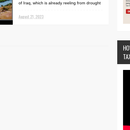
of Iraq, which is already reeling from drought
an...
August 21, 2023
HO
TA