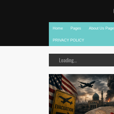
Home
Pages
About Us Page
PRIVACY POLICY
Loading...