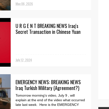
security threat...
May 06, 2026
U R G E N T BREAKING NEWS Iraq's
Secret Transaction in Chinese Yuan
July 12, 2024
EMERGENCY NEWS: BREAKING NEWS
Iraq Turkish Military (Agreement?)
Tomorrow morning's video, July 9 , will
explain at the end of the video what occurred
late last week. Here is the EMERGENCY