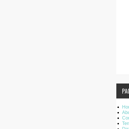
PA
Ho
Ab
Con
Ter
Dis