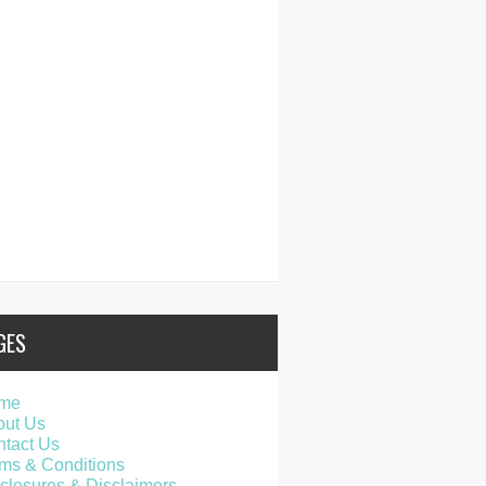
GES
me
out Us
tact Us
ms & Conditions
closures & Disclaimers