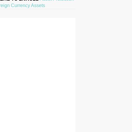
reign Currency Assets