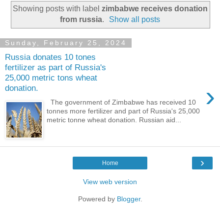
Showing posts with label
zimbabwe receives donation
from russia
.
Show all posts
Sunday, February 25, 2024
Russia donates 10 tones
fertilizer as part of Russia's
25,000 metric tons wheat
›
donation.
The government of Zimbabwe has received 10
tonnes more fertilizer and part of Russia's 25,000
metric tonne wheat donation. Russian aid...
›
Home
View web version
Powered by
Blogger
.