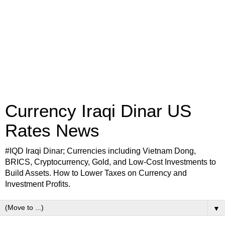
Currency Iraqi Dinar US
Rates News
#IQD Iraqi Dinar; Currencies including Vietnam Dong,
BRICS, Cryptocurrency, Gold, and Low-Cost Investments to
Build Assets. How to Lower Taxes on Currency and
Investment Profits.
▼