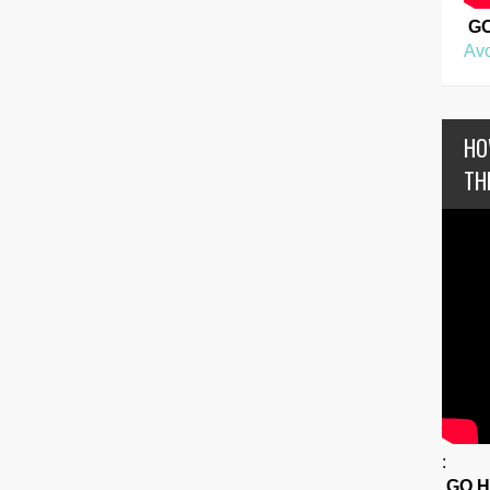
G
Avo
HO
TH
:
GO 