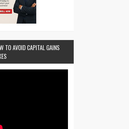
W TO AVOID CAPITAL GAINS
XES