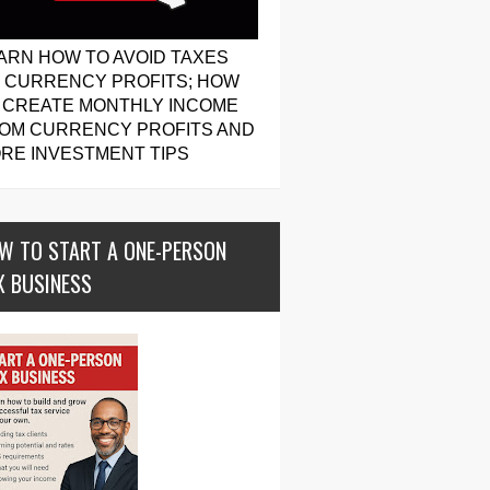
ARN HOW TO AVOID TAXES
 CURRENCY PROFITS; HOW
 CREATE MONTHLY INCOME
OM CURRENCY PROFITS AND
RE INVESTMENT TIPS
W TO START A ONE-PERSON
X BUSINESS