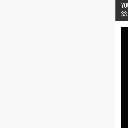
YO
$3