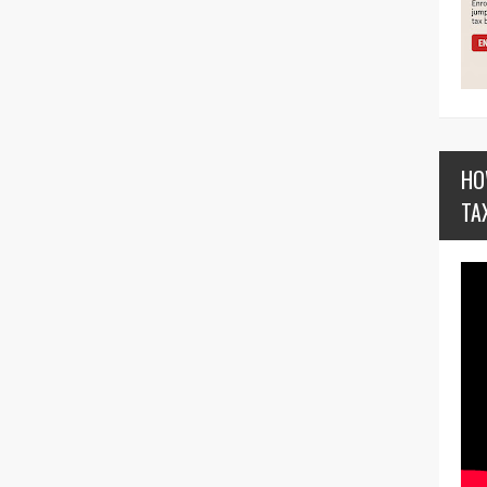
HO
TA