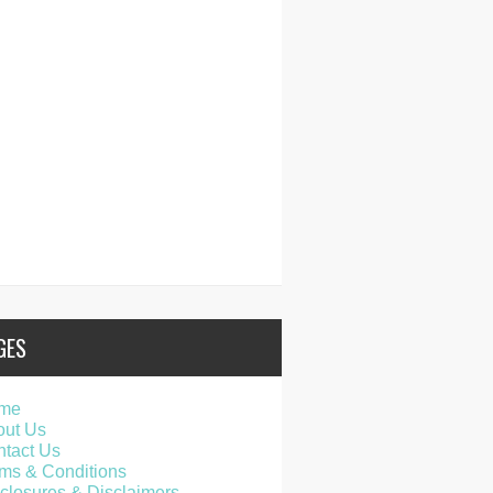
GES
me
out Us
tact Us
ms & Conditions
closures & Disclaimers