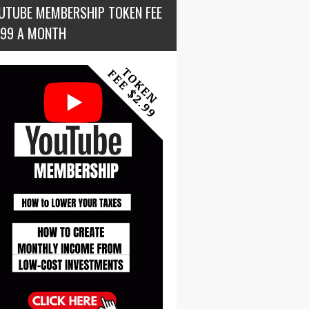
UTUBE MEMBERSHIP TOKEN FEE
.99 A MONTH