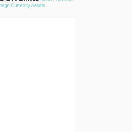
reign Currency Assets