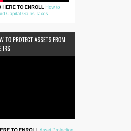
O HERE TO ENROLL
How to
id Capital Gains Taxes
W TO PROTECT ASSETS FROM
E IRS
HERE TO ENROLL
Asset Protection