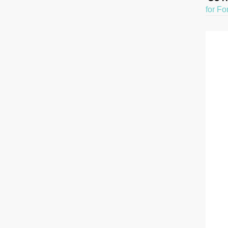
for Fo