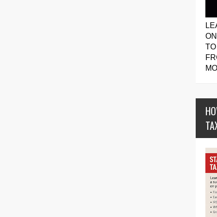
LE
ON
TO
FR
MO
HO
TA