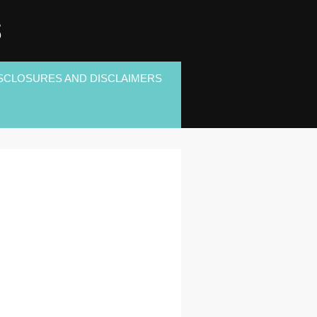
S
SCLOSURES AND DISCLAIMERS