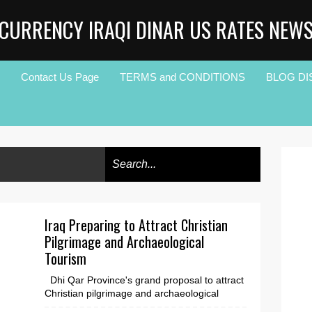
CURRENCY IRAQI DINAR US RATES NEW
Contact Us Page
TERMS and CONDITIONS
BLOG DI
Iraq Preparing to Attract Christian
Pilgrimage and Archaeological
Tourism
Dhi Qar Province's grand proposal to attract
Christian pilgrimage and archaeological
tourism exploded onto the scene with the