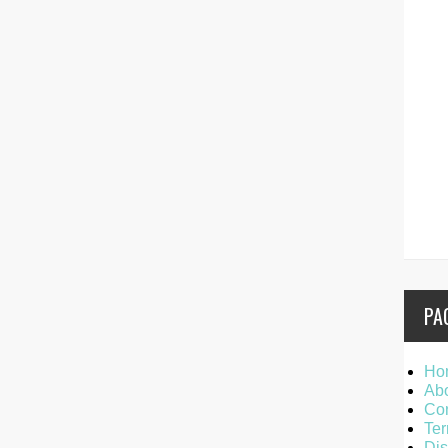
PA
Ho
Ab
Con
Ter
Dis