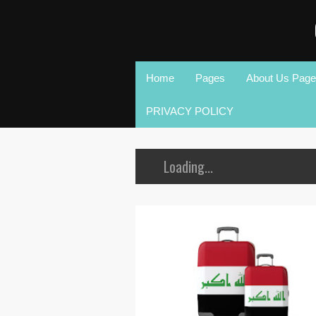
Home
Pages
About Us Page
PRIVACY POLICY
Loading...