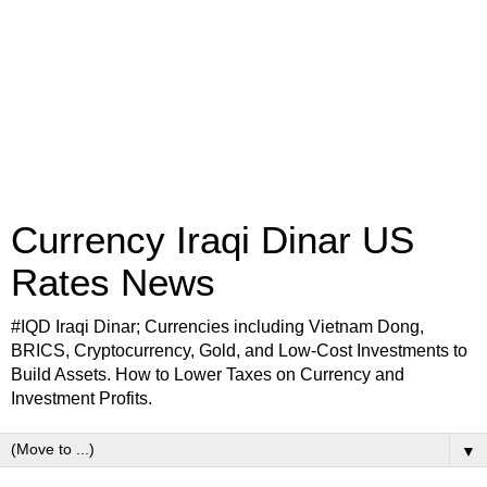
Currency Iraqi Dinar US
Rates News
#IQD Iraqi Dinar; Currencies including Vietnam Dong,
BRICS, Cryptocurrency, Gold, and Low-Cost Investments to
Build Assets. How to Lower Taxes on Currency and
Investment Profits.
▼