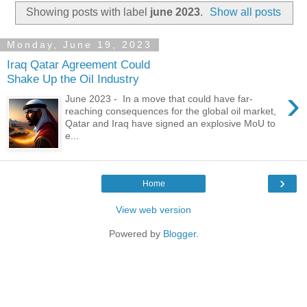
Showing posts with label
june 2023
.
Show all posts
Monday, June 19, 2023
Iraq Qatar Agreement Could
Shake Up the Oil Industry
›
June 2023 - In a move that could have far-
reaching consequences for the global oil market,
Qatar and Iraq have signed an explosive MoU to
e...
›
Home
View web version
Powered by
Blogger
.