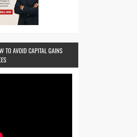
W TO AVOID CAPITAL GAINS
XES