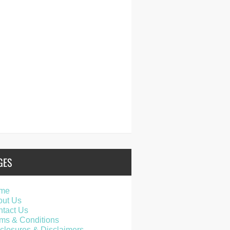
GES
me
out Us
tact Us
ms & Conditions
closures & Disclaimers