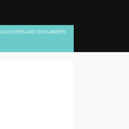
SCLOSURES AND DISCLAIMERS