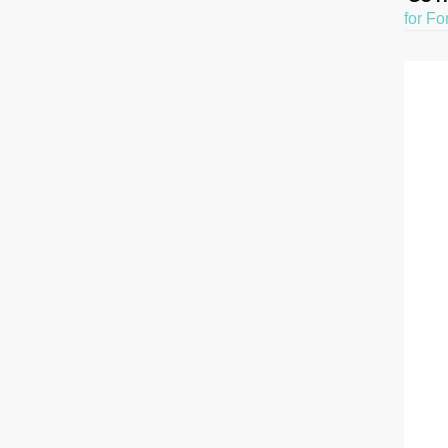
for Fo