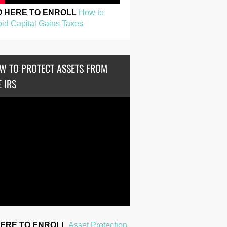
O HERE TO ENROLL
How to
id Capital Gains Taxes
W TO PROTECT ASSETS FROM
 IRS
HERE TO ENROLL
Asset Protection