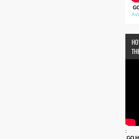
G
Avo
HO
THE
:
GO 