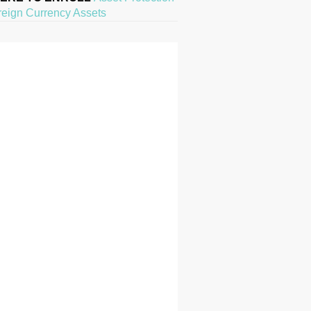
reign Currency Assets