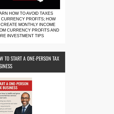
ARN HOW TO AVOID TAXES
 CURRENCY PROFITS; HOW
 CREATE MONTHLY INCOME
OM CURRENCY PROFITS AND
RE INVESTMENT TIPS
W TO START A ONE-PERSON TAX
SINESS