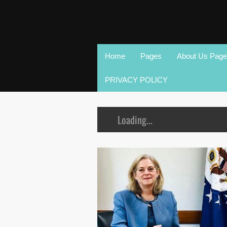
Home
Pages
About Us Page
PRIVACY POLICY
Loading...