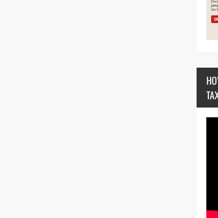
HO
TA