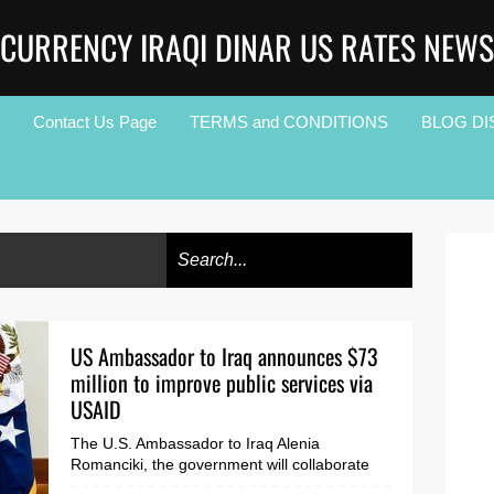
CURRENCY IRAQI DINAR US RATES NEWS
Contact Us Page
TERMS and CONDITIONS
BLOG DI
US Ambassador to Iraq announces $73
million to improve public services via
USAID
The U.S. Ambassador to Iraq Alenia
Romanciki, the government will collaborate
with civil society and local communities to