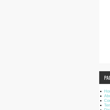
PA
Ho
Ab
Con
Ter
Dis