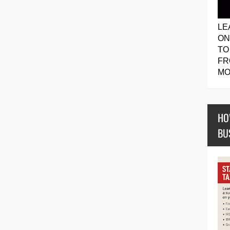
LE
ON
TO
FR
MO
HO
BU