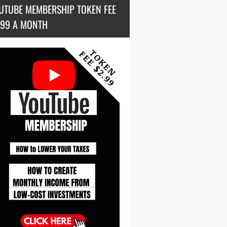
UTUBE MEMBERSHIP TOKEN FEE
.99 A MONTH