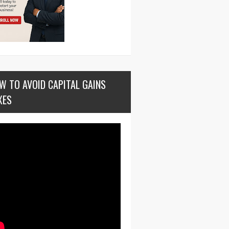
W TO AVOID CAPITAL GAINS
XES