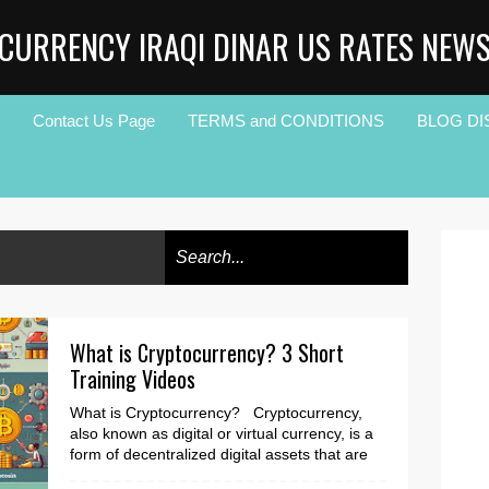
CURRENCY IRAQI DINAR US RATES NEW
Contact Us Page
TERMS and CONDITIONS
BLOG DI
What is Cryptocurrency? 3 Short
Training Videos
What is Cryptocurrency? Cryptocurrency,
also known as digital or virtual currency, is a
form of decentralized digital assets that are
secu...