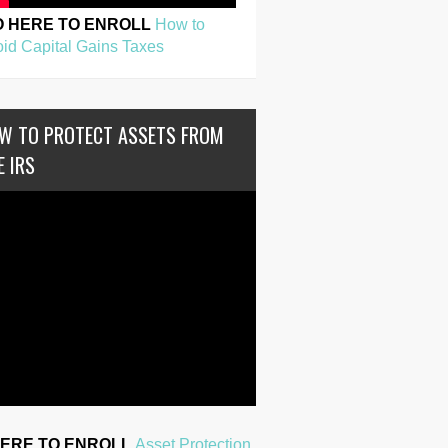
O HERE TO ENROLL
How to
id Capital Gains Taxes
W TO PROTECT ASSETS FROM
E IRS
HERE TO ENROLL
Asset Protection