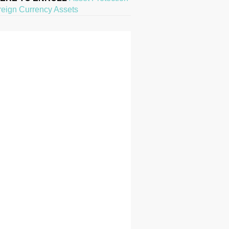
reign Currency Assets