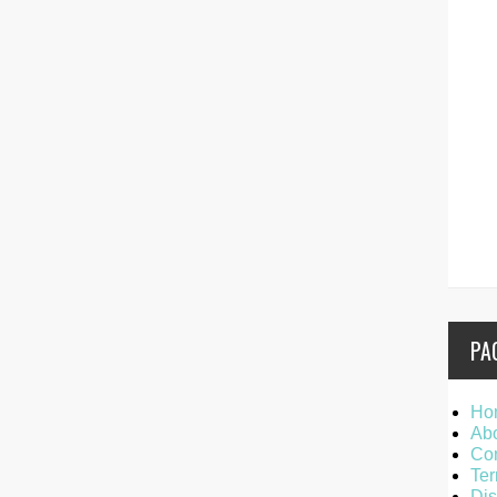
PA
Ho
Ab
Con
Ter
Dis