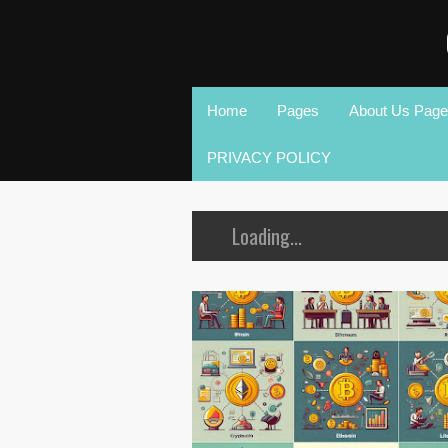
Home
Pages
About Us Page
PRIVACY POLICY
Loading...