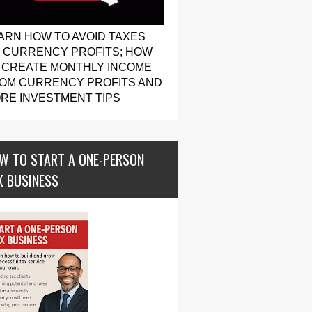
ARN HOW TO AVOID TAXES
 CURRENCY PROFITS; HOW
 CREATE MONTHLY INCOME
OM CURRENCY PROFITS AND
RE INVESTMENT TIPS
W TO START A ONE-PERSON
X BUSINESS