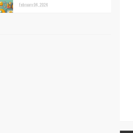
February 04, 2024