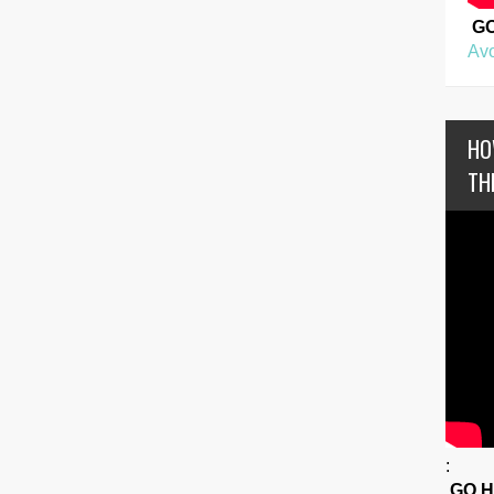
G
Avo
HO
TH
:
GO 