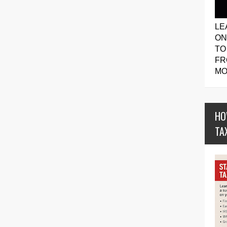
LE
ON
TO
FR
MO
HO
TA