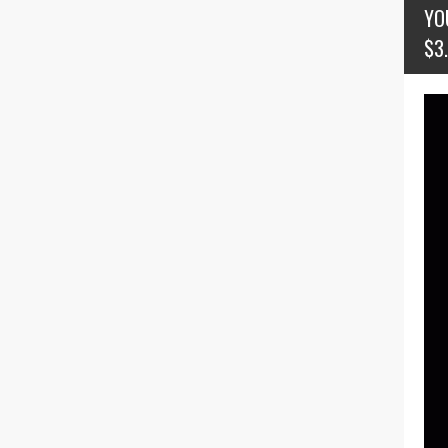
YO
$3