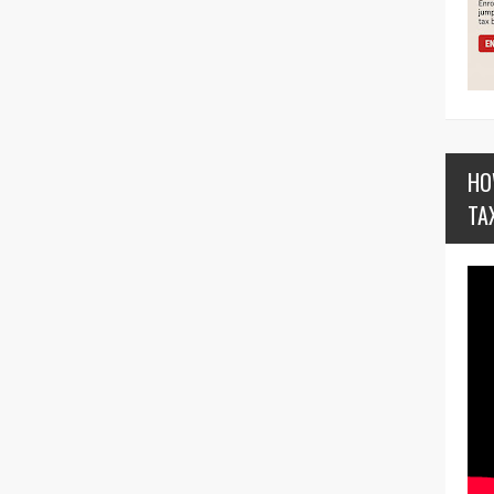
HO
TA