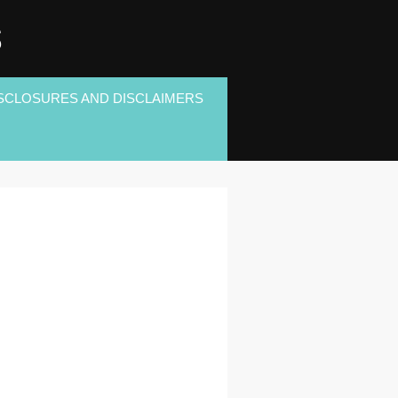
S
SCLOSURES AND DISCLAIMERS