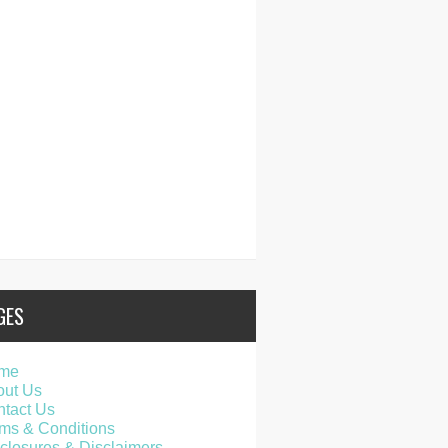
GES
me
out Us
tact Us
ms & Conditions
closures & Disclaimers