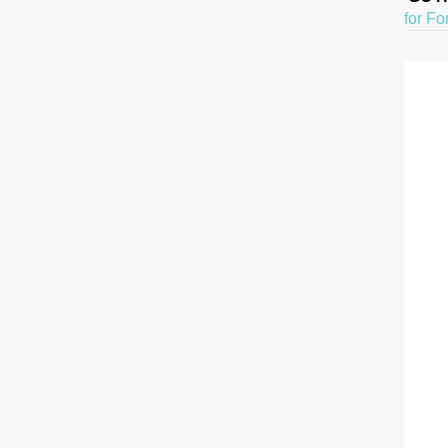
for Fo