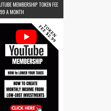
UTUBE MEMBERSHIP TOKEN FEE
.99 A MONTH