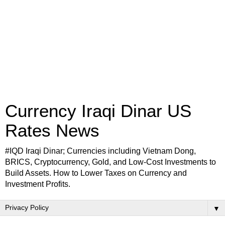
Currency Iraqi Dinar US
Rates News
#IQD Iraqi Dinar; Currencies including Vietnam Dong,
BRICS, Cryptocurrency, Gold, and Low-Cost Investments to
Build Assets. How to Lower Taxes on Currency and
Investment Profits.
▼