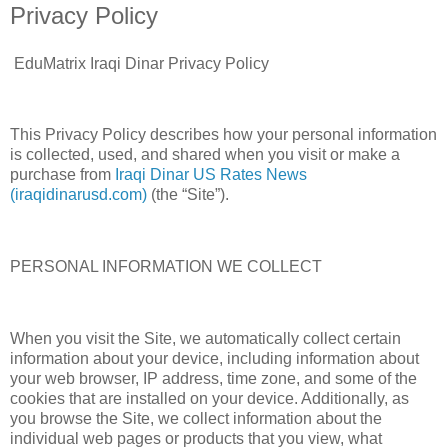
Privacy Policy
EduMatrix Iraqi Dinar Privacy Policy
This Privacy Policy describes how your personal information
is collected, used, and shared when you visit or make a
purchase from
Iraqi Dinar US Rates News
(iraqidinarusd.com)
(the “Site”).
PERSONAL INFORMATION WE COLLECT
When you visit the Site, we automatically collect certain
information about your device, including information about
your web browser, IP address, time zone, and some of the
cookies that are installed on your device. Additionally, as
you browse the Site, we collect information about the
individual web pages or products that you view, what