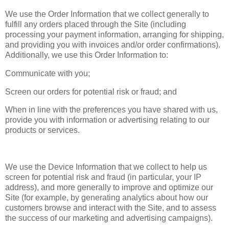
We use the Order Information that we collect generally to
fulfill any orders placed through the Site (including
processing your payment information, arranging for shipping,
and providing you with invoices and/or order confirmations).
Additionally, we use this Order Information to:
Communicate with you;
Screen our orders for potential risk or fraud; and
When in line with the preferences you have shared with us,
provide you with information or advertising relating to our
products or services.
We use the Device Information that we collect to help us
screen for potential risk and fraud (in particular, your IP
address), and more generally to improve and optimize our
Site (for example, by generating analytics about how our
customers browse and interact with the Site, and to assess
the success of our marketing and advertising campaigns).