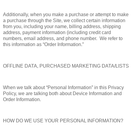
Additionally, when you make a purchase or attempt to make
a purchase through the Site, we collect certain information
from you, including your name, billing address, shipping
address, payment information (including credit card
numbers, email address, and phone number. We refer to
this information as “Order Information.”
OFFLINE DATA, PURCHASED MARKETING DATA/LISTS
When we talk about “Personal Information” in this Privacy
Policy, we are talking both about Device Information and
Order Information.
HOW DO WE USE YOUR PERSONAL INFORMATION?