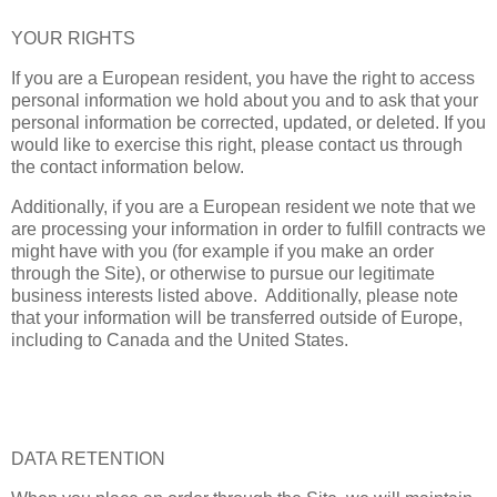
YOUR RIGHTS
If you are a European resident, you have the right to access
personal information we hold about you and to ask that your
personal information be corrected, updated, or deleted. If you
would like to exercise this right, please contact us through
the contact information below.
Additionally, if you are a European resident we note that we
are processing your information in order to fulfill contracts we
might have with you (for example if you make an order
through the Site), or otherwise to pursue our legitimate
business interests listed above. Additionally, please note
that your information will be transferred outside of Europe,
including to Canada and the United States.
DATA RETENTION