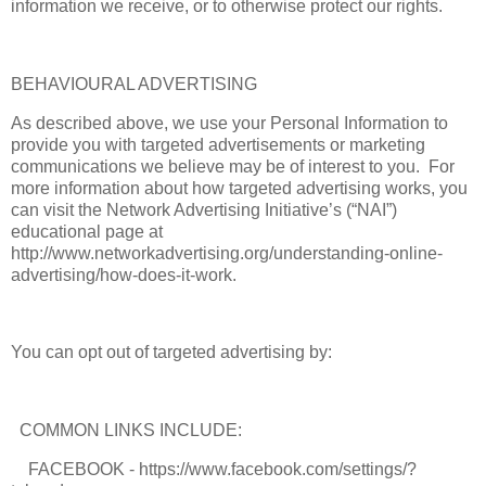
information we receive, or to otherwise protect our rights.
BEHAVIOURAL ADVERTISING
As described above, we use your Personal Information to
provide you with targeted advertisements or marketing
communications we believe may be of interest to you. For
more information about how targeted advertising works, you
can visit the Network Advertising Initiative’s (“NAI”)
educational page at
http://www.networkadvertising.org/understanding-online-
advertising/how-does-it-work.
You can opt out of targeted advertising by:
COMMON LINKS INCLUDE:
FACEBOOK - https://www.facebook.com/settings/?