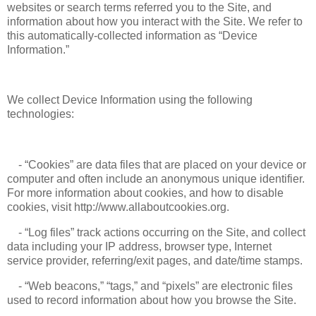
websites or search terms referred you to the Site, and
information about how you interact with the Site. We refer to
this automatically-collected information as “Device
Information.”
We collect Device Information using the following
technologies:
- “Cookies” are data files that are placed on your device or
computer and often include an anonymous unique identifier.
For more information about cookies, and how to disable
cookies, visit http://www.allaboutcookies.org.
- “Log files” track actions occurring on the Site, and collect
data including your IP address, browser type, Internet
service provider, referring/exit pages, and date/time stamps.
- “Web beacons,” “tags,” and “pixels” are electronic files
used to record information about how you browse the Site.