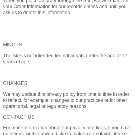
When you place an order through the Site, we will maintain
your Order Information for our records unless and until you
ask us to delete this information.
MINORS
The Site is not intended for individuals under the age of 12
years of age.
CHANGES
We may update this privacy policy from time to time in order
to reflect, for example, changes to our practices or for other
operational, legal or regulatory reasons.
CONTACT US
For more information about our privacy practices, if you have
questions, or if you would like to make a complaint, please