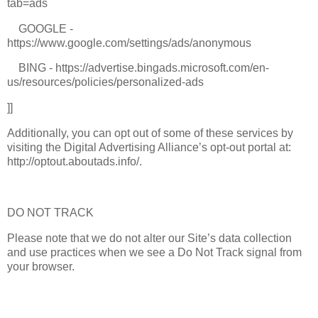
tab=ads
GOOGLE -
https://www.google.com/settings/ads/anonymous
BING - https://advertise.bingads.microsoft.com/en-
us/resources/policies/personalized-ads
]]
Additionally, you can opt out of some of these services by
visiting the Digital Advertising Alliance’s opt-out portal at:
http://optout.aboutads.info/.
DO NOT TRACK
Please note that we do not alter our Site’s data collection
and use practices when we see a Do Not Track signal from
your browser.