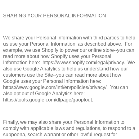
SHARING YOUR PERSONAL INFORMATION
We share your Personal Information with third parties to help
us use your Personal Information, as described above. For
example, we use Shopify to power our online store--you can
read more about how Shopify uses your Personal
Information here: https://www.shopify.com/legal/privacy. We
also use Google Analytics to help us understand how our
customers use the Site--you can read more about how
Google uses your Personal Information here:
https://www.google.com/intl/en/policies/privacy/. You can
also opt out of Google Analytics here:
https://tools.google.com/dlpage/gaoptout.
Finally, we may also share your Personal Information to
comply with applicable laws and regulations, to respond to a
subpoena, search warrant or other lawful request for