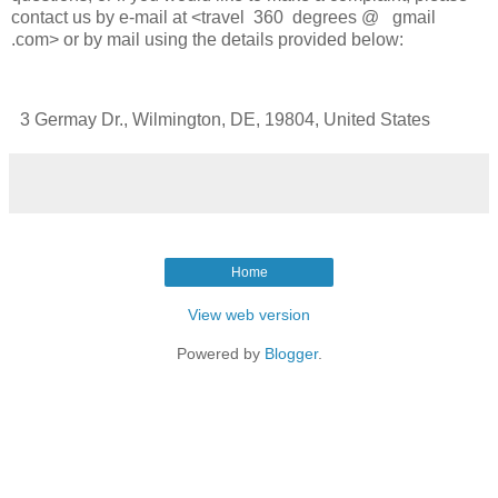
contact us by e-mail at <travel 360 degrees @ gmail
.com> or by mail using the details provided below:
3 Germay Dr., Wilmington, DE, 19804, United States
Home
View web version
Powered by
Blogger
.