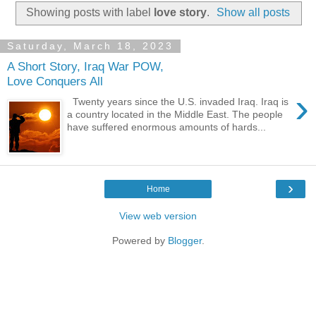
Showing posts with label
love story
.
Show all posts
Saturday, March 18, 2023
A Short Story, Iraq War POW,
Love Conquers All
›
Twenty years since the U.S. invaded Iraq. Iraq is
a country located in the Middle East. The people
have suffered enormous amounts of hards...
›
Home
View web version
Powered by
Blogger
.