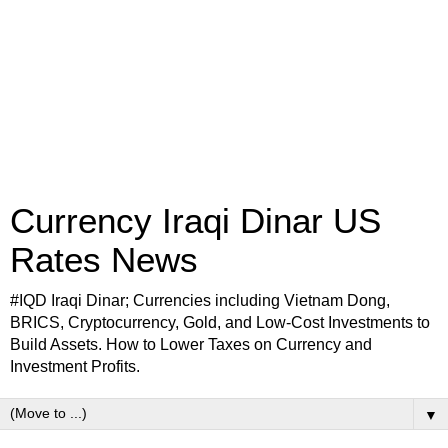
Currency Iraqi Dinar US
Rates News
#IQD Iraqi Dinar; Currencies including Vietnam Dong,
BRICS, Cryptocurrency, Gold, and Low-Cost Investments to
Build Assets. How to Lower Taxes on Currency and
Investment Profits.
▼