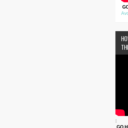
G
Avo
HO
TH
:
GO 