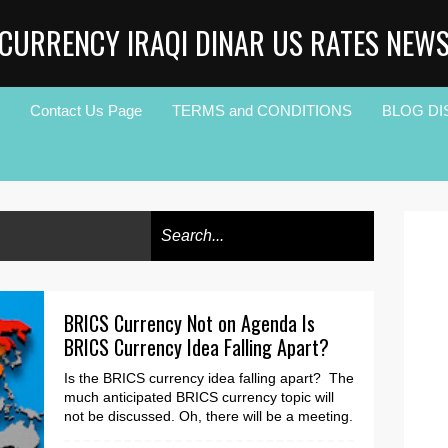
CURRENCY IRAQI DINAR US RATES NEW
Contact Us Page
TERMS and CONDITIONS
BLOG DI
BRICS Currency Not on Agenda Is
BRICS Currency Idea Falling Apart?
Is the BRICS currency idea falling apart? The
much anticipated BRICS currency topic will
not be discussed. Oh, there will be a meeting.
Ho...