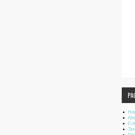
PA
Ho
Ab
Con
Ter
Dis