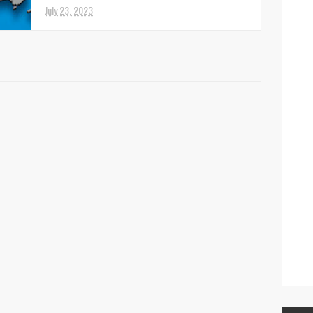
July 23, 2023