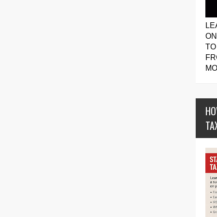
LE
ON
TO
FR
MO
HO
TA