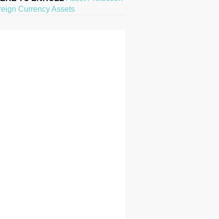
reign Currency Assets