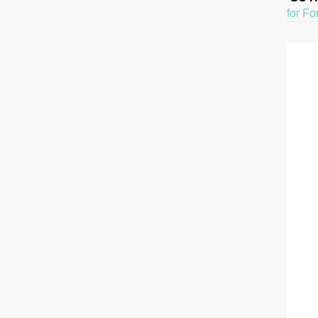
for Fo