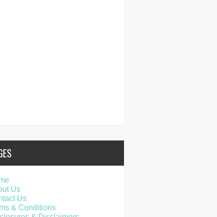
GES
me
out Us
tact Us
ms & Conditions
closures & Disclaimers