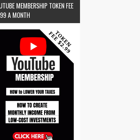
UTUBE MEMBERSHIP TOKEN FEE
.99 A MONTH