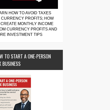
ARN HOW TO AVOID TAXES
 CURRENCY PROFITS; HOW
 CREATE MONTHLY INCOME
OM CURRENCY PROFITS AND
RE INVESTMENT TIPS
W TO START A ONE-PERSON
X BUSINESS