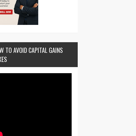
W TO AVOID CAPITAL GAINS
XES