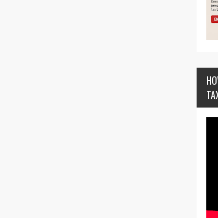
HO
TA