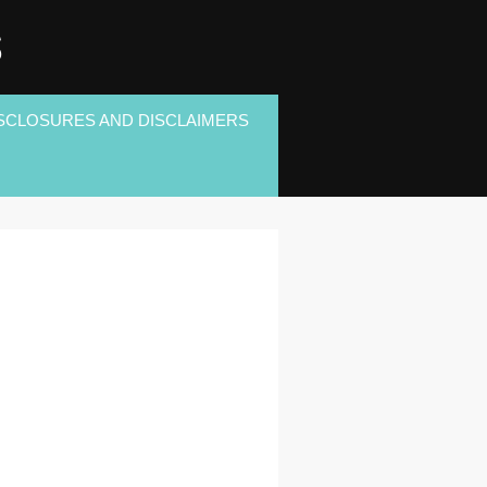
S
SCLOSURES AND DISCLAIMERS