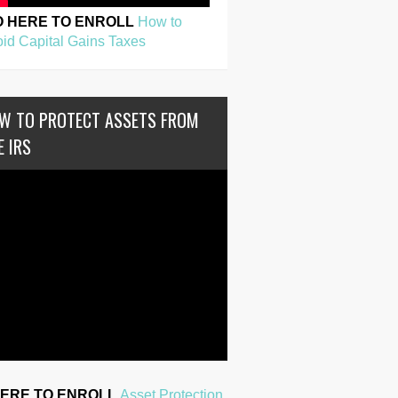
O HERE TO ENROLL
How to
id Capital Gains Taxes
W TO PROTECT ASSETS FROM
E IRS
HERE TO ENROLL
Asset Protection