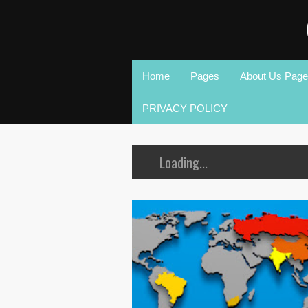
Home
Pages
About Us Page
PRIVACY POLICY
Loading...