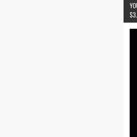
YO
$3