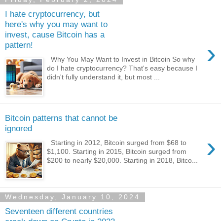
I hate cryptocurrency, but
here's why you may want to
invest, cause Bitcoin has a
›
pattern!
Why You May Want to Invest in Bitcoin So why
do I hate cryptocurrency? That's easy because I
didn't fully understand it, but most ...
Bitcoin patterns that cannot be
ignored
›
Starting in 2012, Bitcoin surged from $68 to
$1,100. Starting in 2015, Bitcoin surged from
$200 to nearly $20,000. Starting in 2018, Bitco...
Wednesday, January 10, 2024
Seventeen different countries