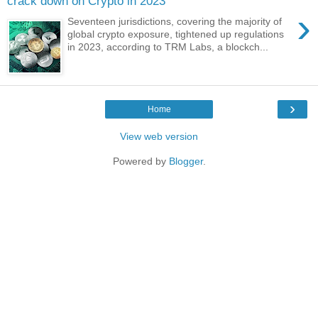
crack down on Crypto in 2023
›
Seventeen jurisdictions, covering the majority of
global crypto exposure, tightened up regulations
in 2023, according to TRM Labs, a blockch...
›
Home
View web version
Powered by
Blogger
.