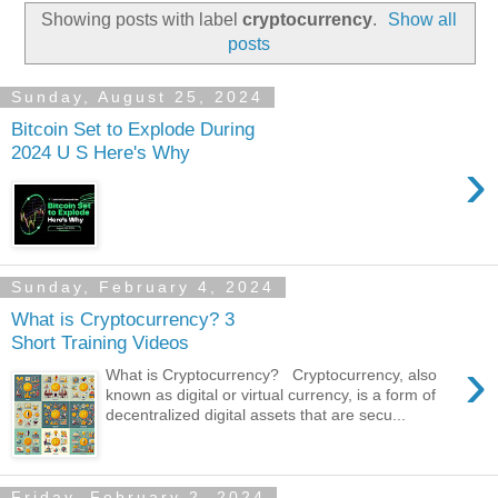
Showing posts with label
cryptocurrency
.
Show all
posts
Sunday, August 25, 2024
Bitcoin Set to Explode During
2024 U S Here's Why
›
Sunday, February 4, 2024
What is Cryptocurrency? 3
Short Training Videos
›
What is Cryptocurrency? Cryptocurrency, also
known as digital or virtual currency, is a form of
decentralized digital assets that are secu...
Friday, February 2, 2024