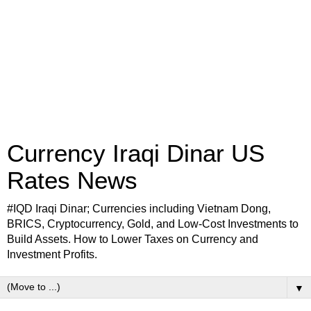
Currency Iraqi Dinar US
Rates News
#IQD Iraqi Dinar; Currencies including Vietnam Dong,
BRICS, Cryptocurrency, Gold, and Low-Cost Investments to
Build Assets. How to Lower Taxes on Currency and
Investment Profits.
▼