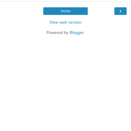
›
Home
View web version
Powered by
Blogger
.