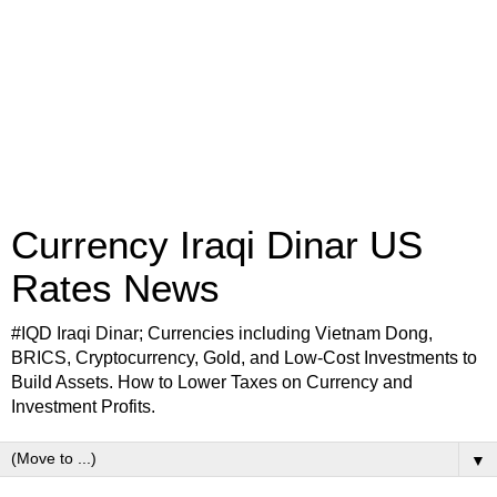
Currency Iraqi Dinar US
Rates News
#IQD Iraqi Dinar; Currencies including Vietnam Dong,
BRICS, Cryptocurrency, Gold, and Low-Cost Investments to
Build Assets. How to Lower Taxes on Currency and
Investment Profits.
▼