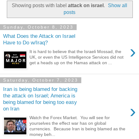
Showing posts with label
attack on israel
.
Show all
posts
Sunday, October 8, 2023
What Does the Attack on Israel
Have to Do w/Iraq?
›
It is hard to believe that the Israeli Mossad, the
UK, or even the US Intelligence Services did not
get a heads up on the Hamas attack on ...
Saturday, October 7, 2023
Iran is being blamed for backing
the attack on Israel; America is
being blamed for being too easy
›
on Iran
Watch the Forex Market. You will see for
yourselves the effect war has on global
currencies. Because Iran is being blamed as the
money beh...