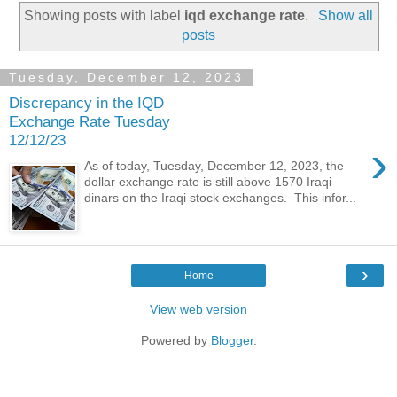
Showing posts with label
iqd exchange rate
.
Show all
posts
Tuesday, December 12, 2023
Discrepancy in the IQD
Exchange Rate Tuesday
12/12/23
›
As of today, Tuesday, December 12, 2023, the
dollar exchange rate is still above 1570 Iraqi
dinars on the Iraqi stock exchanges. This infor...
›
Home
View web version
Powered by
Blogger
.