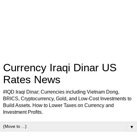
Currency Iraqi Dinar US
Rates News
#IQD Iraqi Dinar; Currencies including Vietnam Dong,
BRICS, Cryptocurrency, Gold, and Low-Cost Investments to
Build Assets. How to Lower Taxes on Currency and
Investment Profits.
▼