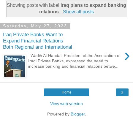
Showing posts with label
iraq plans to expand banking
relations
.
Show all posts
Saturday, May 27, 2023
Iraq Private Banks Want to
Expand Financial Relations
Both Regional and International
›
Wadih Al-Handal, President of the Association of
Iraqi Private Banks, expressed the need to
increase banking and financial relations betwe...
›
Home
View web version
Powered by
Blogger
.