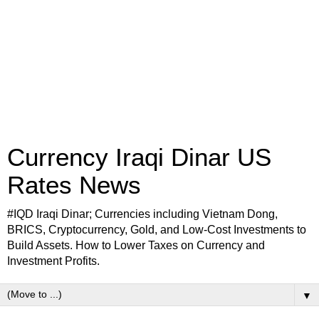
Currency Iraqi Dinar US
Rates News
#IQD Iraqi Dinar; Currencies including Vietnam Dong,
BRICS, Cryptocurrency, Gold, and Low-Cost Investments to
Build Assets. How to Lower Taxes on Currency and
Investment Profits.
▼