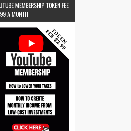
UTUBE MEMBERSHIP TOKEN FEE
.99 A MONTH