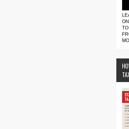
LE
ON
TO
FR
MO
HO
TA