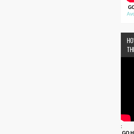
G
Avo
HO
TH
:
GO 