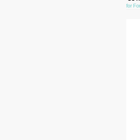
for Fo