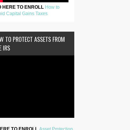
O HERE TO ENROLL
How to
id Capital Gains Taxes
W TO PROTECT ASSETS FROM
E IRS
HERE TO ENROLL
Asset Protection