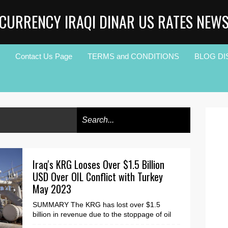
CURRENCY IRAQI DINAR US RATES NEW
Contact Us Page
TERMS and CONDITIONS
BLOG DI
Iraq's KRG Looses Over $1.5 Billion
USD Over OIL Conflict with Turkey
May 2023
SUMMARY The KRG has lost over $1.5
billion in revenue due to the stoppage of oil
flow through the Turkish pipeline at