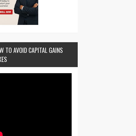
W TO AVOID CAPITAL GAINS
XES