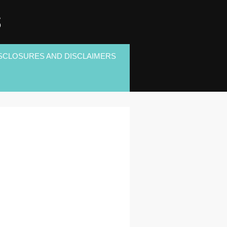
S
SCLOSURES AND DISCLAIMERS