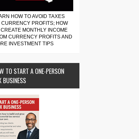
ARN HOW TO AVOID TAXES
 CURRENCY PROFITS; HOW
 CREATE MONTHLY INCOME
OM CURRENCY PROFITS AND
RE INVESTMENT TIPS
W TO START A ONE-PERSON
X BUSINESS