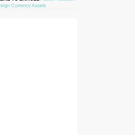
reign Currency Assets