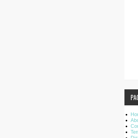
PA
Ho
Ab
Con
Ter
Dis