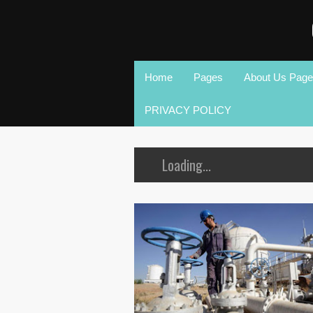
Home
Pages
About Us Page
PRIVACY POLICY
Loading...