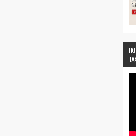
HO
TA