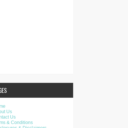
GES
me
out Us
tact Us
ms & Conditions
closures & Disclaimers