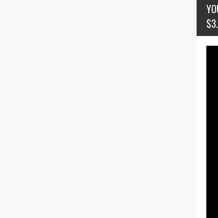
YO
$3