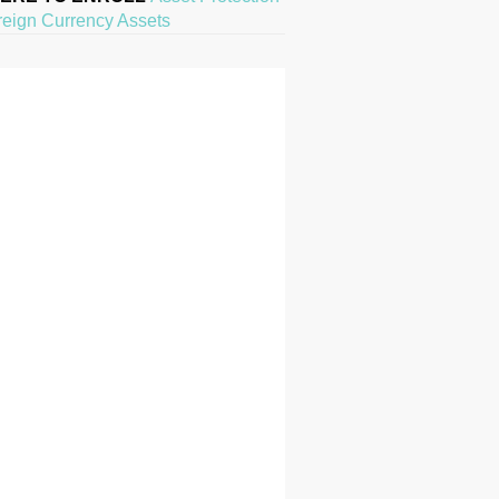
reign Currency Assets