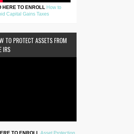
O HERE TO ENROLL
How to
id Capital Gains Taxes
W TO PROTECT ASSETS FROM
E IRS
HERE TO ENROLL
Asset Protection