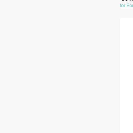
for Fo