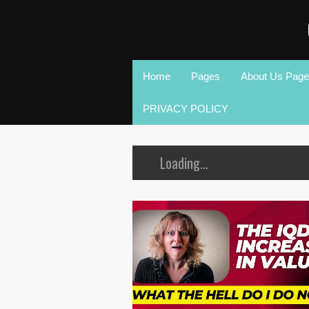
Home
Pages
About Us Page
PRIVACY POLICY
Loading...