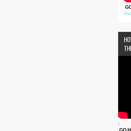
G
Avo
HO
TH
:
GO 