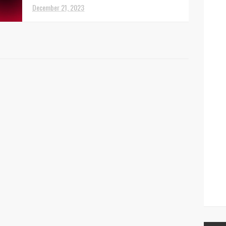
December 21, 2023