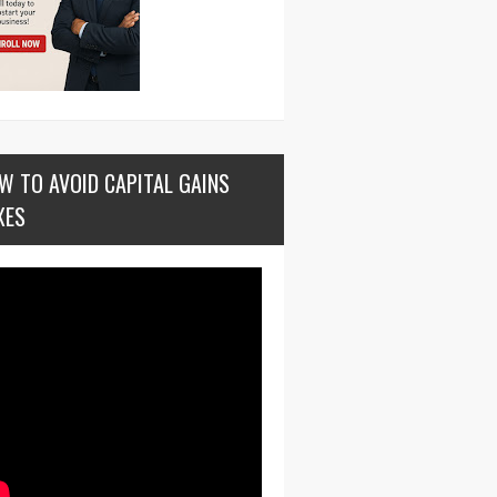
W TO AVOID CAPITAL GAINS
XES