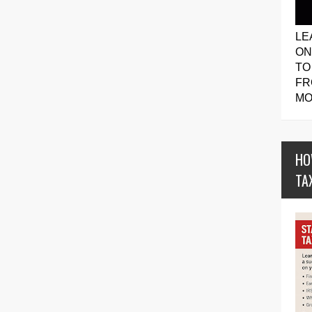
LE
ON
TO
FR
MO
HO
TA