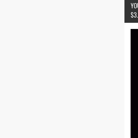
YO
$3