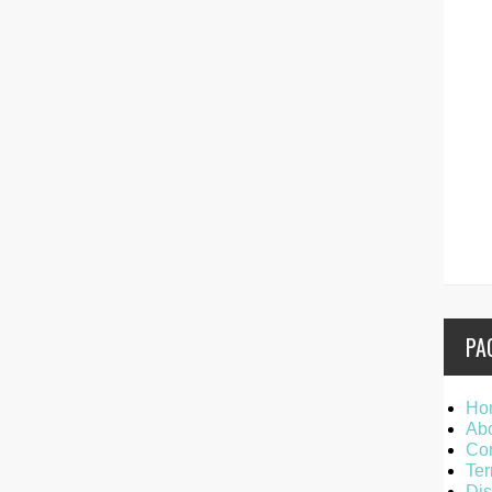
PA
Ho
Ab
Con
Ter
Dis