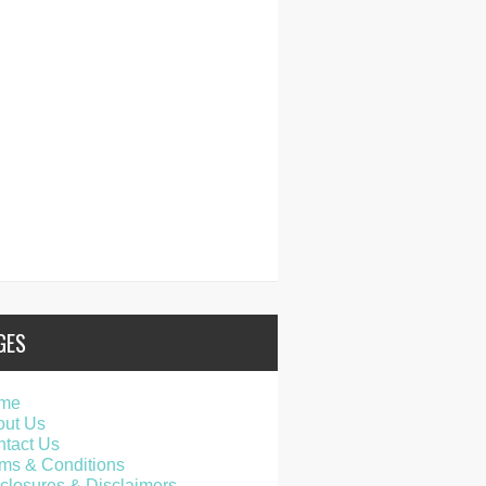
GES
me
out Us
tact Us
ms & Conditions
closures & Disclaimers