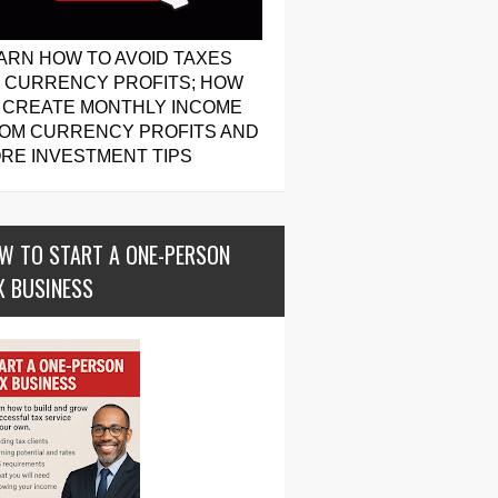
ARN HOW TO AVOID TAXES
 CURRENCY PROFITS; HOW
 CREATE MONTHLY INCOME
OM CURRENCY PROFITS AND
RE INVESTMENT TIPS
W TO START A ONE-PERSON
X BUSINESS