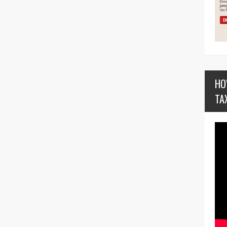
HO
TA