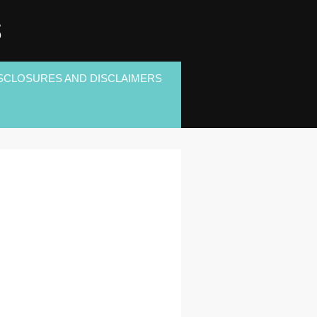
S
SCLOSURES AND DISCLAIMERS