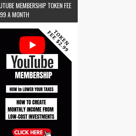
UTUBE MEMBERSHIP TOKEN FEE
.99 A MONTH