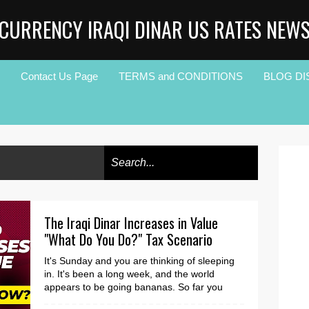
CURRENCY IRAQI DINAR US RATES NEW
Contact Us Page
TERMS and CONDITIONS
BLOG DI
The Iraqi Dinar Increases in Value
"What Do You Do?" Tax Scenario
It's Sunday and you are thinking of sleeping
in. It's been a long week, and the world
appears to be going bananas. So far you
have r...