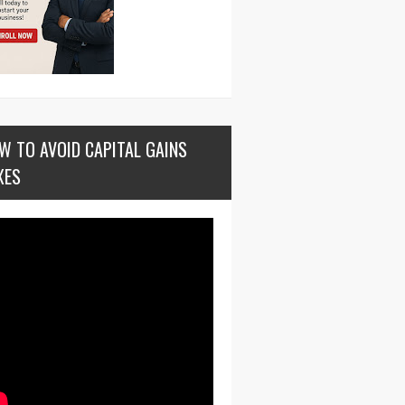
W TO AVOID CAPITAL GAINS
XES