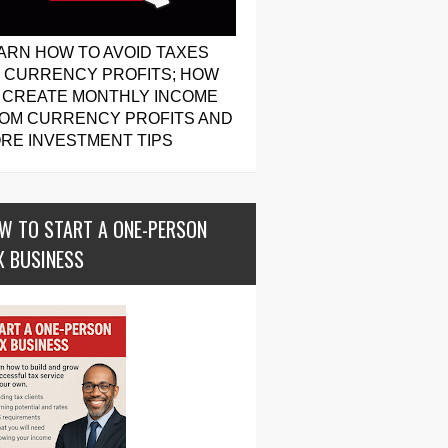
ARN HOW TO AVOID TAXES
 CURRENCY PROFITS; HOW
 CREATE MONTHLY INCOME
OM CURRENCY PROFITS AND
RE INVESTMENT TIPS
W TO START A ONE-PERSON
X BUSINESS