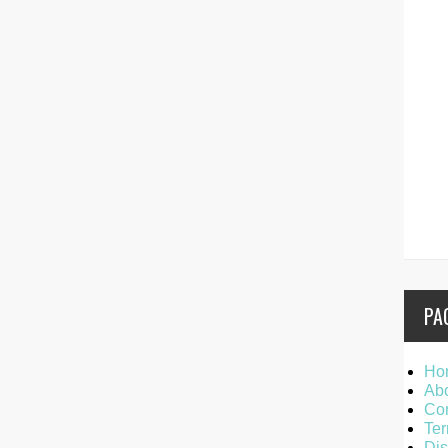
PA
Ho
Ab
Con
Ter
Dis