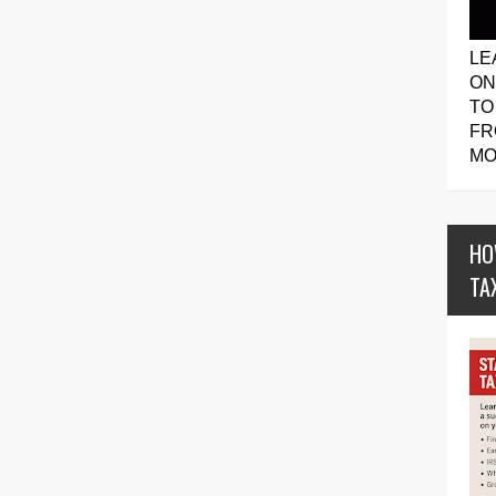
LE
ON
TO
FR
MO
HO
TA