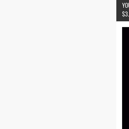
YO
$3