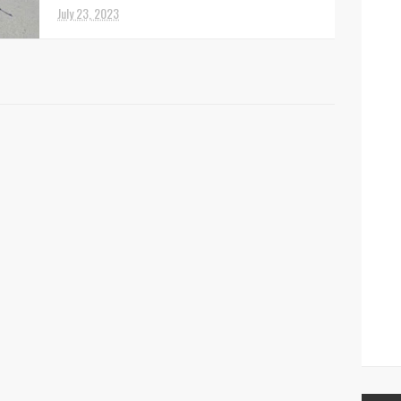
officers ha...
July 23, 2023