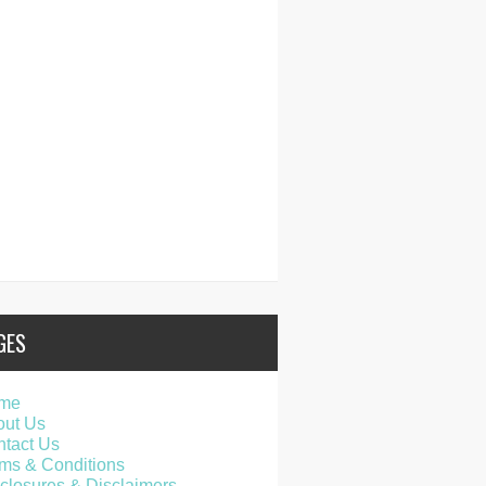
GES
me
out Us
tact Us
ms & Conditions
closures & Disclaimers