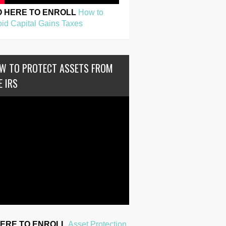
O HERE TO ENROLL
How to
id Capital Gains Taxes
W TO PROTECT ASSETS FROM
E IRS
HERE TO ENROLL
Asset Protection