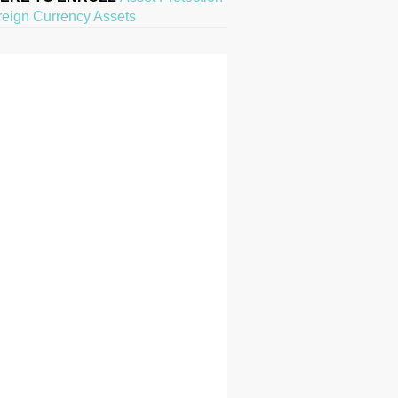
reign Currency Assets