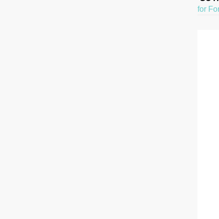
for Fo