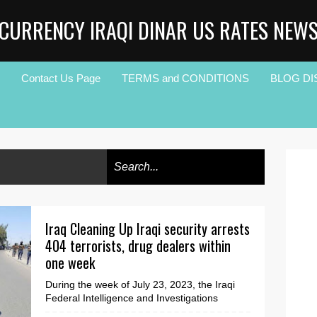
CURRENCY IRAQI DINAR US RATES NEW
Contact Us Page
TERMS and CONDITIONS
BLOG DI
Iraq Cleaning Up Iraqi security arrests
404 terrorists, drug dealers within
one week
During the week of July 23, 2023, the Iraqi
Federal Intelligence and Investigations
Agency (FIIA) announced on Saturday that its