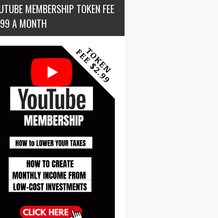
UTUBE MEMBERSHIP TOKEN FEE
.99 A MONTH