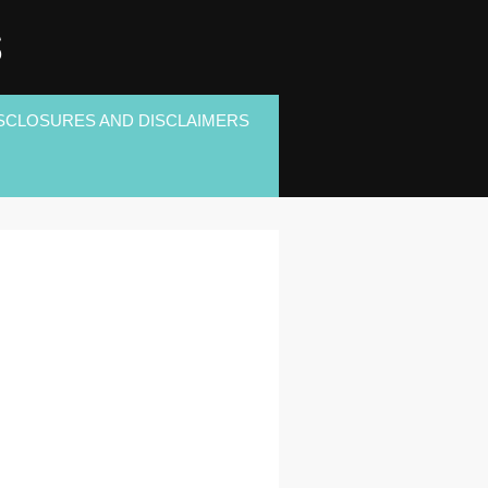
S
SCLOSURES AND DISCLAIMERS