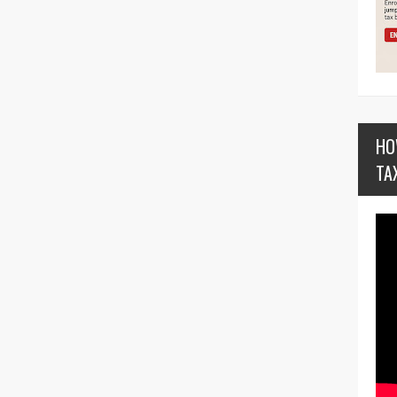
HO
TA