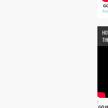
G
Avo
HO
TH
:
GO 