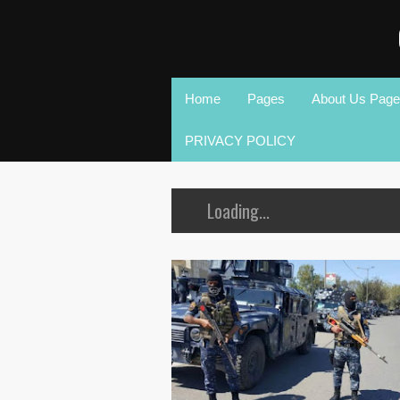
Home
Pages
About Us Page
PRIVACY POLICY
Loading...