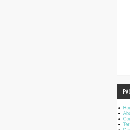
PA
Ho
Ab
Con
Ter
Dis