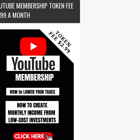
UTUBE MEMBERSHIP TOKEN FEE
.99 A MONTH