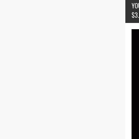
YO
$3