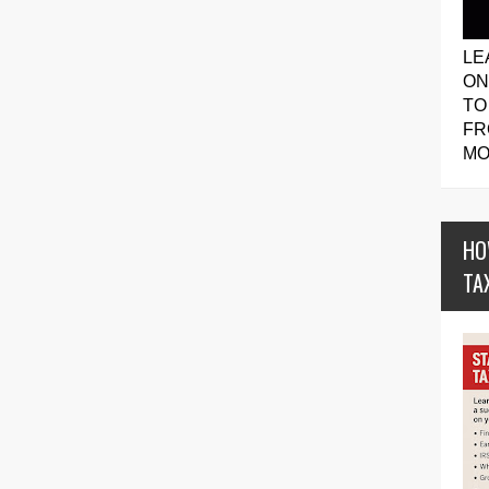
LE
ON
TO
FR
MO
HO
TA