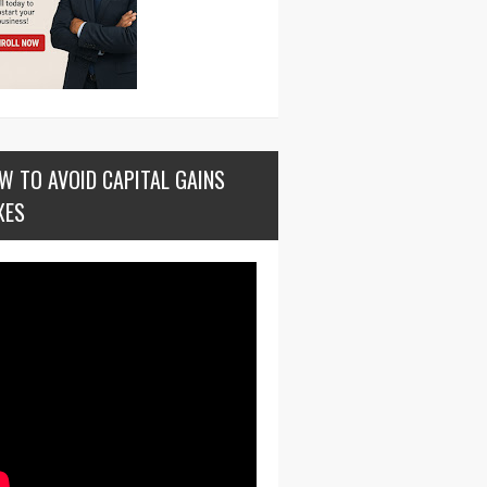
W TO AVOID CAPITAL GAINS
XES