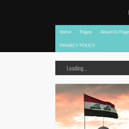
Home
Pages
About Us Page
PRIVACY POLICY
Loading...