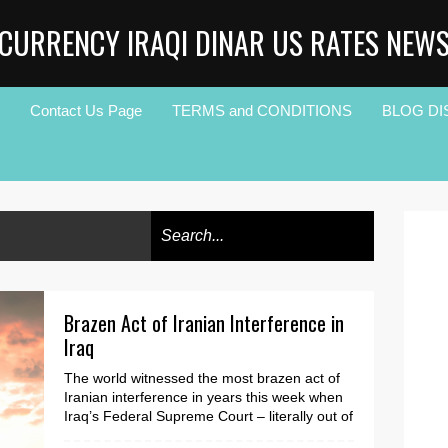
CURRENCY IRAQI DINAR US RATES NEW
Contact Us Page
TERMS and CONDITIONS
BLOG DI
Brazen Act of Iranian Interference in
Iraq
The world witnessed the most brazen act of
Iranian interference in years this week when
Iraq’s Federal Supreme Court – literally out of
nowh...