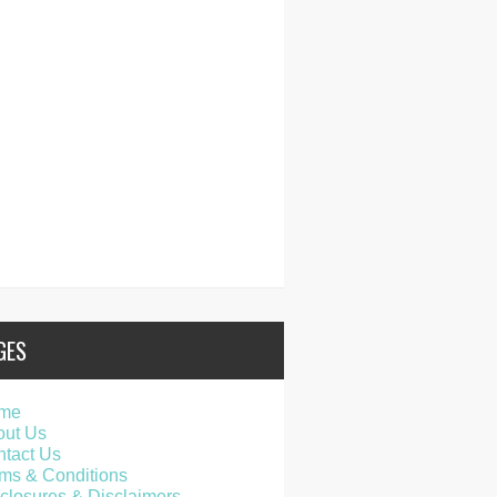
GES
me
out Us
tact Us
ms & Conditions
closures & Disclaimers