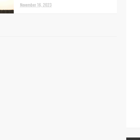
November 16, 2023