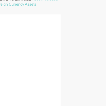
reign Currency Assets