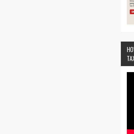
HO
TA