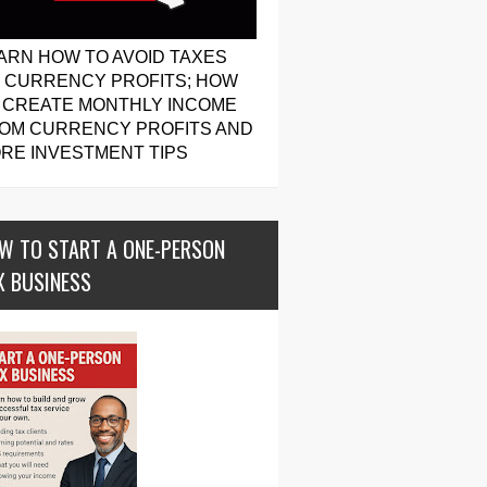
ARN HOW TO AVOID TAXES
 CURRENCY PROFITS; HOW
 CREATE MONTHLY INCOME
OM CURRENCY PROFITS AND
RE INVESTMENT TIPS
W TO START A ONE-PERSON
X BUSINESS