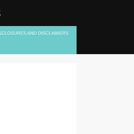
S
SCLOSURES AND DISCLAIMERS