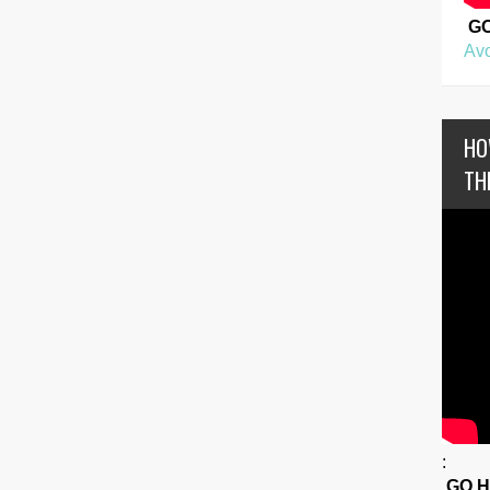
G
Avo
HO
TH
:
GO 