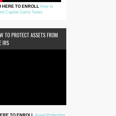
O HERE TO ENROLL
How to
id Capital Gains Taxes
W TO PROTECT ASSETS FROM
E IRS
HERE TO ENROLL
Asset Protection