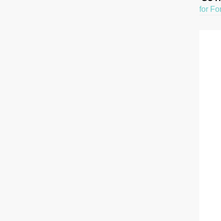
for Fo