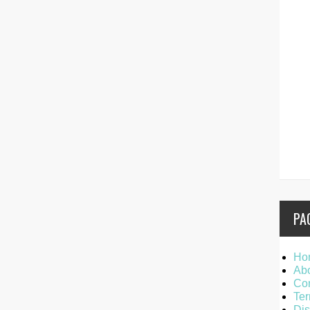
PA
Ho
Ab
Con
Ter
Dis