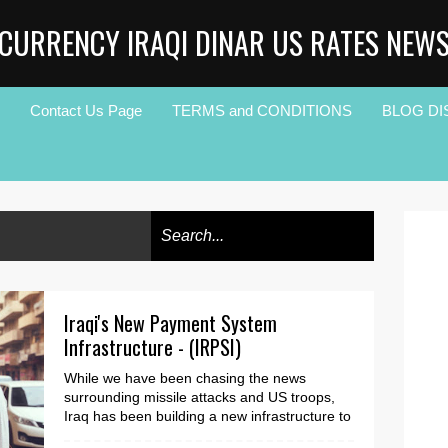
CURRENCY IRAQI DINAR US RATES NEW
Contact Us Page
TERMS and CONDITIONS
BLOG DI
Iraqi's New Payment System
Infrastructure - (IRPSI)
While we have been chasing the news
surrounding missile attacks and US troops,
Iraq has been building a new infrastructure to
accommodate th...