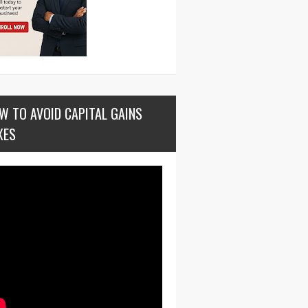
W TO AVOID CAPITAL GAINS
XES