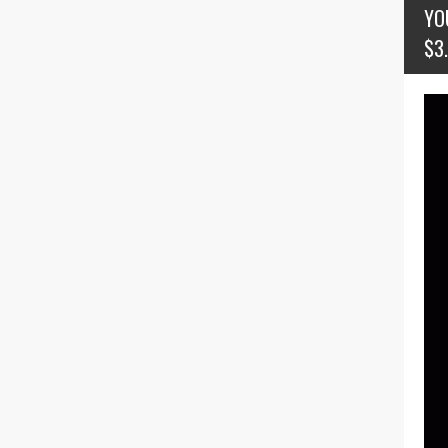
YO
$3