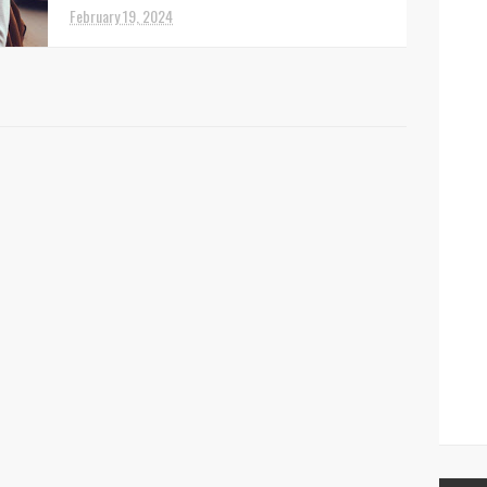
February 19, 2024