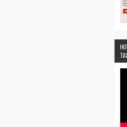
HO
TA