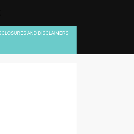
S
SCLOSURES AND DISCLAIMERS