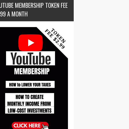
UTUBE MEMBERSHIP TOKEN FEE
.99 A MONTH