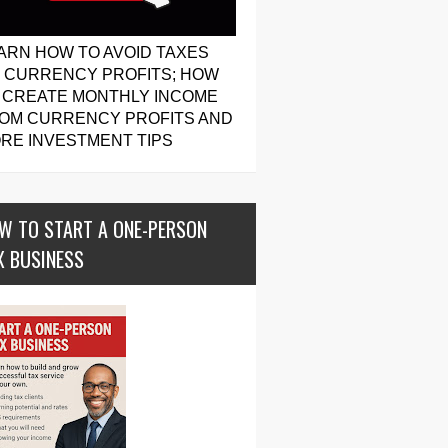
ARN HOW TO AVOID TAXES
 CURRENCY PROFITS; HOW
 CREATE MONTHLY INCOME
OM CURRENCY PROFITS AND
RE INVESTMENT TIPS
W TO START A ONE-PERSON
X BUSINESS