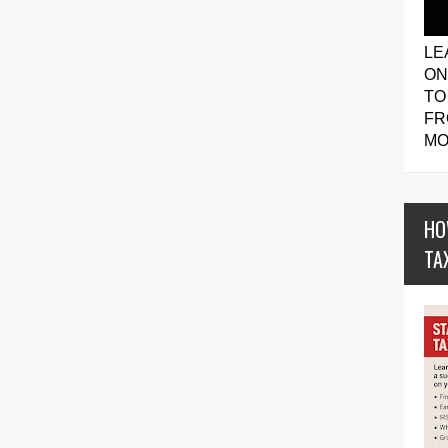
LE
ON
TO
FR
MO
HO
TA