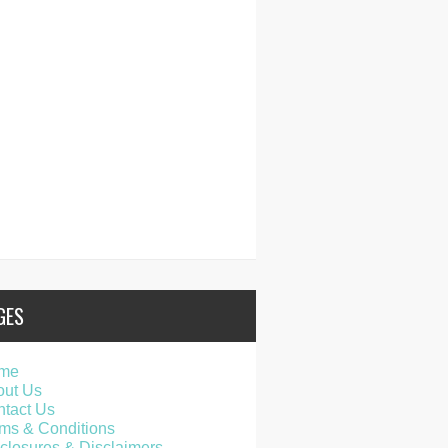
GES
me
out Us
tact Us
ms & Conditions
closures & Disclaimers