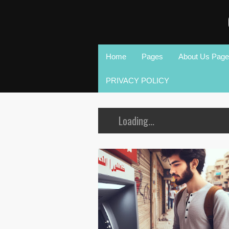
Home
Pages
About Us Page
PRIVACY POLICY
Loading...