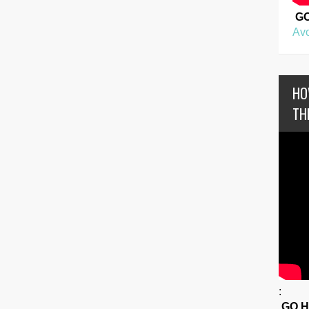
G
Avo
HO
TH
:
GO 