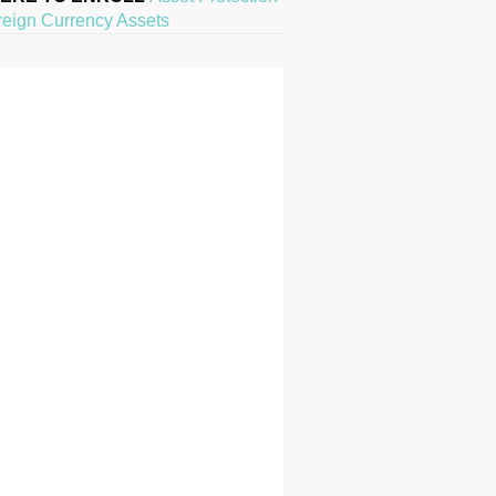
reign Currency Assets