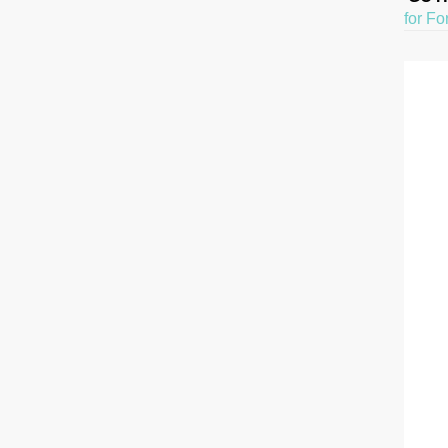
for Fo