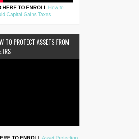
O HERE TO ENROLL
How to
id Capital Gains Taxes
W TO PROTECT ASSETS FROM
E IRS
HERE TO ENROLL
Asset Protection