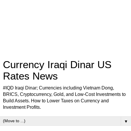
Currency Iraqi Dinar US
Rates News
#IQD Iraqi Dinar; Currencies including Vietnam Dong,
BRICS, Cryptocurrency, Gold, and Low-Cost Investments to
Build Assets. How to Lower Taxes on Currency and
Investment Profits.
▼