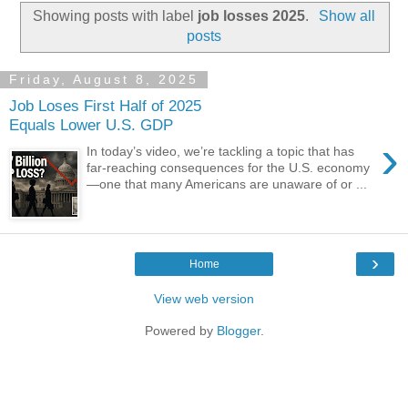
Showing posts with label
job losses 2025
.
Show all
posts
Friday, August 8, 2025
Job Loses First Half of 2025
Equals Lower U.S. GDP
›
In today’s video, we’re tackling a topic that has
far-reaching consequences for the U.S. economy
—one that many Americans are unaware of or ...
›
Home
View web version
Powered by
Blogger
.