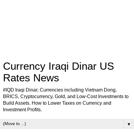
Currency Iraqi Dinar US
Rates News
#IQD Iraqi Dinar; Currencies including Vietnam Dong,
BRICS, Cryptocurrency, Gold, and Low-Cost Investments to
Build Assets. How to Lower Taxes on Currency and
Investment Profits.
▼