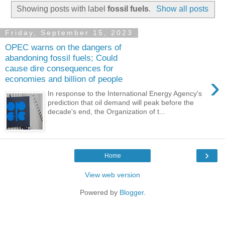
Showing posts with label
fossil fuels
.
Show all posts
Friday, September 15, 2023
OPEC warns on the dangers of
abandoning fossil fuels; Could
cause dire consequences for
›
economies and billion of people
In response to the International Energy Agency's
prediction that oil demand will peak before the
decade's end, the Organization of t...
›
Home
View web version
Powered by
Blogger
.