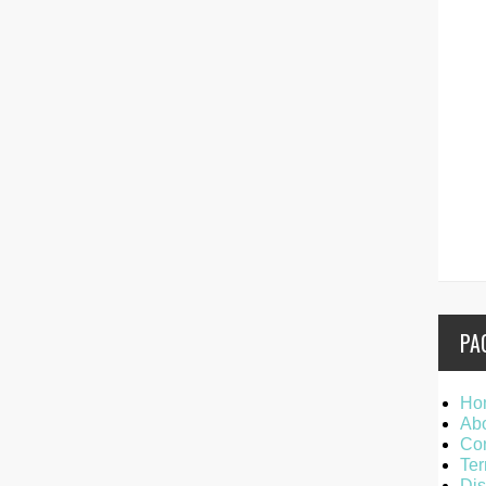
PA
Ho
Ab
Con
Ter
Dis