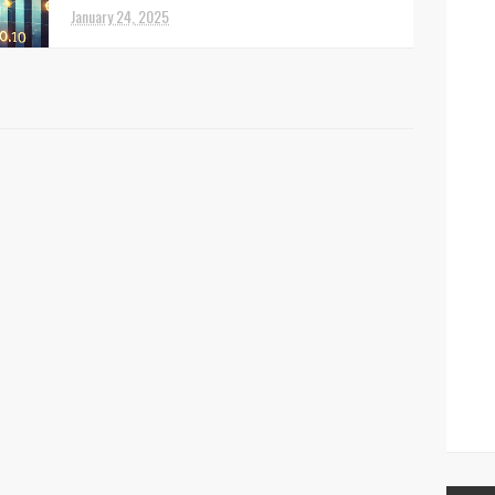
January 24, 2025