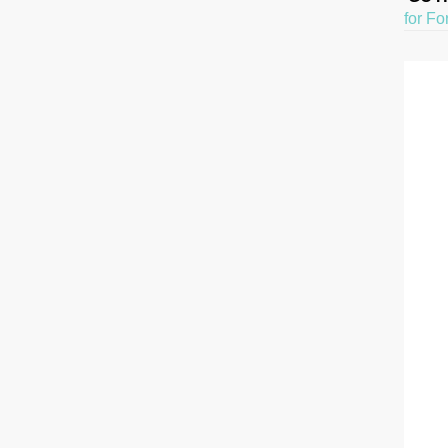
for Fo