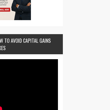
W TO AVOID CAPITAL GAINS
XES