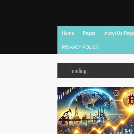
Home
Pages
About Us Page
PRIVACY POLICY
Loading...