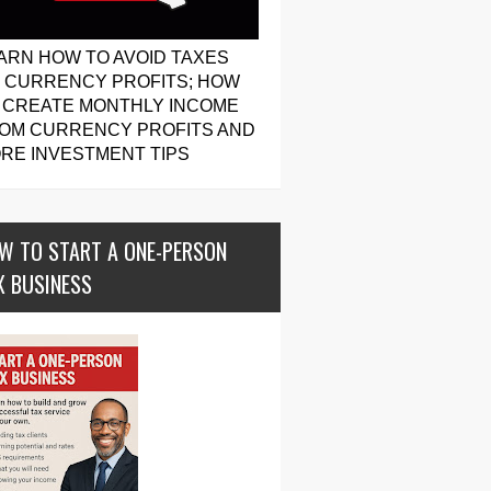
ARN HOW TO AVOID TAXES
 CURRENCY PROFITS; HOW
 CREATE MONTHLY INCOME
OM CURRENCY PROFITS AND
RE INVESTMENT TIPS
W TO START A ONE-PERSON
X BUSINESS