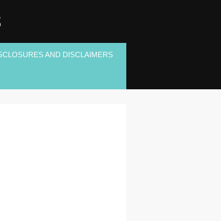
S
SCLOSURES AND DISCLAIMERS