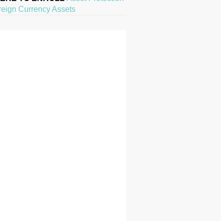
reign Currency Assets