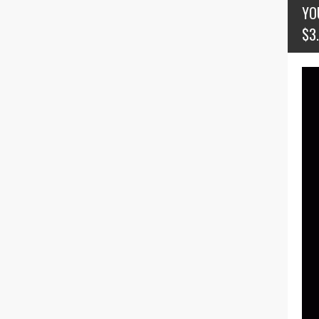
YO
$3