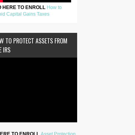
O HERE TO ENROLL
How to
id Capital Gains Taxes
W TO PROTECT ASSETS FROM
E IRS
HERE TO ENROLL
Asset Protection