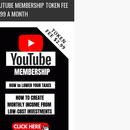
UTUBE MEMBERSHIP TOKEN FEE
.99 A MONTH