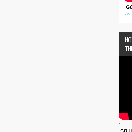
G
Avo
HO
TH
:
GO 