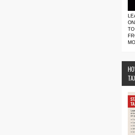
LE
ON
TO
FR
MO
HO
TA