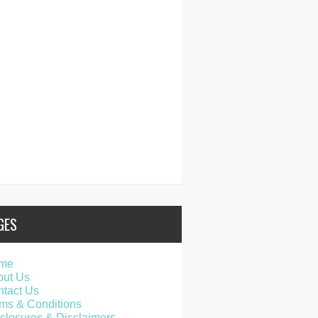
GES
me
out Us
tact Us
ms & Conditions
closures & Disclaimers