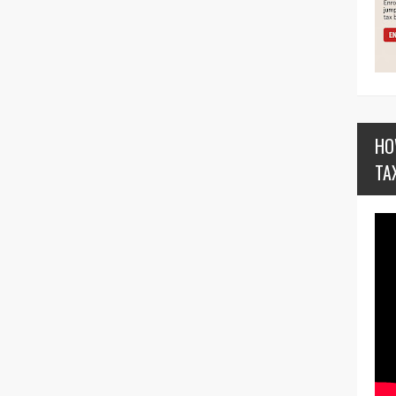
HO
TA