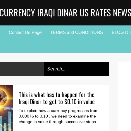
CURRENCY IRAQI DINAR US RATES NEW
Contact Us Page
TERMS and CONDITIONS
BLOG DI
This is what has to happen for the
Iraqi Dinar to get to $0.10 in value
To explain how a currency progresses from
0.00076 to 0.10 , we need to examine the
change in value through successive steps.
This progressi...