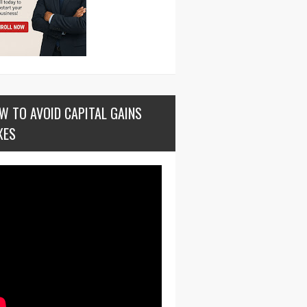
W TO AVOID CAPITAL GAINS
XES