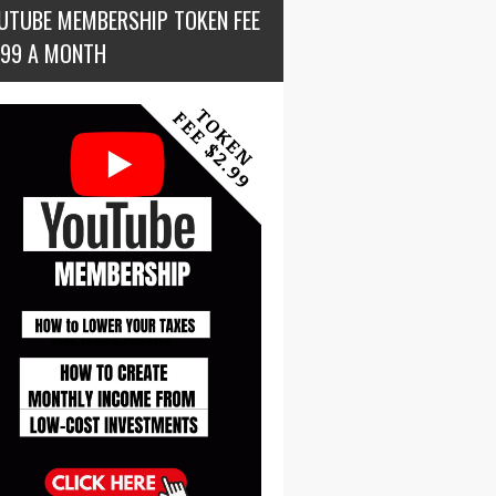
UTUBE MEMBERSHIP TOKEN FEE
.99 A MONTH