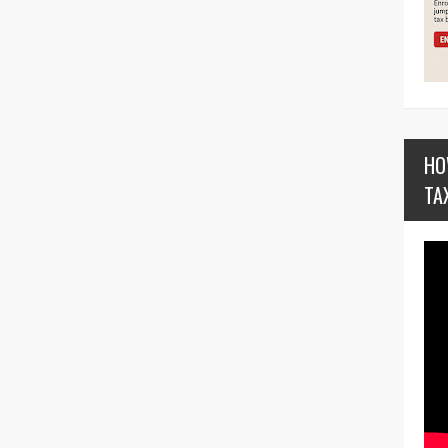
HO
TA