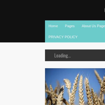
Home
Pages
About Us Page
PRIVACY POLICY
Loading...