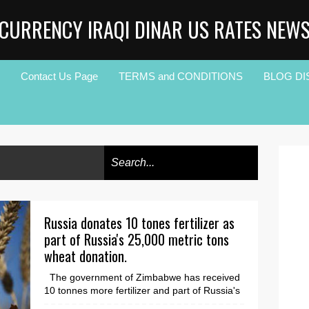
CURRENCY IRAQI DINAR US RATES NEW
Contact Us Page
TERMS and CONDITIONS
BLOG DI
Russia donates 10 tones fertilizer as
part of Russia's 25,000 metric tons
wheat donation.
The government of Zimbabwe has received
10 tonnes more fertilizer and part of Russia's
25,000 metric tonne wheat donation. Russian