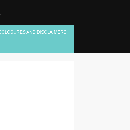
S
SCLOSURES AND DISCLAIMERS