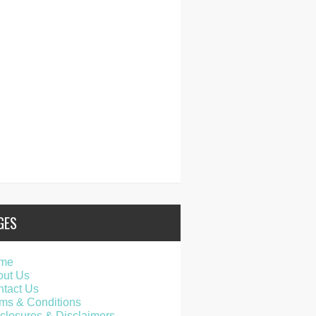
GES
me
out Us
tact Us
ms & Conditions
closures & Disclaimers