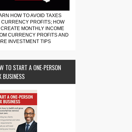
ARN HOW TO AVOID TAXES
 CURRENCY PROFITS; HOW
 CREATE MONTHLY INCOME
OM CURRENCY PROFITS AND
RE INVESTMENT TIPS
W TO START A ONE-PERSON
X BUSINESS