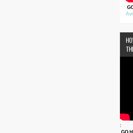
G
Avo
HO
TH
:
GO 