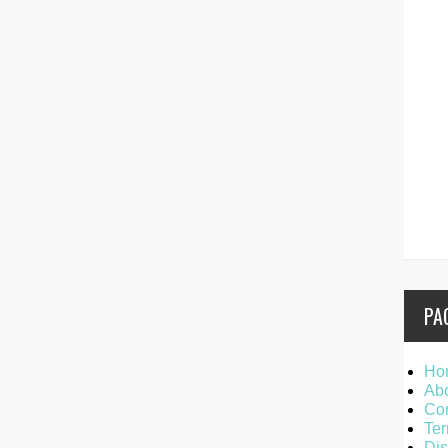
PA
Ho
Ab
Con
Ter
Dis