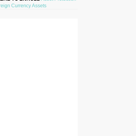
reign Currency Assets