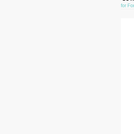
for Fo