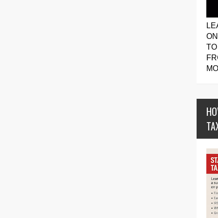
LE
ON
TO
FR
MO
HO
TA