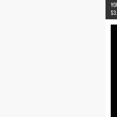
YO
$3