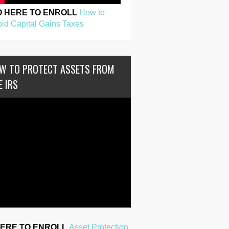
O HERE TO ENROLL
How to
id Capital Gains Taxes
W TO PROTECT ASSETS FROM
E IRS
HERE TO ENROLL
Asset Protection